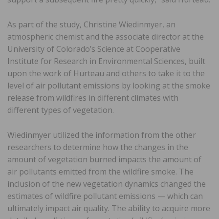
As part of the study, Christine Wiedinmyer, an
atmospheric chemist and the associate director at the
University of Colorado’s Science at Cooperative
Institute for Research in Environmental Sciences, built
upon the work of Hurteau and others to take it to the
level of air pollutant emissions by looking at the smoke
release from wildfires in different climates with
different types of vegetation.
Wiedinmyer utilized the information from the other
researchers to determine how the changes in the
amount of vegetation burned impacts the amount of
air pollutants emitted from the wildfire smoke. The
inclusion of the new vegetation dynamics changed the
estimates of wildfire pollutant emissions — which can
ultimately impact air quality. The ability to acquire more