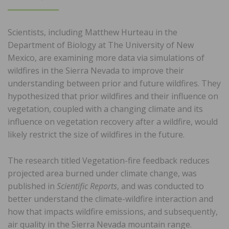
ON
Scientists, including Matthew Hurteau in the
Department of Biology at The University of New
Mexico, are examining more data via simulations of
wildfires in the Sierra Nevada to improve their
understanding between prior and future wildfires. They
hypothesized that prior wildfires and their influence on
vegetation, coupled with a changing climate and its
influence on vegetation recovery after a wildfire, would
likely restrict the size of wildfires in the future.
The research titled Vegetation-fire feedback reduces
projected area burned under climate change, was
published in
Scientific Reports
, and was conducted to
better understand the climate-wildfire interaction and
how that impacts wildfire emissions, and subsequently,
air quality in the Sierra Nevada mountain range.