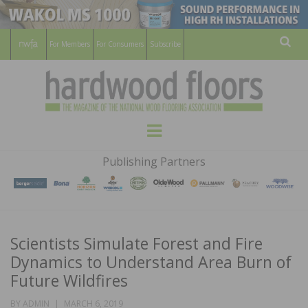
For Members
For Consumers
Subscribe
Sear
HARDWOOD
THE MAGAZINE OF THE NATIONAL
Menu
WOOD FLOORING ASSOCATION
FLOORS
Publishing Partners
MAGAZINE
Scientists Simulate Forest and Fire
Dynamics to Understand Area Burn of
Future Wildfires
POSTED
BY
ADMIN
MARCH 6, 2019