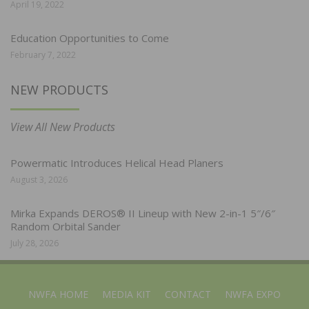
April 19, 2022
Education Opportunities to Come
February 7, 2022
NEW PRODUCTS
View All New Products
Powermatic Introduces Helical Head Planers
August 3, 2026
Mirka Expands DEROS® II Lineup with New 2-in-1 5″/6″
Random Orbital Sander
July 28, 2026
NWFA HOME
MEDIA KIT
CONTACT
NWFA EXPO