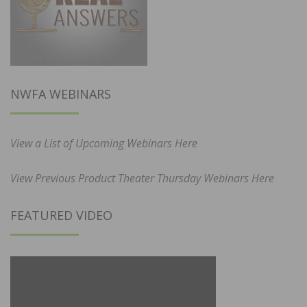
NWFA WEBINARS
View a List of Upcoming Webinars Here
View Previous Product Theater Thursday Webinars Here
FEATURED VIDEO