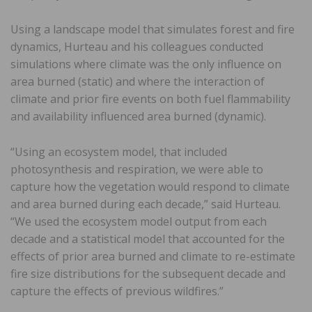
Using a landscape model that simulates forest and fire
dynamics, Hurteau and his colleagues conducted
simulations where climate was the only influence on
area burned (static) and where the interaction of
climate and prior fire events on both fuel flammability
and availability influenced area burned (dynamic).
“Using an ecosystem model, that included
photosynthesis and respiration, we were able to
capture how the vegetation would respond to climate
and area burned during each decade,” said Hurteau.
“We used the ecosystem model output from each
decade and a statistical model that accounted for the
effects of prior area burned and climate to re-estimate
fire size distributions for the subsequent decade and
capture the effects of previous wildfires.”