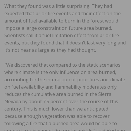
What they found was a little surprising. They had
expected that prior fire events and their effect on the
amount of fuel available to burn in the forest would
impose a large constraint on future area burned.
Scientists call it a fuel limitation effect from prior fire
events, but they found that it doesn’t last very long and
it’s not near as large as they had thought.
“We discovered that compared to the static scenarios,
where climate is the only influence on area burned,
accounting for the interaction of prior fires and climate
on fuel availability and flammability moderates only
reduces the cumulative area burned in the Sierra
Nevada by about 7.5 percent over the course of this
century. This is much lower than we anticipated
because enough vegetation was able to recover
following a fire that a burned area would be able to
support a subsequent fire pretty quickly,” said Hurteau.