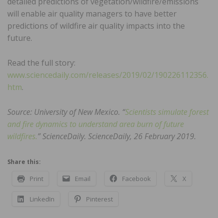
detailed predictions of vegetation/wildfire/emissions
will enable air quality managers to have better
predictions of wildfire air quality impacts into the
future.
Read the full story:
www.sciencedaily.com/releases/2019/02/190226112356.
htm
.
Source: University of New Mexico. “
Scientists simulate forest
and fire dynamics to understand area burn of future
wildfires.
” ScienceDaily. ScienceDaily, 26 February 2019.
Share this:
Print
Email
Facebook
X
LinkedIn
Pinterest