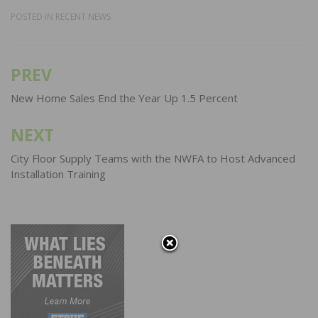
POSTED IN
RECENT NEWS
PREV
Post
navigation
New Home Sales End the Year Up 1.5 Percent
NEXT
City Floor Supply Teams with the NWFA to Host Advanced
Installation Training