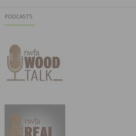
PODCASTS