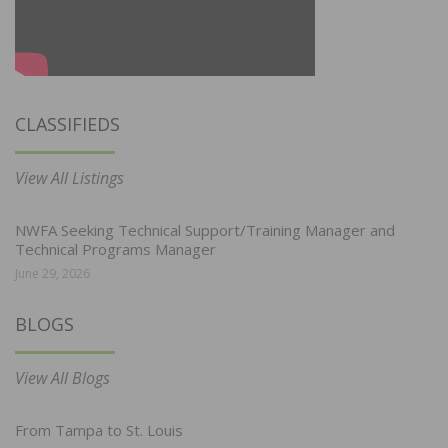
CLASSIFIEDS
View All Listings
NWFA Seeking Technical Support/Training Manager and
Technical Programs Manager
June 29, 2026
BLOGS
View All Blogs
From Tampa to St. Louis