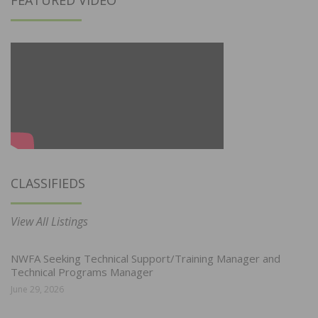
CLASSIFIEDS
View All Listings
NWFA Seeking Technical Support/Training Manager and
Technical Programs Manager
June 29, 2026