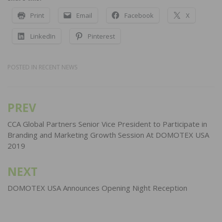
Print
Email
Facebook
X
LinkedIn
Pinterest
POSTED IN
RECENT NEWS
PREV
Post
navigation
CCA Global Partners Senior Vice President to Participate in
Branding and Marketing Growth Session At DOMOTEX USA
2019
NEXT
DOMOTEX USA Announces Opening Night Reception