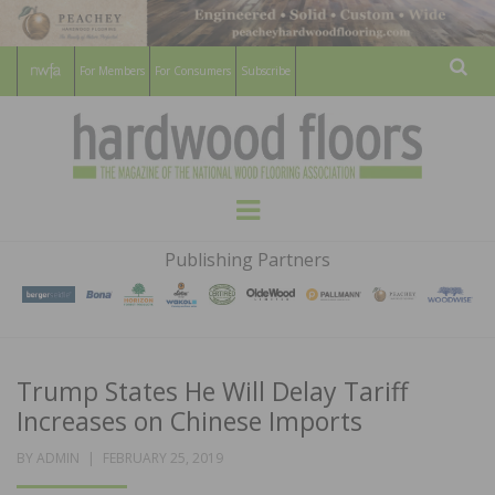
For Members
For Consumers
Subscribe
Sear
HARDWOOD
THE MAGAZINE OF THE NATIONAL
Menu
WOOD FLOORING ASSOCATION
FLOORS
Publishing Partners
MAGAZINE
Trump States He Will Delay Tariff
Increases on Chinese Imports
POSTED
BY
ADMIN
FEBRUARY 25, 2019
ON