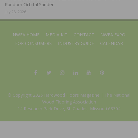
Random Orbital Sander
July 28, 2026
NWFA HOME
MEDIA KIT
CONTACT
NWFA EXPO
FOR CONSUMERS
INDUSTRY GUIDE
CALENDAR
© Copyright 2025 Hardwood Floors Magazine |
The National
Wood Flooring Association
14 Research Park Drive, St. Charles, Missouri 63304