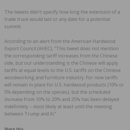
The tweets didn’t specify how long the extension of a
trade truce would last or any date for a potential
summit.
According to an alert from the American Hardwood
Export Council (AHEC), “This tweet does not mention
the corresponding tariff increases from the Chinese
side, but our understanding is the Chinese will apply
tariffs at equal levels to the U.S. tariffs on the Chinese
woodworking and furniture industry. For now tariffs
will remain in place for U.S. hardwood products (10% or
5% depending on the species), but the scheduled
increase from 10% to 20% and 25% has been delayed
indefinitely – most likely at least until the meeting
between Trump and Xi.”
Share this: