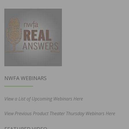
NWFA WEBINARS
View a List of Upcoming Webinars Here
View Previous Product Theater Thursday Webinars Here
FEATURED VIDEO