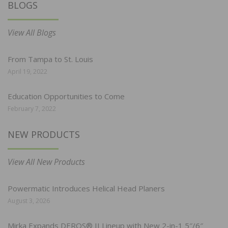
BLOGS
View All Blogs
From Tampa to St. Louis
April 19, 2022
Education Opportunities to Come
February 7, 2022
NEW PRODUCTS
View All New Products
Powermatic Introduces Helical Head Planers
August 3, 2026
Mirka Expands DEROS® II Lineup with New 2-in-1 5″/6″