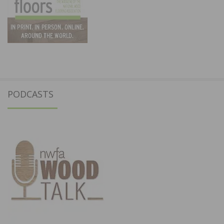
PODCASTS