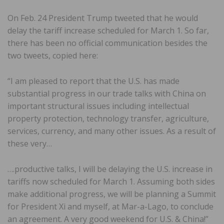
On Feb. 24 President Trump tweeted that he would
delay the tariff increase scheduled for March 1. So far,
there has been no official communication besides the
two tweets, copied here:
“I am pleased to report that the U.S. has made
substantial progress in our trade talks with China on
important structural issues including intellectual
property protection, technology transfer, agriculture,
services, currency, and many other issues. As a result of
these very…
….productive talks, I will be delaying the U.S. increase in
tariffs now scheduled for March 1. Assuming both sides
make additional progress, we will be planning a Summit
for President Xi and myself, at Mar-a-Lago, to conclude
an agreement. A very good weekend for U.S. & China!”