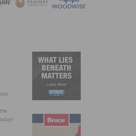
ZINE
lors
the
today!