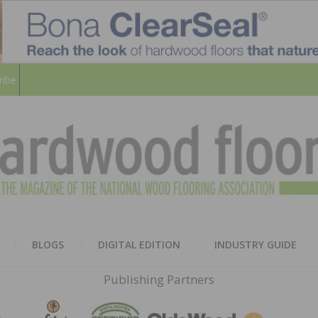
ribe
HARD
THE MAGAZINE OF THE NATION
BLOGS
DIGITAL EDITION
INDUSTRY GUIDE
FLOO
Publishing Partners