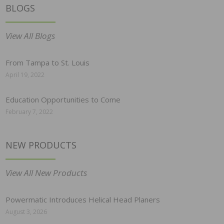
BLOGS
View All Blogs
From Tampa to St. Louis
April 19, 2022
Education Opportunities to Come
February 7, 2022
NEW PRODUCTS
View All New Products
Powermatic Introduces Helical Head Planers
August 3, 2026