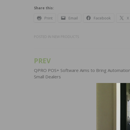
Share this:
Print
Email
Facebook
X
POSTED IN
NEW PRODUCTS
PREV
Post
navigation
QPRO POS+ Software Aims to Bring Automation
Small Dealers