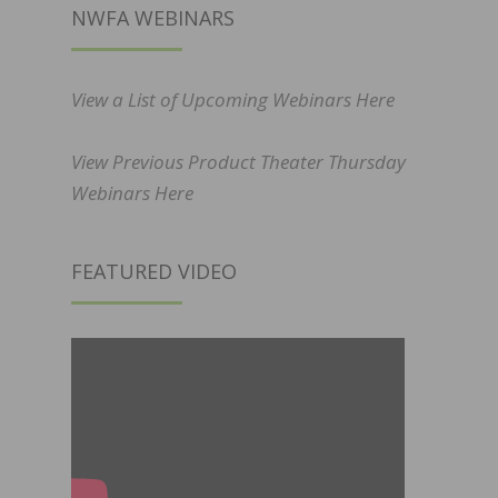
NWFA WEBINARS
View a List of Upcoming Webinars Here
View Previous Product Theater Thursday
Webinars Here
FEATURED VIDEO