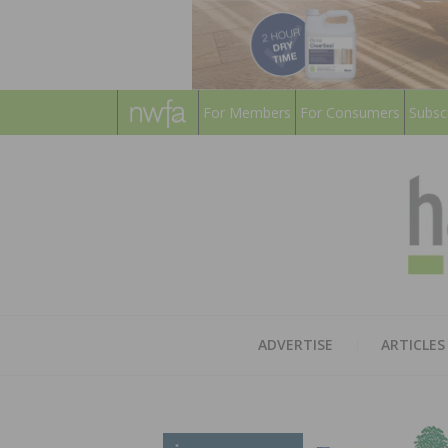
For Members
For Consumers
Subsc
ADVERTISE
ARTICLES