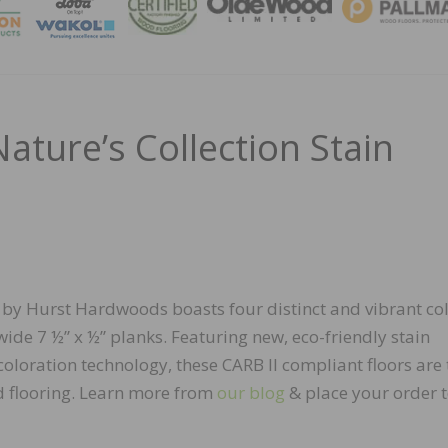
MAGA
ture’s Collection Stain
n by Hurst Hardwoods boasts four distinct and vibrant co
ide 7 ½” x ½” planks. Featuring new, eco-friendly stain
oloration technology, these CARB II compliant floors are 
 flooring. Learn more from
our blog
& place your order 