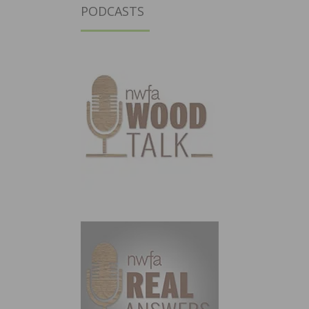
PODCASTS