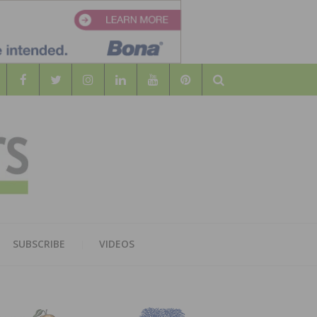
Search
WOOD
AL WOOD FLOORING ASSOCATION
SUBSCRIBE
VIDEOS
RS