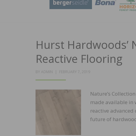
Hurst Hardwoods’ Na
Reactive Flooring
POSTED
BY
ADMIN
FEBRUARY 7, 2019
ON
Nature’s Collectio
made available in w
reactive advanced c
future of hardwood