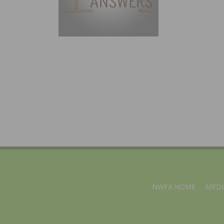
NWFA HOME
MEDI