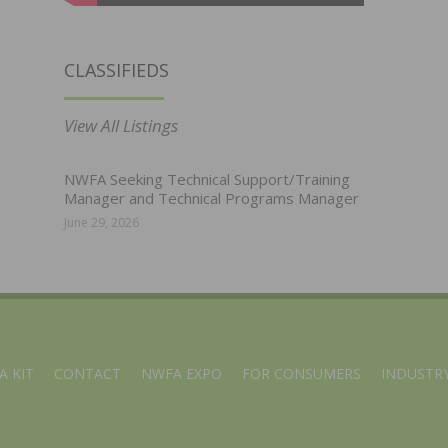
CLASSIFIEDS
View All Listings
NWFA Seeking Technical Support/Training
Manager and Technical Programs Manager
June 29, 2026
A KIT
CONTACT
NWFA EXPO
FOR CONSUMERS
INDUSTRY