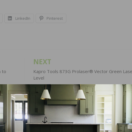
LinkedIn
Pinterest
NEXT
 to
Kapro Tools 873G Prolaser® Vector Green Lase
Level