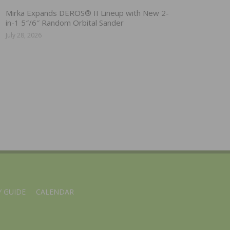
Mirka Expands DEROS® II Lineup with New 2-
in-1 5″/6″ Random Orbital Sander
July 28, 2026
 GUIDE
CALENDAR