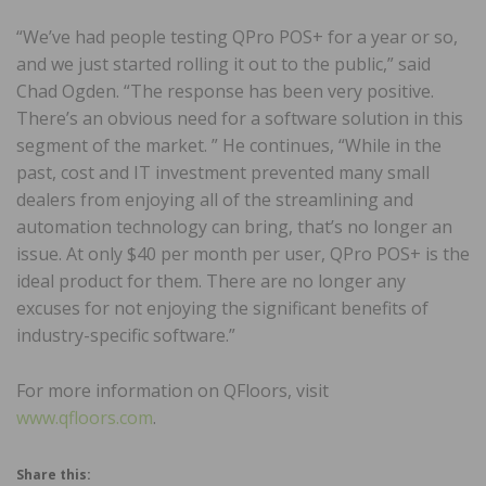
“We’ve had people testing QPro POS+ for a year or so,
and we just started rolling it out to the public,” said
Chad Ogden. “The response has been very positive.
There’s an obvious need for a software solution in this
segment of the market. ” He continues, “While in the
past, cost and IT investment prevented many small
dealers from enjoying all of the streamlining and
automation technology can bring, that’s no longer an
issue. At only $40 per month per user, QPro POS+ is the
ideal product for them. There are no longer any
excuses for not enjoying the significant benefits of
industry-specific software.”
For more information on QFloors, visit
www.qfloors.com
.
Share this: