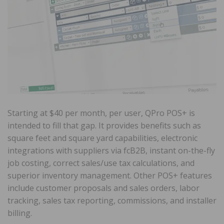
Starting at $40 per month, per user, QPro POS+ is
intended to fill that gap. It provides benefits such as
square feet and square yard capabilities, electronic
integrations with suppliers via fcB2B, instant on-the-fly
job costing, correct sales/use tax calculations, and
superior inventory management. Other POS+ features
include customer proposals and sales orders, labor
tracking, sales tax reporting, commissions, and installer
billing.