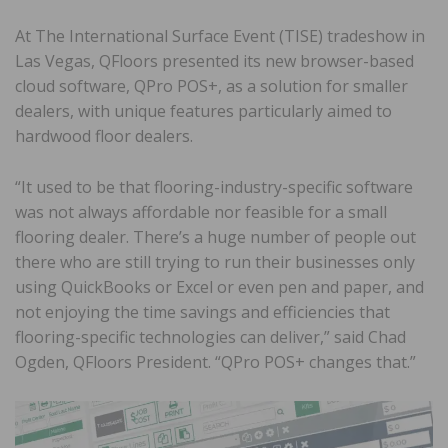
At The International Surface Event (TISE) tradeshow in
Las Vegas, QFloors presented its new browser-based
cloud software, QPro POS+, as a solution for smaller
dealers, with unique features particularly aimed to
hardwood floor dealers.
“It used to be that flooring-industry-specific software
was not always affordable nor feasible for a small
flooring dealer. There’s a huge number of people out
there who are still trying to run their businesses only
using QuickBooks or Excel or even pen and paper, and
not enjoying the time savings and efficiencies that
flooring-specific technologies can deliver,” said Chad
Ogden, QFloors President. “QPro POS+ changes that.”