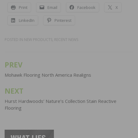
Print
Email
Facebook
X
LinkedIn
Pinterest
POSTED IN
NEW PRODUCTS
,
RECENT NEWS
PREV
Post
navigation
Mohawk Flooring North America Realigns
NEXT
Hurst Hardwoods’ Nature’s Collection Stain Reactive
Flooring