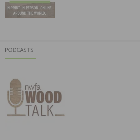
PODCASTS