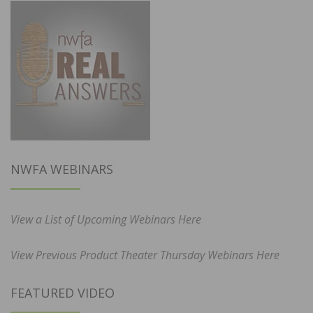
NWFA WEBINARS
View a List of Upcoming Webinars Here
View Previous Product Theater Thursday Webinars Here
FEATURED VIDEO