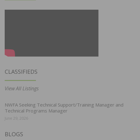
CLASSIFIEDS
View All Listings
NWFA Seeking Technical Support/Training Manager and
Technical Programs Manager
June 29, 2026
BLOGS