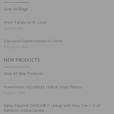
View All Blogs
From Tampa to St. Louis
April 19, 2022
Education Opportunities to Come
February 7, 2022
NEW PRODUCTS
View All New Products
Powermatic Introduces Helical Head Planers
August 3, 2026
Mirka Expands DEROS® II Lineup with New 2-in-1 5″/6″
Random Orbital Sander