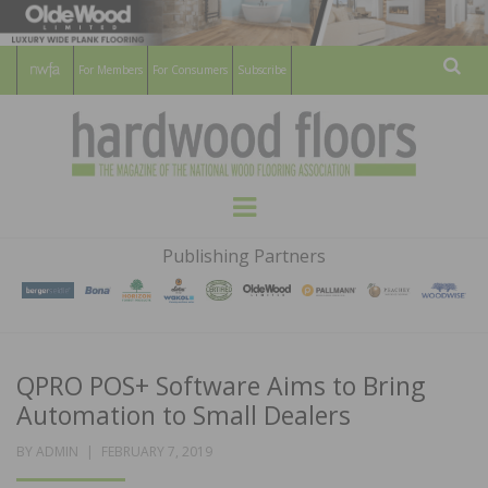
For Members
For Consumers
Subscribe
Sear
HARDWOOD
THE MAGAZINE OF THE NATIONAL
Menu
WOOD FLOORING ASSOCATION
FLOORS
Publishing Partners
MAGAZINE
QPRO POS+ Software Aims to Bring
Automation to Small Dealers
POSTED
BY
ADMIN
FEBRUARY 7, 2019
ON