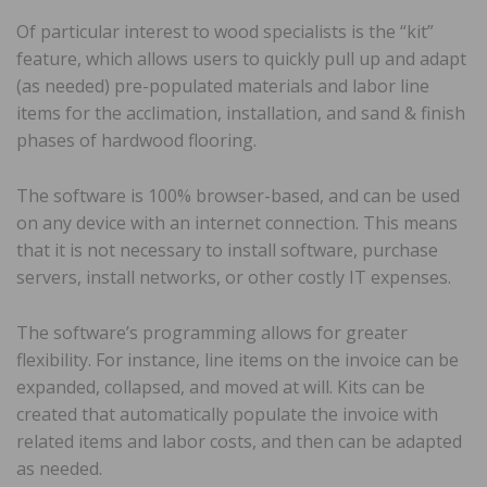
Of particular interest to wood specialists is the “kit”
feature, which allows users to quickly pull up and adapt
(as needed) pre-populated materials and labor line
items for the acclimation, installation, and sand & finish
phases of hardwood flooring.
The software is 100% browser-based, and can be used
on any device with an internet connection. This means
that it is not necessary to install software, purchase
servers, install networks, or other costly IT expenses.
The software’s programming allows for greater
flexibility. For instance, line items on the invoice can be
expanded, collapsed, and moved at will. Kits can be
created that automatically populate the invoice with
related items and labor costs, and then can be adapted
as needed.