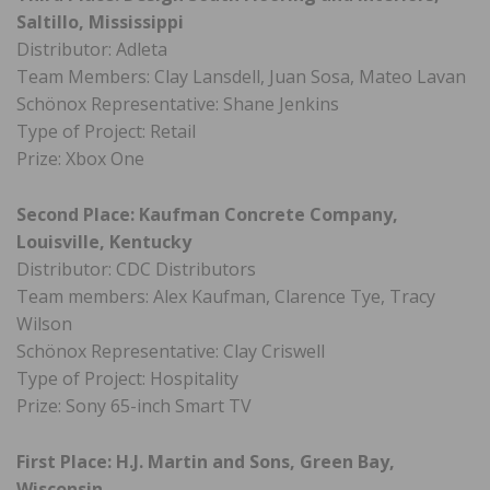
Saltillo, Mississippi
Distributor: Adleta
Team Members: Clay Lansdell, Juan Sosa, Mateo Lavan
Schönox Representative: Shane Jenkins
Type of Project: Retail
Prize: Xbox One
Second Place: Kaufman Concrete Company,
Louisville, Kentucky
Distributor: CDC Distributors
Team members: Alex Kaufman, Clarence Tye, Tracy
Wilson
Schönox Representative: Clay Criswell
Type of Project: Hospitality
Prize: Sony 65-inch Smart TV
First Place: H.J. Martin and Sons, Green Bay,
Wisconsin