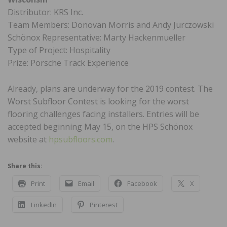
Distributor: KRS Inc.
Team Members: Donovan Morris and Andy Jurczowski
Schönox Representative: Marty Hackenmueller
Type of Project: Hospitality
Prize: Porsche Track Experience
Already, plans are underway for the 2019 contest. The
Worst Subfloor Contest is looking for the worst
flooring challenges facing installers. Entries will be
accepted beginning May 15, on the HPS Schönox
website at
hpsubfloors.com
.
Share this:
Print
Email
Facebook
X
LinkedIn
Pinterest