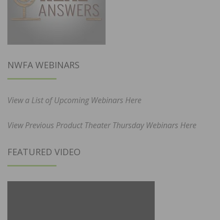
NWFA WEBINARS
View a List of Upcoming Webinars Here
View Previous Product Theater Thursday Webinars Here
FEATURED VIDEO