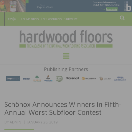
For Members
For Consumers
Subscribe
Sear
HARDWOOD
THE MAGAZINE OF THE NATIONAL
Menu
WOOD FLOORING ASSOCATION
FLOORS
Publishing Partners
MAGAZINE
Schönox Announces Winners in Fifth-
Annual Worst Subfloor Contest
POSTED
BY
ADMIN
JANUARY 28, 2019
ON