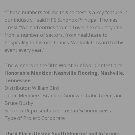
“These numbers tell me this contest is a key feature in
our industry,” said HPS Schönox Principal Thomas
Trissl. “We had entries from all over the country and
from a number of sectors, from healthcare to
hospitality to historic homes. We look forward to this
event every year.”
The winners in the fifth Worst Subfloor Contest are:
Honorable Mention: Nashville Flooring, Nashville,
Tennessee
Distributor: William Bird
Team Members: Brandon Goodwin, Gabe Greer, and
Bruce Busby
Schönox Representative: Tristan Schoeneweiss
Type of Project: Corporate
Third Place: Design South Flooring and Interiors,