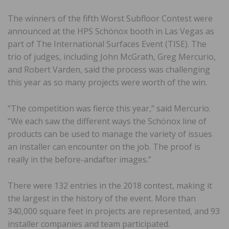
The winners of the fifth Worst Subfloor Contest were
announced at the HPS Schönox booth in Las Vegas as
part of The International Surfaces Event (TISE). The
trio of judges, including John McGrath, Greg Mercurio,
and Robert Varden, said the process was challenging
this year as so many projects were worth of the win.
“The competition was fierce this year,” said Mercurio.
“We each saw the different ways the Schönox line of
products can be used to manage the variety of issues
an installer can encounter on the job. The proof is
really in the before-andafter images.”
There were 132 entries in the 2018 contest, making it
the largest in the history of the event. More than
340,000 square feet in projects are represented, and 93
installer companies and team participated.