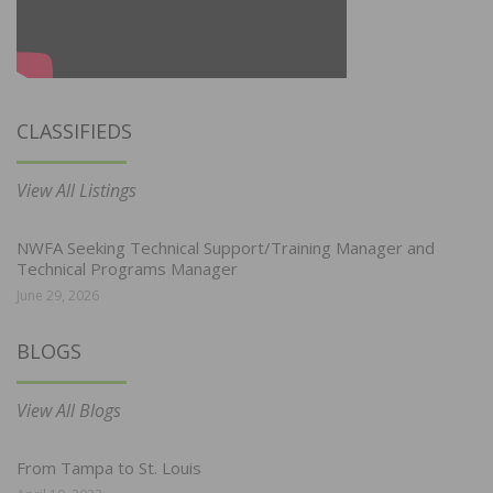
CLASSIFIEDS
View All Listings
NWFA Seeking Technical Support/Training Manager and
Technical Programs Manager
June 29, 2026
BLOGS
View All Blogs
From Tampa to St. Louis