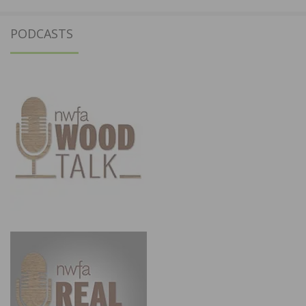
PODCASTS