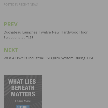
POSTED IN
RECENT NEWS
PREV
Post
navigation
Duchateau Launches Twelve New Hardwood Floor
Selections at TISE
NEXT
WOCA Unveils Industrial Oxi Quick System During TISE