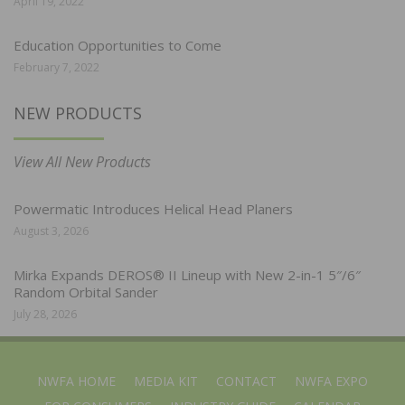
April 19, 2022
Education Opportunities to Come
February 7, 2022
NEW PRODUCTS
View All New Products
Powermatic Introduces Helical Head Planers
August 3, 2026
Mirka Expands DEROS® II Lineup with New 2-in-1 5″/6″
Random Orbital Sander
July 28, 2026
NWFA HOME
MEDIA KIT
CONTACT
NWFA EXPO