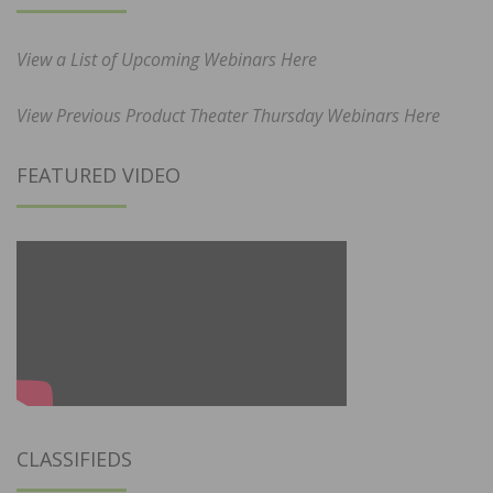
View a List of Upcoming Webinars Here
View Previous Product Theater Thursday Webinars Here
FEATURED VIDEO
CLASSIFIEDS