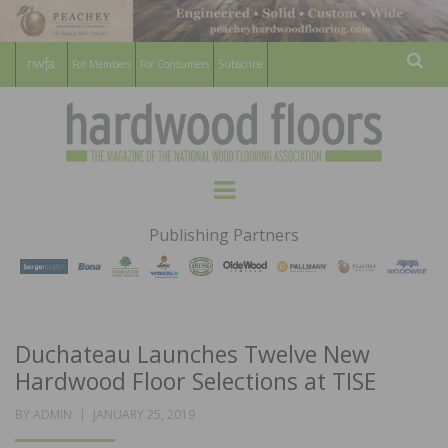
For Members
For Consumers
Subscribe
Sear
HARDWOOD
THE MAGAZINE OF THE NATIONAL
Menu
WOOD FLOORING ASSOCATION
FLOORS
Publishing Partners
MAGAZINE
Duchateau Launches Twelve New
Hardwood Floor Selections at TISE
POSTED
BY
ADMIN
JANUARY 25, 2019
ON