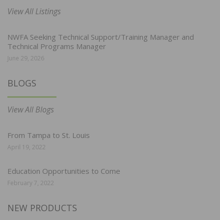
View All Listings
NWFA Seeking Technical Support/Training Manager and
Technical Programs Manager
June 29, 2026
BLOGS
View All Blogs
From Tampa to St. Louis
April 19, 2022
Education Opportunities to Come
February 7, 2022
NEW PRODUCTS