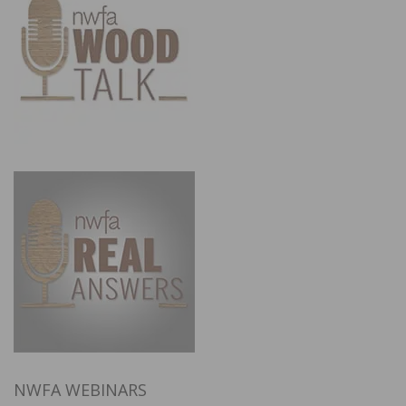
NWFA WEBINARS