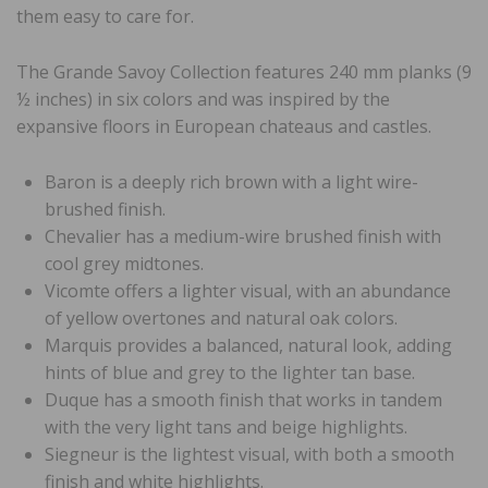
them easy to care for.
The Grande Savoy Collection features 240 mm planks (9
½ inches) in six colors and was inspired by the
expansive floors in European chateaus and castles.
Baron is a deeply rich brown with a light wire-
brushed finish.
Chevalier has a medium-wire brushed finish with
cool grey midtones.
Vicomte offers a lighter visual, with an abundance
of yellow overtones and natural oak colors.
Marquis provides a balanced, natural look, adding
hints of blue and grey to the lighter tan base.
Duque has a smooth finish that works in tandem
with the very light tans and beige highlights.
Siegneur is the lightest visual, with both a smooth
finish and white highlights.