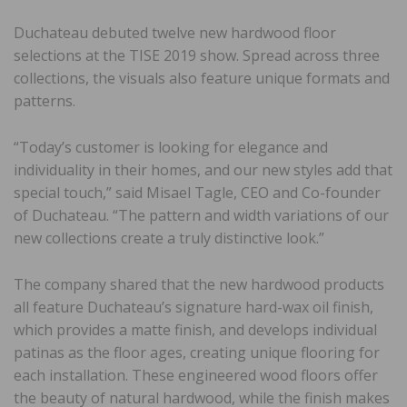
Duchateau debuted twelve new hardwood floor
selections at the TISE 2019 show. Spread across three
collections, the visuals also feature unique formats and
patterns.
“Today’s customer is looking for elegance and
individuality in their homes, and our new styles add that
special touch,” said Misael Tagle, CEO and Co-founder
of Duchateau. “The pattern and width variations of our
new collections create a truly distinctive look.”
The company shared that the new hardwood products
all feature Duchateau’s signature hard-wax oil finish,
which provides a matte finish, and develops individual
patinas as the floor ages, creating unique flooring for
each installation. These engineered wood floors offer
the beauty of natural hardwood, while the finish makes