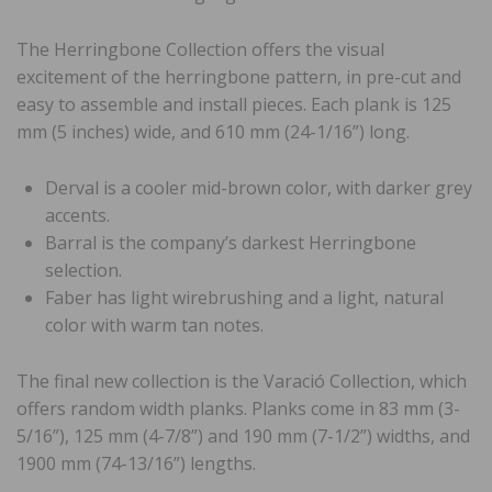
The Herringbone Collection offers the visual
excitement of the herringbone pattern, in pre-cut and
easy to assemble and install pieces. Each plank is 125
mm (5 inches) wide, and 610 mm (24-1/16”) long.
Derval is a cooler mid-brown color, with darker grey
accents.
Barral is the company’s darkest Herringbone
selection.
Faber has light wirebrushing and a light, natural
color with warm tan notes.
The final new collection is the Varació Collection, which
offers random width planks. Planks come in 83 mm (3-
5/16”), 125 mm (4-7/8”) and 190 mm (7-1/2”) widths, and
1900 mm (74-13/16”) lengths.