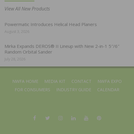
View All New Products
Powermatic Introduces Helical Head Planers
August 3, 2026
Mirka Expands DEROS® II Lineup with New 2-in-1 5″/6″
Random Orbital Sander
July 28, 2026
NWFA HOME
MEDIA KIT
CONTACT
NWFA EXPO
FOR CONSUMERS
INDUSTRY GUIDE
CALENDAR