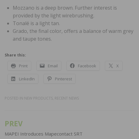
Mozzano is a deep brown. Further interest is
provided by the light wirebrushing.
Tonalé is a light tan.
Grado, the final color, offers a balance of warm grey
and taupe tones.
Share this:
Print
Email
Facebook
X
LinkedIn
Pinterest
POSTED IN
NEW PRODUCTS
,
RECENT NEWS
PREV
Post
navigation
MAPEI Introduces Mapecontact SRT