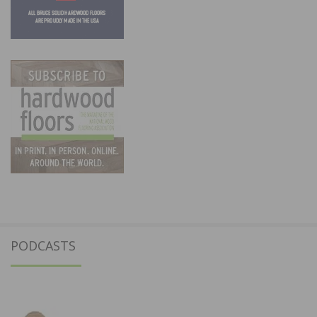
PODCASTS