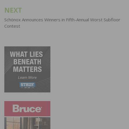
NEXT
Schönox Announces Winners in Fifth-Annual Worst Subfloor
Contest