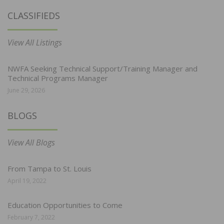
CLASSIFIEDS
View All Listings
NWFA Seeking Technical Support/Training Manager and
Technical Programs Manager
June 29, 2026
BLOGS
View All Blogs
From Tampa to St. Louis
April 19, 2022
Education Opportunities to Come
February 7, 2022