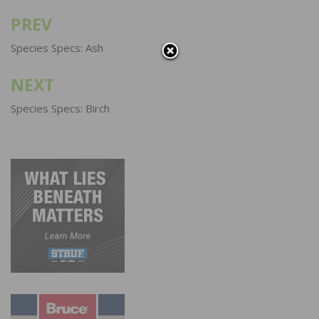
PREV
Post
navigation
Species Specs: Ash
NEXT
Species Specs: Birch