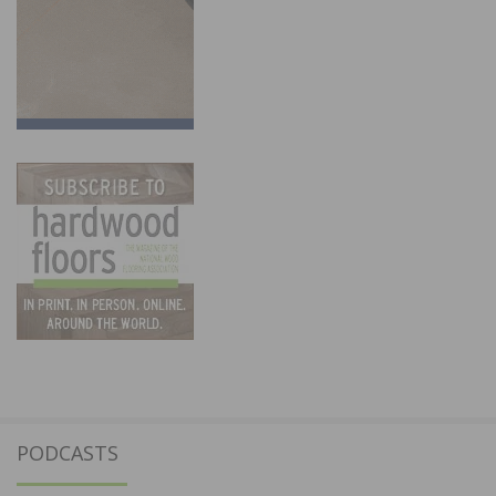
PODCASTS