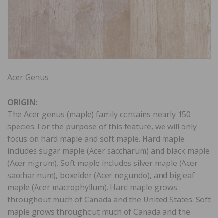
Acer Genus
ORIGIN:
The Acer genus (maple) family contains nearly 150
species. For the purpose of this feature, we will only
focus on hard maple and soft maple. Hard maple
includes sugar maple (Acer saccharum) and black maple
(Acer nigrum). Soft maple includes silver maple (Acer
saccharinum), boxelder (Acer negundo), and bigleaf
maple (Acer macrophyllum). Hard maple grows
throughout much of Canada and the United States. Soft
maple grows throughout much of Canada and the