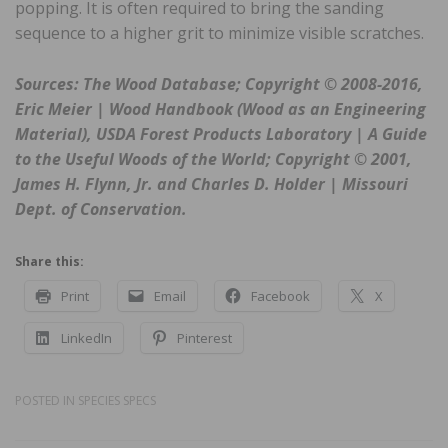
popping. It is often required to bring the sanding
sequence to a higher grit to minimize visible scratches.
Sources: The Wood Database; Copyright © 2008-2016,
Eric Meier | Wood Handbook (Wood as an Engineering
Material), USDA Forest Products Laboratory | A Guide
to the Useful Woods of the World; Copyright © 2001,
James H. Flynn, Jr. and Charles D. Holder | Missouri
Dept. of Conservation.
Share this:
Print
Email
Facebook
X
LinkedIn
Pinterest
POSTED IN
SPECIES SPECS