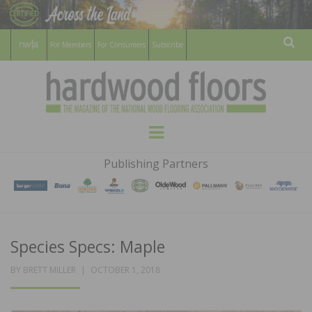
For Members
For Consumers
Subscribe
Sear
HARDWOOD
THE MAGAZINE OF THE NATIONAL
Menu
WOOD FLOORING ASSOCATION
FLOORS
Publishing Partners
MAGAZINE
Species Specs: Maple
POSTED
BY
BRETT MILLER
OCTOBER 1, 2018
ON