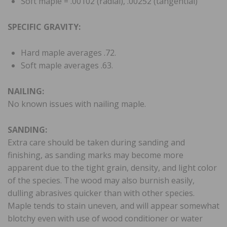
Soft maple = .00102 (radial), .00252 (tangential)
SPECIFIC GRAVITY:
Hard maple averages .72.
Soft maple averages .63.
NAILING:
No known issues with nailing maple.
SANDING:
Extra care should be taken during sanding and
finishing, as sanding marks may become more
apparent due to the tight grain, density, and light color
of the species. The wood may also burnish easily,
dulling abrasives quicker than with other species.
Maple tends to stain uneven, and will appear somewhat
blotchy even with use of wood conditioner or water