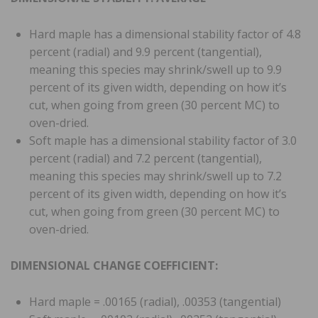
Hard maple has a dimensional stability factor of 4.8
percent (radial) and 9.9 percent (tangential),
meaning this species may shrink/swell up to 9.9
percent of its given width, depending on how it’s
cut, when going from green (30 percent MC) to
oven-dried.
Soft maple has a dimensional stability factor of 3.0
percent (radial) and 7.2 percent (tangential),
meaning this species may shrink/swell up to 7.2
percent of its given width, depending on how it’s
cut, when going from green (30 percent MC) to
oven-dried.
DIMENSIONAL CHANGE COEFFICIENT:
Hard maple = .00165 (radial), .00353 (tangential)