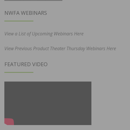
NWFA WEBINARS
View a List of Upcoming Webinars Here
View Previous Product Theater Thursday Webinars Here
FEATURED VIDEO