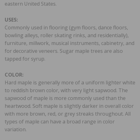
eastern United States.
USES:
Commonly used in flooring (gym floors, dance floors,
bowling alleys, roller skating rinks, and residentially),
furniture, millwork, musical instruments, cabinetry, and
for decorative veneers. Sugar maple trees are also
tapped for syrup.
COLOR:
Hard maple is generally more of a uniform lighter white
to reddish brown color, with very light sapwood. The
sapwood of maple is more commonly used than the
heartwood. Soft maple is slightly darker in overall color
with more brown, red, or grey streaks throughout. All
types of maple can have a broad range in color
variation.