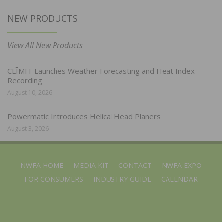
NEW PRODUCTS
View All New Products
CLĪMIT Launches Weather Forecasting and Heat Index
Recording
August 10, 2026
Powermatic Introduces Helical Head Planers
August 3, 2026
NWFA HOME
MEDIA KIT
CONTACT
NWFA EXPO
FOR CONSUMERS
INDUSTRY GUIDE
CALENDAR