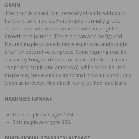
GRAIN:
The grain is closed, but generally straight with both
hard and soft maples. Hard maple normally grows
slower than soft maple, which results in a tighter
growth ring pattern. The grain can also be figured.
Figured maple is usually more expensive, and sought
after for decorative purposes. Some figuring may be
caused by fungus, disease, or insect infestation (such
as spalted maple and ambrosia), while other figured
maple may be caused by abnormal growing conditions
(such as birdseye, fiddleback, curly, quilted, and burl).
HARDNESS (JANKA):
Hard maple averages 1450.
Soft maple averages 950.
DIMENSIONAL STABILITY: AVERAGE