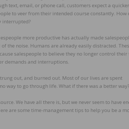
gh text, email, or phone call, customers expect a quicke
ople to veer from their intended course constantly. How 
y interrupted?
lespeople more productive has actually made salespeopl
 of the noise. Humans are already easily distracted. The
 cause salespeople to believe they no longer control their 
mer demands and interruptions.
 strung out, and burned out. Most of our lives are spent
no way to go through life. What if there was a better way
source. We have all there is, but we never seem to have e
re are some time-management tips to help you be a mo