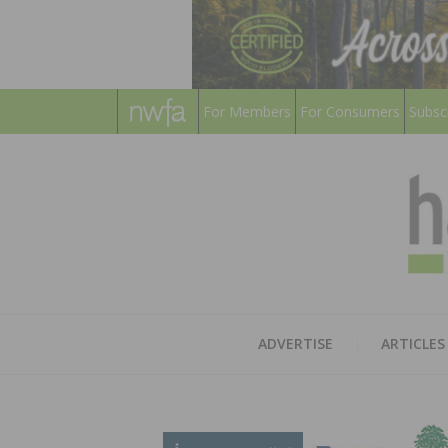
For Members
For Consumers
Subsc
ADVERTISE
ARTICLES