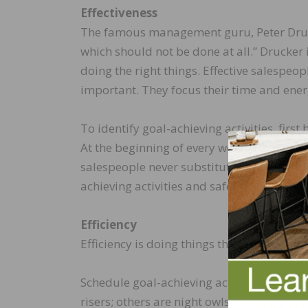
Effectiveness
The famous management guru, Peter Drucker
which should not be done at all.” Drucker i
doing the right things. Effective salespeo
important. They focus their time and energ
To identify goal-achieving activities, fir
At the beginning of every week, schedule da
salespeople never substitute a low-payoff 
achieving activities and safeguard this ti
Efficiency
Efficiency is doing things the right way. P
Schedule goal-achieving activities during
risers; others are night owls. Figure out 