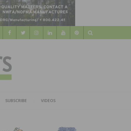
Search
WOOD
AL WOOD FLOORING ASSOCATION
SUBSCRIBE
VIDEOS
RS