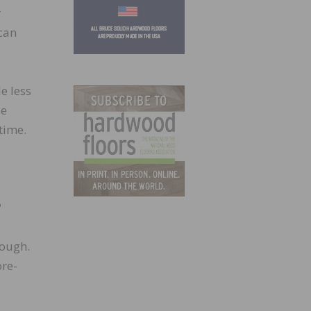
r
can
e less
se
time.
?
nough.
re-