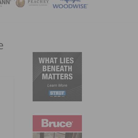
ZINE
e