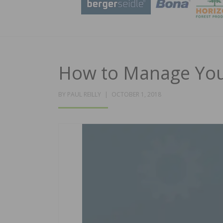
How to Manage You
POSTED
BY
PAUL REILLY
OCTOBER 1, 2018
ON