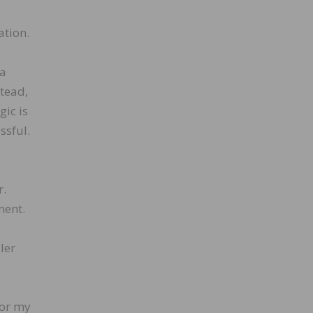
ation.
 a
stead,
gic is
ssful.
r.
ment.
ler
for my