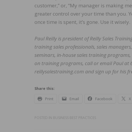
customer,” or, “My manager is making me d
greater control over your time than you.
once time is spent, it’s gone. Use it wisely.
Paul Reilly is president of Reilly Sales Train
training sales professionals, sales managers, 
seminars, in-house sales training programs,
on training programs, call or email Paul at
reillysalestraining.com and sign up for his fr
Share this:
Print
Email
Facebook
X
POSTED IN
BUSINESS BEST PRACTICES