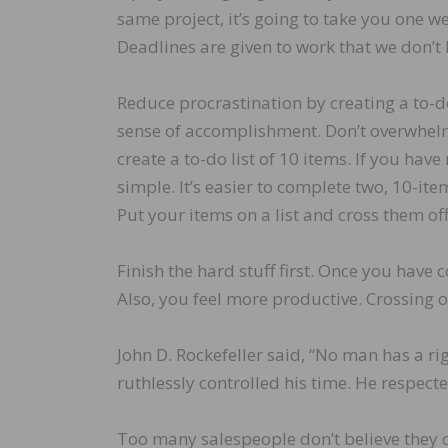
same project, it’s going to take you one we
Deadlines are given to work that we don’t l
Reduce procrastination by creating a to-do l
sense of accomplishment. Don’t overwhelm y
create a to-do list of 10 items. If you have
simple. It’s easier to complete two, 10-item 
Put your items on a list and cross them off
Finish the hard stuff first. Once you have 
Also, you feel more productive. Crossing o
John D. Rockefeller said, “No man has a ri
ruthlessly controlled his time. He respect
Too many salespeople don’t believe they con