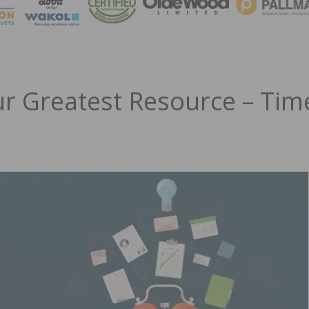
MAGA
r Greatest Resource – Tim