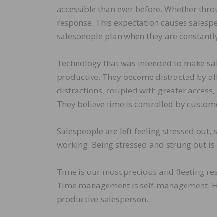
accessible than ever before. Whether throu
response. This expectation causes salespe
salespeople plan when they are constantl
Technology that was intended to make sa
productive. They become distracted by all
distractions, coupled with greater access,
They believe time is controlled by custo
Salespeople are left feeling stressed out,
working. Being stressed and strung out is 
Time is our most precious and fleeting re
Time management is self-management. He
productive salesperson.