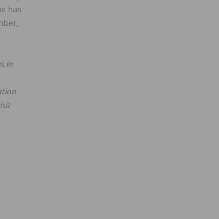
ne has
mber,
s in
ation
isit