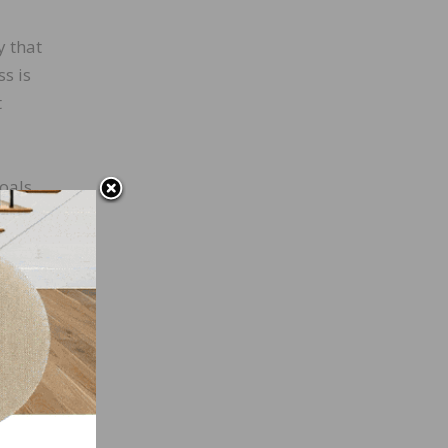
y that
ss is
t
oals.
rly
al-