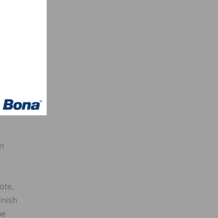
his
tasks.
 to
ally.
m
ote,
inish
he