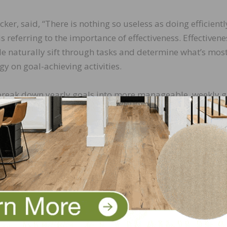
, said, “There is nothing so useless as doing efficientl
s referring to the importance of effectiveness. Effectivene
ple naturally sift through tasks and determine what’s mos
y on goal-achieving activities.
st break down yearly goals into more manageable, weekly g
ily activities focused on achieving your goals. Effective
activity for a goal-achieving activity. Schedule your goal-
me.
roductive salespeople do the right things the right way.
 the most productive time of the day. Some people are ea
your most productive part of the day and schedule your go