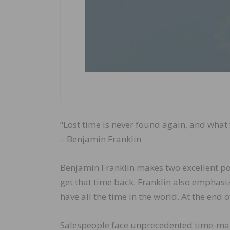
“Lost time is never found again, and what 
– Benjamin Franklin
Benjamin Franklin makes two excellent poi
get that time back. Franklin also emphasi
have all the time in the world. At the end 
Salespeople face unprecedented time-ma