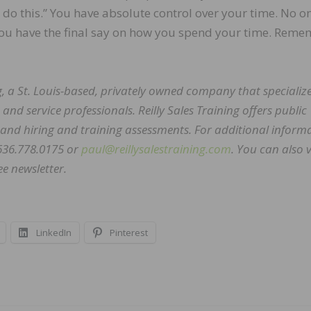
o this.” You have absolute control over your time. No o
 You have the final say on how you spend your time. Reme
ing, a St. Louis-based, privately owned company that specialize
and service professionals. Reilly Sales Training offers public
 and hiring and training assessments. For additional inform
 636.778.0175 or
paul@reillysalestraining.com
. You can also v
ee newsletter.
LinkedIn
Pinterest