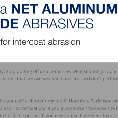
hedule less-important tasks during your non-peak times. T
you use your time more efficiently.
uping is scheduling a time to complete a group of similar 
s to follow up on various proposals. It would make sense
in follow-up mode rather than call each customer sporadic
tural efficiencies. You gain a certain rhythm.
ity. Stop putting off until tomorrow what should get done
lespeople that are overwhelmed and stressed don’t perfor
ve yourself a shorter timeline. C. Northcote Parkinson wr
ble for its completion.” If you give yourself two weeks to f
to finish the project. If you give yourself one week to do t