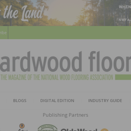
ribe
HARD
THE MAGAZINE OF THE NATION
BLOGS
DIGITAL EDITION
INDUSTRY GUIDE
FLOO
Publishing Partners