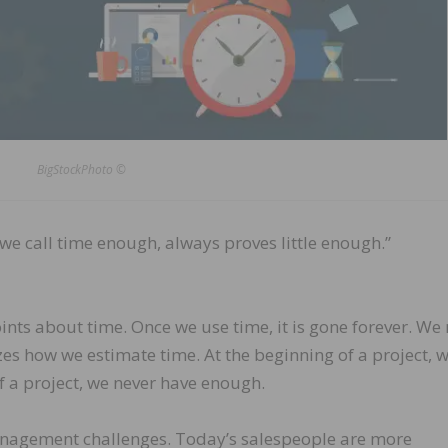
BigStockPhoto ©
we call time enough, always proves little enough.”
nts about time. Once we use time, it is gone forever. We
zes how we estimate time. At the beginning of a project, 
of a project, we never have enough.
nagement challenges. Today’s salespeople are more