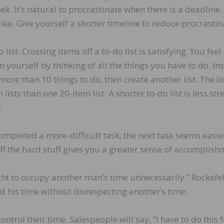
ek. It’s natural to procrastinate when there is a deadline.
ike. Give yourself a shorter timeline to reduce procrastin
ist. Crossing items off a to-do list is satisfying. You feel
ourself by thinking of all the things you have to do. In
 more than 10 things to do, then create another list. The lo
lists than one 20-item list. A shorter to-do list is less stre
.
completed a more-difficult task, the next task seems easie
ff the hard stuff gives you a greater sense of accomplish
ght to occupy another man’s time unnecessarily.” Rockefel
ed his time without disrespecting another’s time.
trol their time. Salespeople will say, “I have to do this 