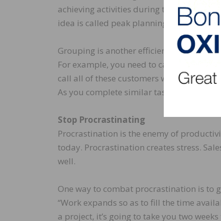
achieving activities during that time. Sc
idea is called peak planning. It will help 
Grouping is another efficiency tactic. Gro
For example, you need to call 12 customer
call all of these customers while you are 
As you complete similar tasks, you gain na
Stop Procrastinating
Procrastination is the enemy of productiv
today. Procrastination creates stress. Sa
well.
One way to combat procrastination is to gi
“Work expands so as to fill the time availa
a project, it’s going to take you two weeks 