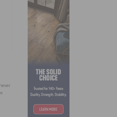
 never
we