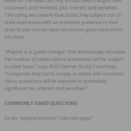
liable for the sales tax they should have charged their
customers and remitted, plus interest and penalties.
The ruling also means that states may subject out-of-
state businesses with an economic presence in their
state to pay income taxes on income generated within
the state.
“Wayfair is a ‘game changer’ that dramatically increases
the number of states where businesses will be subject
to state taxes,” says BDO Partner Rocky Cummings.
“Companies that fail to comply in states with economic
nexus provisions will be exposed to potentially
significant tax, interest and penalties.”
COMMONLY ASKED QUESTIONS
Do the “physical presence” rules still apply?