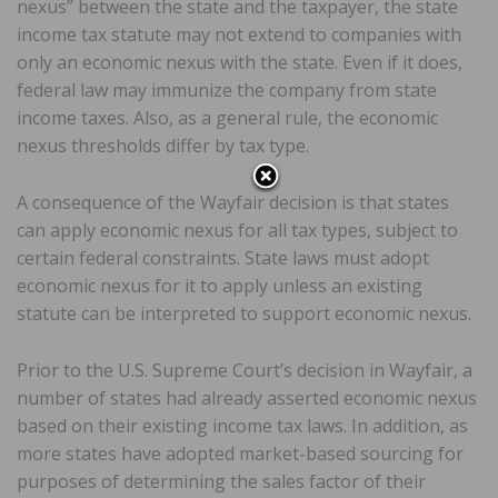
nexus” between the state and the taxpayer, the state
income tax statute may not extend to companies with
only an economic nexus with the state. Even if it does,
federal law may immunize the company from state
income taxes. Also, as a general rule, the economic
nexus thresholds differ by tax type.
A consequence of the Wayfair decision is that states
can apply economic nexus for all tax types, subject to
certain federal constraints. State laws must adopt
economic nexus for it to apply unless an existing
statute can be interpreted to support economic nexus.
Prior to the U.S. Supreme Court’s decision in Wayfair, a
number of states had already asserted economic nexus
based on their existing income tax laws. In addition, as
more states have adopted market-based sourcing for
purposes of determining the sales factor of their