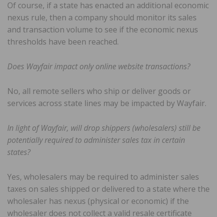
Of course, if a state has enacted an additional economic
nexus rule, then a company should monitor its sales
and transaction volume to see if the economic nexus
thresholds have been reached.
Does Wayfair impact only online website transactions?
No, all remote sellers who ship or deliver goods or
services across state lines may be impacted by Wayfair.
In light of Wayfair, will drop shippers (wholesalers) still be
potentially required to administer sales tax in certain
states?
Yes, wholesalers may be required to administer sales
taxes on sales shipped or delivered to a state where the
wholesaler has nexus (physical or economic) if the
wholesaler does not collect a valid resale certificate