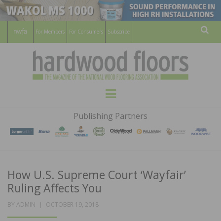
For Members
For Consumers
Subscribe
Sear
HARDWOOD
THE MAGAZINE OF THE NATIONAL
Menu
WOOD FLOORING ASSOCATION
FLOORS
Publishing Partners
MAGAZINE
How U.S. Supreme Court ‘Wayfair’
Ruling Affects You
POSTED
BY
ADMIN
OCTOBER 19, 2018
ON