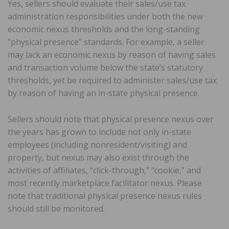
Yes, sellers should evaluate their sales/use tax
administration responsibilities under both the new
economic nexus thresholds and the long-standing
“physical presence” standards. For example, a seller
may lack an economic nexus by reason of having sales
and transaction volume below the state’s statutory
thresholds, yet be required to administer sales/use tax
by reason of having an in-state physical presence.
Sellers should note that physical presence nexus over
the years has grown to include not only in-state
employees (including nonresident/visiting) and
property, but nexus may also exist through the
activities of affiliates, “click-through,” “cookie,” and
most recently marketplace facilitator nexus. Please
note that traditional physical presence nexus rules
should still be monitored.