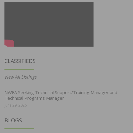
CLASSIFIEDS
View All Listings
NWFA Seeking Technical Support/Training Manager and
Technical Programs Manager
June 29, 2026
BLOGS