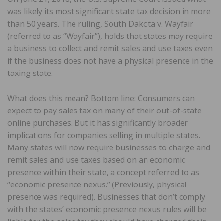
was likely its most significant state tax decision in more
than 50 years. The ruling, South Dakota v. Wayfair
(referred to as “Wayfair”), holds that states may require
a business to collect and remit sales and use taxes even
if the business does not have a physical presence in the
taxing state.
What does this mean? Bottom line: Consumers can
expect to pay sales tax on many of their out-of-state
online purchases. But it has significantly broader
implications for companies selling in multiple states.
Many states will now require businesses to charge and
remit sales and use taxes based on an economic
presence within their state, a concept referred to as
“economic presence nexus.” (Previously, physical
presence was required). Businesses that don’t comply
with the states’ economic presence nexus rules will be