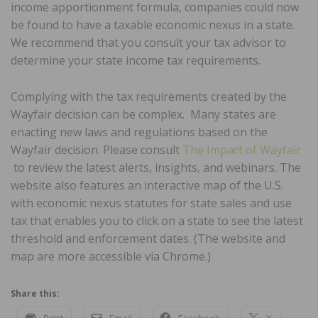
income apportionment formula, companies could now
be found to have a taxable economic nexus in a state.
We recommend that you consult your tax advisor to
determine your state income tax requirements.
Complying with the tax requirements created by the
Wayfair decision can be complex. Many states are
enacting new laws and regulations based on the
Wayfair decision. Please consult
The Impact of Wayfair
to review the latest alerts, insights, and webinars. The
website also features an interactive map of the U.S.
with economic nexus statutes for state sales and use
tax that enables you to click on a state to see the latest
threshold and enforcement dates. (The website and
map are more accessible via Chrome.)
Share this: