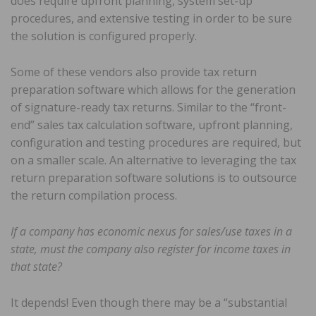
does require upfront planning, system set-up
procedures, and extensive testing in order to be sure
the solution is configured properly.
Some of these vendors also provide tax return
preparation software which allows for the generation
of signature-ready tax returns. Similar to the “front-
end” sales tax calculation software, upfront planning,
configuration and testing procedures are required, but
on a smaller scale. An alternative to leveraging the tax
return preparation software solutions is to outsource
the return compilation process.
If a company has economic nexus for sales/use taxes in a
state, must the company also register for income taxes in
that state?
It depends! Even though there may be a “substantial