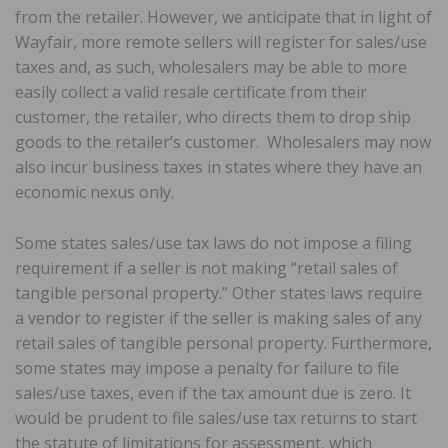
from the retailer. However, we anticipate that in light of
Wayfair, more remote sellers will register for sales/use
taxes and, as such, wholesalers may be able to more
easily collect a valid resale certificate from their
customer, the retailer, who directs them to drop ship
goods to the retailer’s customer. Wholesalers may now
also incur business taxes in states where they have an
economic nexus only.
Some states sales/use tax laws do not impose a filing
requirement if a seller is not making “retail sales of
tangible personal property.” Other states laws require
a vendor to register if the seller is making sales of any
retail sales of tangible personal property. Furthermore,
some states may impose a penalty for failure to file
sales/use taxes, even if the tax amount due is zero. It
would be prudent to file sales/use tax returns to start
the statute of limitations for assessment, which