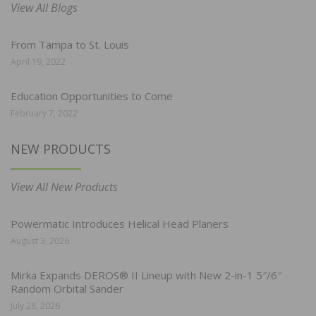
View All Blogs
From Tampa to St. Louis
April 19, 2022
Education Opportunities to Come
February 7, 2022
NEW PRODUCTS
View All New Products
Powermatic Introduces Helical Head Planers
August 3, 2026
Mirka Expands DEROS® II Lineup with New 2-in-1 5″/6″
Random Orbital Sander
July 28, 2026