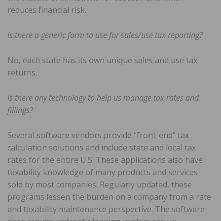
reduces financial risk.
Is there a generic form to use for sales/use tax reporting?
No, each state has its own unique sales and use tax
returns.
Is there any technology to help us manage tax rates and
fillings?
Several software vendors provide “front-end” tax
calculation solutions and include state and local tax
rates for the entire U.S. These applications also have
taxability knowledge of many products and services
sold by most companies. Regularly updated, these
programs lessen the burden on a company from a rate
and taxability maintenance perspective. The software