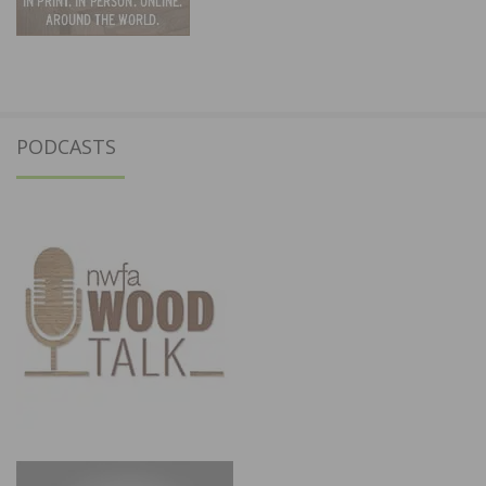
PODCASTS