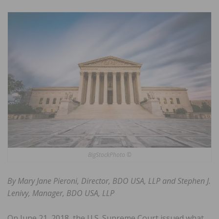
BigStockPhoto ©
By Mary Jane Pieroni, Director, BDO USA, LLP and Stephen J.
Lenivy, Manager, BDO USA, LLP
On June 21, 2018, the U.S. Supreme Court issued what