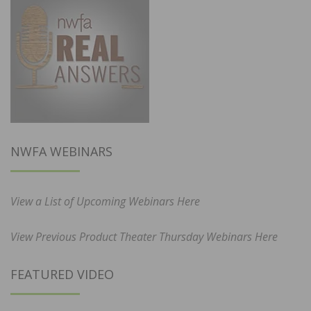
NWFA WEBINARS
View a List of Upcoming Webinars Here
View Previous Product Theater Thursday Webinars Here
FEATURED VIDEO