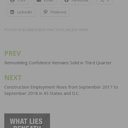
Print
Email
Facebook
X
LinkedIn
Pinterest
POSTED IN
BUSINESS BEST PRACTICES
,
RECENT NEWS
PREV
Post
navigation
Remodeling Confidence Remains Solid in Third Quarter
NEXT
Construction Employment Rises from September 2017 to
September 2018 in 45 States and D.C.