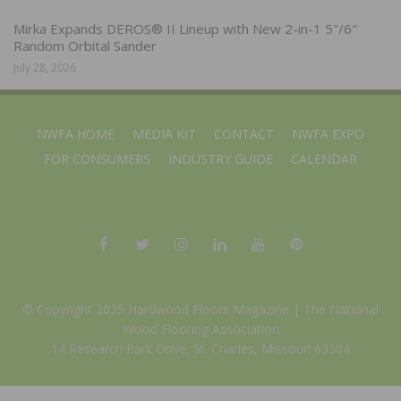
Mirka Expands DEROS® II Lineup with New 2-in-1 5″/6″
Random Orbital Sander
July 28, 2026
NWFA HOME
MEDIA KIT
CONTACT
NWFA EXPO
FOR CONSUMERS
INDUSTRY GUIDE
CALENDAR
© Copyright 2025 Hardwood Floors Magazine |
The National
Wood Flooring Association
14 Research Park Drive, St. Charles, Missouri 63304