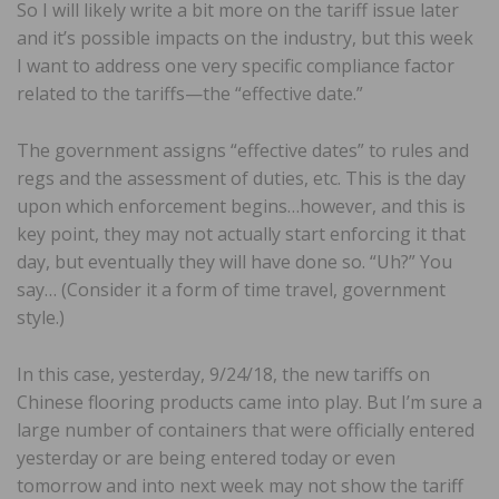
So I will likely write a bit more on the tariff issue later
and it’s possible impacts on the industry, but this week
I want to address one very specific compliance factor
related to the tariffs—the “effective date.”
The government assigns “effective dates” to rules and
regs and the assessment of duties, etc. This is the day
upon which enforcement begins…however, and this is
key point, they may not actually start enforcing it that
day, but eventually they will have done so. “Uh?” You
say… (Consider it a form of time travel, government
style.)
In this case, yesterday, 9/24/18, the new tariffs on
Chinese flooring products came into play. But I’m sure a
large number of containers that were officially entered
yesterday or are being entered today or even
tomorrow and into next week may not show the tariff