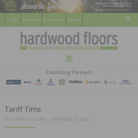
For Members
For Consumers
Subscribe
Sear
HARDWOOD
THE MAGAZINE OF THE NATIONAL
Menu
WOOD FLOORING ASSOCATION
FLOORS
Publishing Partners
MAGAZINE
Tariff Time
POSTED
BY
ELIZABETH BALDWIN
SEPTEMBER 25, 2018
ON