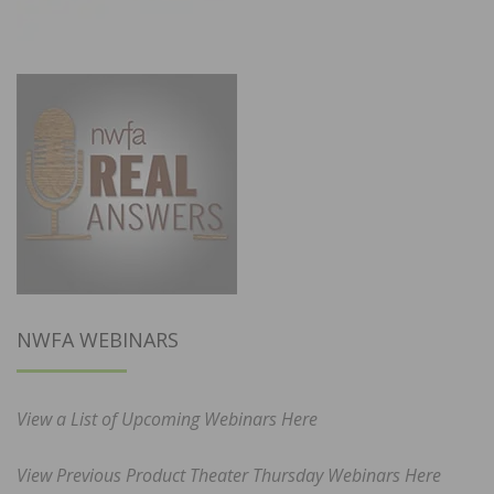
NWFA WEBINARS
View a List of Upcoming Webinars Here
View Previous Product Theater Thursday Webinars Here