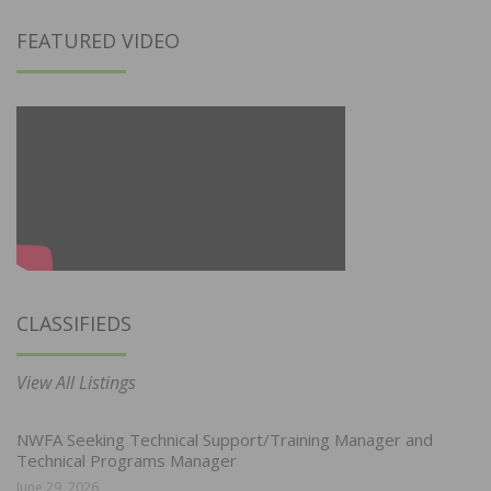
FEATURED VIDEO
CLASSIFIEDS
View All Listings
NWFA Seeking Technical Support/Training Manager and
Technical Programs Manager
June 29, 2026