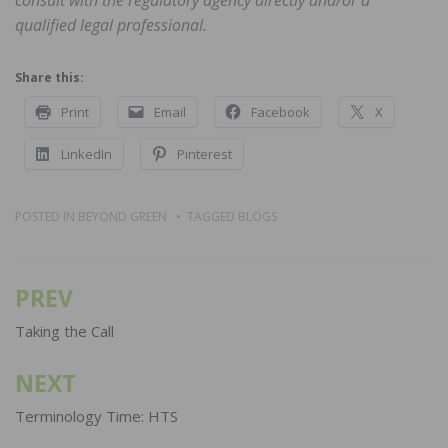
qualified legal professional.
Share this:
Print
Email
Facebook
X
LinkedIn
Pinterest
POSTED IN
BEYOND GREEN
TAGGED
BLOGS
PREV
Post
navigation
Taking the Call
NEXT
Terminology Time: HTS