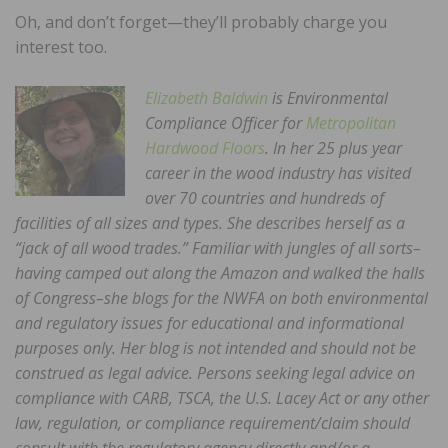
Oh, and don’t forget—they’ll probably charge you
interest too.
Elizabeth Baldwin
is Environmental
Compliance Officer for
Metropolitan
Hardwood Floors
. In her 25 plus year
career in the wood industry has visited
over 70 countries and hundreds of
facilities of all sizes and types. She describes herself as a
“jack of all wood trades.” Familiar with jungles of all sorts–
having camped out along the Amazon and walked the halls
of Congress–she blogs for the NWFA on both environmental
and regulatory issues for educational and informational
purposes only. Her blog is not intended and should not be
construed as legal advice. Persons seeking legal advice on
compliance with CARB, TSCA, the U.S. Lacey Act or any other
law, regulation, or compliance requirement/claim should
consult with the regulatory agency directly and/or a