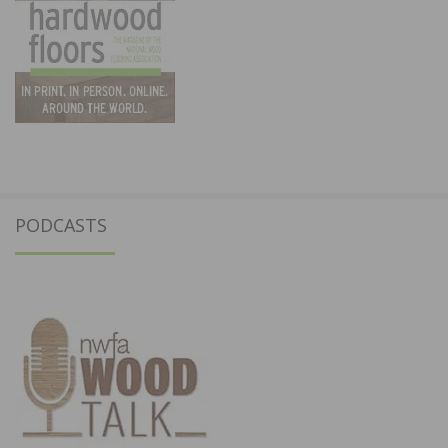
PODCASTS