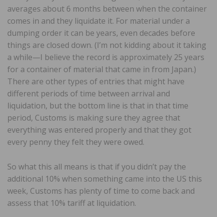
averages about 6 months between when the container
comes in and they liquidate it. For material under a
dumping order it can be years, even decades before
things are closed down. (I’m not kidding about it taking
a while—I believe the record is approximately 25 years
for a container of material that came in from Japan.)
There are other types of entries that might have
different periods of time between arrival and
liquidation, but the bottom line is that in that time
period, Customs is making sure they agree that
everything was entered properly and that they got
every penny they felt they were owed.
So what this all means is that if you didn’t pay the
additional 10% when something came into the US this
week, Customs has plenty of time to come back and
assess that 10% tariff at liquidation.