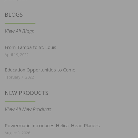
BLOGS
View All Blogs
From Tampa to St. Louis
April 19, 2022
Education Opportunities to Come
February 7, 2022
NEW PRODUCTS
View All New Products
Powermatic Introduces Helical Head Planers
August 3, 2026