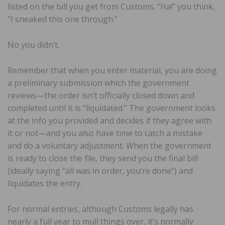
listed on the bill you get from Customs. “Ha!” you think,
“I sneaked this one through.”
No you didn’t.
Remember that when you enter material, you are doing
a preliminary submission which the government
reviews—the order isn’t officially closed down and
completed until it is “liquidated.” The government looks
at the info you provided and decides if they agree with
it or not—and you also have time to catch a mistake
and do a voluntary adjustment. When the government
is ready to close the file, they send you the final bill
(ideally saying “all was in order, you’re done”) and
liquidates the entry.
For normal entries, although Customs legally has
nearly a full year to mull things over, it’s normally