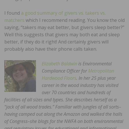
I found
a good summary of givers vs. takers vs.
matchers
which I recommend reading. You know the old
saying, “takers may eat better, but givers sleep better?”
Well this suggests that givers may both eat and sleep
better, if they do it right! And certainly givers will
probably also have their phone calls taken.
Elizabeth Baldwin
is Environmental
Compliance Officer for
Metropolitan
Hardwood Floors
. In her 25 plus year
career in the wood industry has visited
over 70 countries and hundreds of
facilities of all sizes and types. She describes herself as a
“jack of all wood trades.” Familiar with jungles of all sorts–
having camped out along the Amazon and walked the halls
of Congress–she blogs for the NWFA on both environmental
and regulatory issues for educational and informational