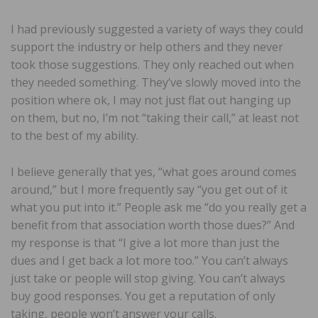
I had previously suggested a variety of ways they could
support the industry or help others and they never
took those suggestions. They only reached out when
they needed something. They’ve slowly moved into the
position where ok, I may not just flat out hanging up
on them, but no, I’m not “taking their call,” at least not
to the best of my ability.
I believe generally that yes, “what goes around comes
around,” but I more frequently say “you get out of it
what you put into it.” People ask me “do you really get a
benefit from that association worth those dues?” And
my response is that “I give a lot more than just the
dues and I get back a lot more too.” You can’t always
just take or people will stop giving. You can’t always
buy good responses. You get a reputation of only
taking, people won’t answer your calls.