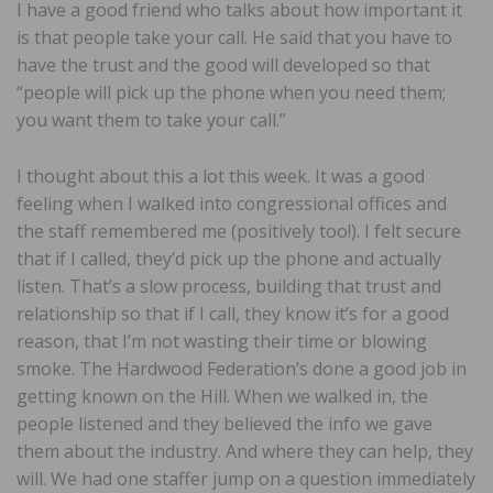
I have a good friend who talks about how important it
is that people take your call. He said that you have to
have the trust and the good will developed so that
“people will pick up the phone when you need them;
you want them to take your call.”
I thought about this a lot this week. It was a good
feeling when I walked into congressional offices and
the staff remembered me (positively too!). I felt secure
that if I called, they’d pick up the phone and actually
listen. That’s a slow process, building that trust and
relationship so that if I call, they know it’s for a good
reason, that I’m not wasting their time or blowing
smoke. The Hardwood Federation’s done a good job in
getting known on the Hill. When we walked in, the
people listened and they believed the info we gave
them about the industry. And where they can help, they
will. We had one staffer jump on a question immediately