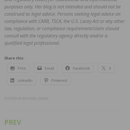
purposes only. Her blog is not intended and should not be
construed as legal advice. Persons seeking legal advice on
compliance with CARB, TSCA, the U.S. Lacey Act or any other
law, regulation, or compliance requirement/claim should
consult with the regulatory agency directly and/or a
qualified legal professional.
Share this:
Print
Email
Facebook
X
LinkedIn
Pinterest
POSTED IN
BEYOND GREEN
PREV
Post