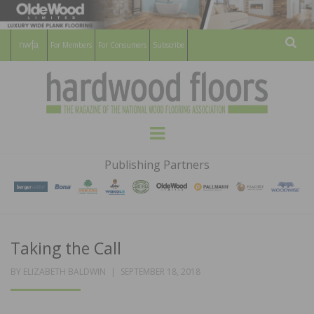
For Members
For Consumers
Subscribe
Sear
HARDWOOD
THE MAGAZINE OF THE NATIONAL
Menu
WOOD FLOORING ASSOCATION
FLOORS
Publishing Partners
MAGAZINE
Taking the Call
POSTED
BY
ELIZABETH BALDWIN
SEPTEMBER 18, 2018
ON