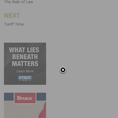
navigation
The Rule of Law
NEXT
Tariff Time