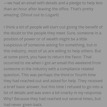
—we had an email with details and a pledge to help less
than an hour after leaving the office. That’s pretty
amazing. (Shout out to Logan!)
I think a lot of people will start out giving the benefit of
the doubt to the people they meet. Sure, someone in a
position of power or of wealth might be a little
suspicious of someone asking for something, but in
this industry, most of us are willing to help others. But
at some point, you have to return the favor. That
occurred to me when I got an email this weekend from
someone in the industry with a compliance related
question. This was perhaps the third or fourth time
they had reached out and asked for help. They received
a brief basic answer, but this time I refused to go into a
lot of details and was even a bit snarky in my response.
Why? Because they had reached out several times, but
had never given back.