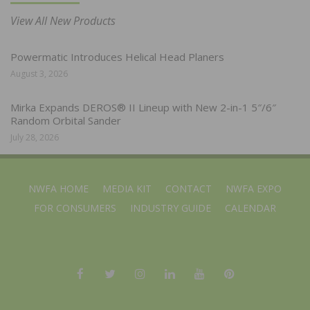
View All New Products
Powermatic Introduces Helical Head Planers
August 3, 2026
Mirka Expands DEROS® II Lineup with New 2-in-1 5″/6″
Random Orbital Sander
July 28, 2026
NWFA HOME
MEDIA KIT
CONTACT
NWFA EXPO
FOR CONSUMERS
INDUSTRY GUIDE
CALENDAR