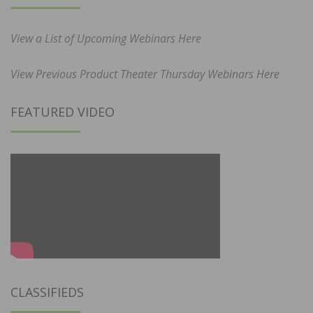
View a List of Upcoming Webinars Here
View Previous Product Theater Thursday Webinars Here
FEATURED VIDEO
CLASSIFIEDS