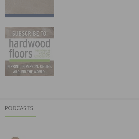
PODCASTS