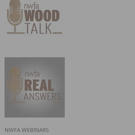
NWFA WEBINARS