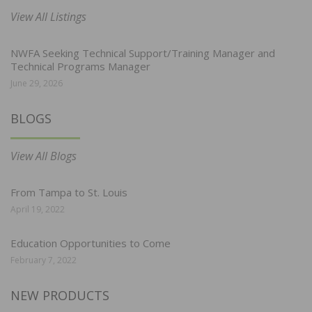
View All Listings
NWFA Seeking Technical Support/Training Manager and
Technical Programs Manager
June 29, 2026
BLOGS
View All Blogs
From Tampa to St. Louis
April 19, 2022
Education Opportunities to Come
February 7, 2022
NEW PRODUCTS