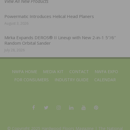
View All New Products
Powermatic Introduces Helical Head Planers
August 3, 2026
Mirka Expands DEROS® II Lineup with New 2-in-1 5″/6″
Random Orbital Sander
July 28, 2026
NWFA HOME
MEDIA KIT
CONTACT
NWFA EXPO
FOR CONSUMERS
INDUSTRY GUIDE
CALENDAR
© Copyright 2025 Hardwood Floors Magazine |
The National