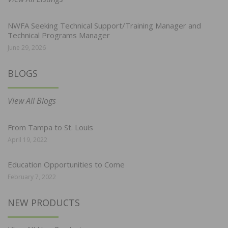
NWFA Seeking Technical Support/Training Manager and
Technical Programs Manager
June 29, 2026
BLOGS
View All Blogs
From Tampa to St. Louis
April 19, 2022
Education Opportunities to Come
February 7, 2022
NEW PRODUCTS