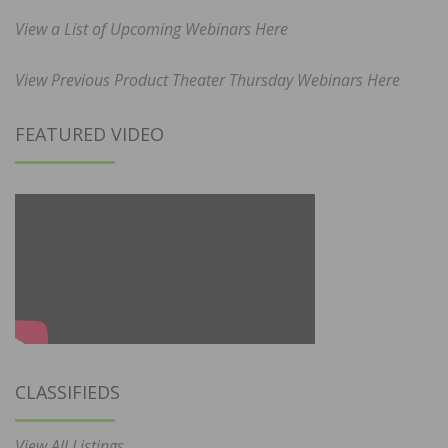
View a List of Upcoming Webinars Here
View Previous Product Theater Thursday Webinars Here
FEATURED VIDEO
CLASSIFIEDS
View All Listings