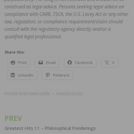
construed as legal advice. Persons seeking legal advice on
compliance with CARB, TSCA, the U.S. Lacey Act or any other
law, regulation, or compliance requirement/claim should
consult with the regulatory agency directly and/or a
qualified legal professional.
Share this:
Print
Email
Facebook
X
LinkedIn
Pinterest
POSTED IN
BEYOND GREEN
TAGGED
BLOGS
PREV
Post
navigation
Greatest Hits 11 – Philosophical Ponderings