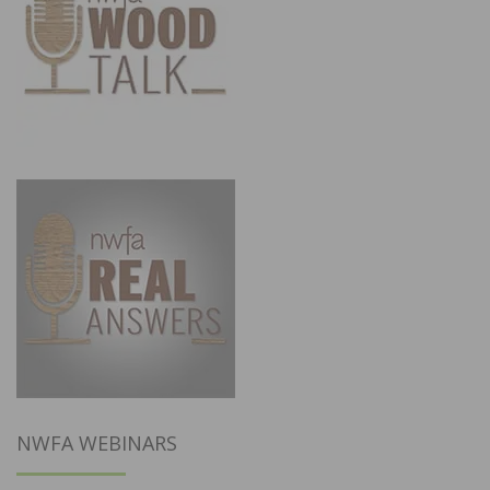
NWFA WEBINARS