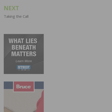
NEXT
Taking the Call