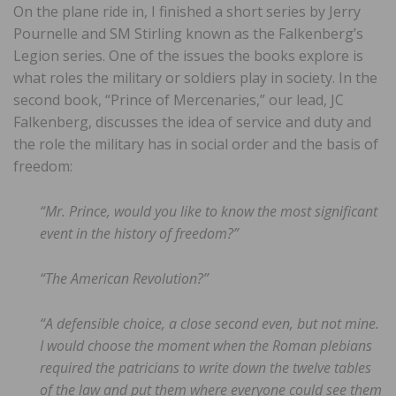
On the plane ride in, I finished a short series by Jerry
Pournelle and SM Stirling known as the Falkenberg’s
Legion series. One of the issues the books explore is
what roles the military or soldiers play in society. In the
second book, “Prince of Mercenaries,” our lead, JC
Falkenberg, discusses the idea of service and duty and
the role the military has in social order and the basis of
freedom:
“Mr. Prince, would you like to know the most significant
event in the history of freedom?”
“The American Revolution?”
“A defensible choice, a close second even, but not mine.
I would choose the moment when the Roman plebians
required the patricians to write down the twelve tables
of the law and put them where everyone could see them