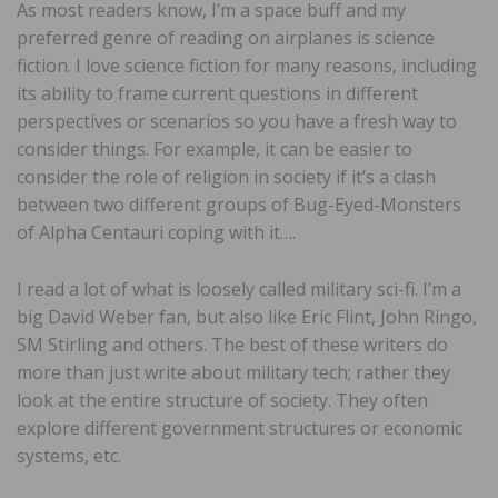
As most readers know, I’m a space buff and my
preferred genre of reading on airplanes is science
fiction. I love science fiction for many reasons, including
its ability to frame current questions in different
perspectives or scenarios so you have a fresh way to
consider things. For example, it can be easier to
consider the role of religion in society if it’s a clash
between two different groups of Bug-Eyed-Monsters
of Alpha Centauri coping with it….
I read a lot of what is loosely called military sci-fi. I’m a
big David Weber fan, but also like Eric Flint, John Ringo,
SM Stirling and others. The best of these writers do
more than just write about military tech; rather they
look at the entire structure of society. They often
explore different government structures or economic
systems, etc.