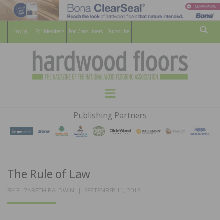
For Members
For Consumers
Subscribe
Sear
HARDWOOD
THE MAGAZINE OF THE NATIONAL
Menu
WOOD FLOORING ASSOCATION
FLOORS
Publishing Partners
MAGAZINE
The Rule of Law
POSTED
BY
ELIZABETH BALDWIN
SEPTEMBER 11, 2018
ON