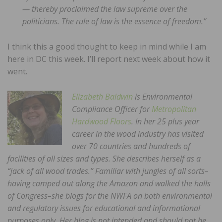
— thereby proclaimed the law supreme over the
politicians. The rule of law is the essence of freedom.”
I think this a good thought to keep in mind while I am
here in DC this week. I’ll report next week about how it
went.
Elizabeth Baldwin
is Environmental
Compliance Officer for
Metropolitan
Hardwood Floors
. In her 25 plus year
career in the wood industry has visited
over 70 countries and hundreds of
facilities of all sizes and types. She describes herself as a
“jack of all wood trades.” Familiar with jungles of all sorts–
having camped out along the Amazon and walked the halls
of Congress–she blogs for the NWFA on both environmental
and regulatory issues for educational and informational
purposes only. Her blog is not intended and should not be