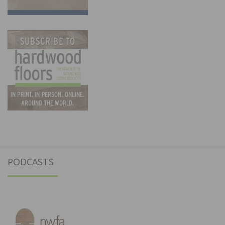
PODCASTS