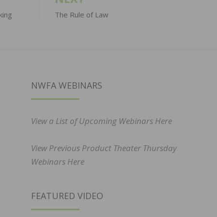
king
The Rule of Law
NWFA WEBINARS
View a List of Upcoming Webinars Here
View Previous Product Theater Thursday
Webinars Here
FEATURED VIDEO