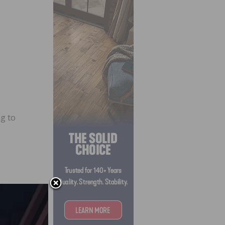
ng to
ood