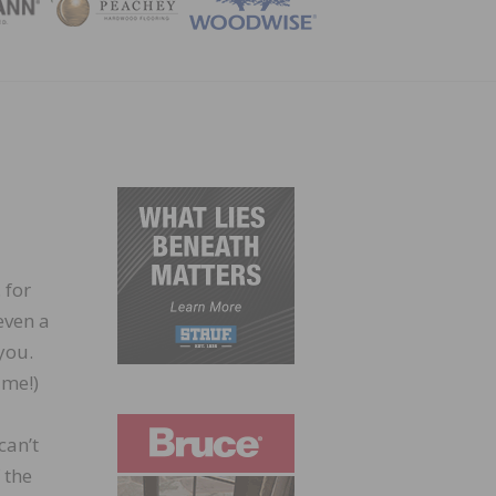
ZINE
 for
even a
you.
ime!)
can’t
 the