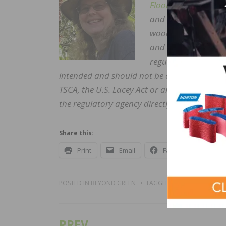
Floors
. In her 25 pl
and hundreds of facil
wood trades.” Famil
and walked the hall
regulatory issues fo
intended and should not be construed as leg
TSCA, the U.S. Lacey Act or any other law, 
the regulatory agency directly and/or a quali
Share this:
Print
Email
Facebook
X
POSTED IN
BEYOND GREEN
TAGGED
BLOGS
PREV