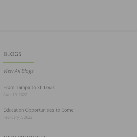
BLOGS
View All Blogs
From Tampa to St. Louis
April 19, 2022
Education Opportunities to Come
February 7, 2022