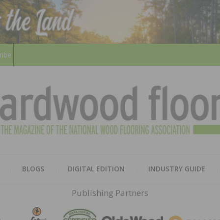
ribe
HARD
THE MAGAZINE OF THE NATION
BLOGS
DIGITAL EDITION
INDUSTRY GUIDE
FLOO
Publishing Partners