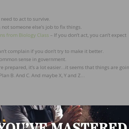
need to act to survive.
s not someone else’s job to fix things.
ons from Biology Class
– If you don’t act, you can’t expect
n’t complain if you don’t try to make it better.
ommon sense in government.
re prepared, it’s a lot easier…it seems that things are goi
ut Plan B. And C. And maybe X, Y and Z…
 Environmental Compliance Officer for
Metropolitan Hardw