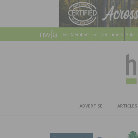
For Members
For Consumers
Subsc
ADVERTISE
ARTICLES