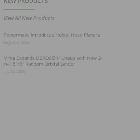
NEW PRODUCTS
View All New Products
Powermatic Introduces Helical Head Planers
August 3, 2026
Mirka Expands DEROS® II Lineup with New 2-
in-1 5″/6″ Random Orbital Sander
July 28, 2026