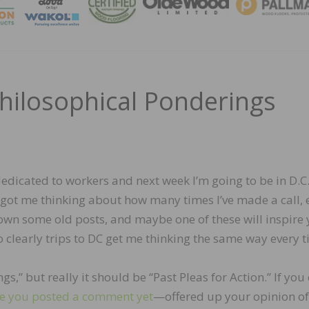
MAGA
Philosophical Ponderings
dedicated to workers and next week I’m going to be in D.C.
t got me thinking about how many times I’ve made a call, 
down some old posts, and maybe one of these will inspire 
 so clearly trips to DC get me thinking the same way every t
gs,” but really it should be “Past Pleas for Action.” If you 
e you posted a comment yet
—offered up your opinion of