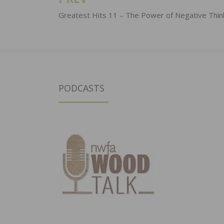
Post
navigation
Greatest Hits 11 – The Power of Negative Thin
PODCASTS