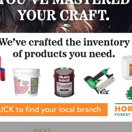
us year career in the wood industry has visited over 70 countr
ities of all sizes and types. She describes herself as a “jack of
iar with jungles of all sorts–having camped out along the 
s of Congress–she blogs for the NWFA on both environmenta
r educational and informational purposes only. Her blog is 
al advice. Persons seeking legal advice on compliance with 
regulation, or compliance requirement/claim should consult w
fied legal professional.
LinkedIn
Pinterest
NEXT