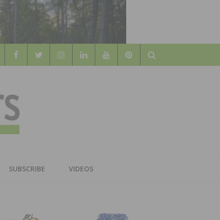
Search
WOOD
AL WOOD FLOORING ASSOCATION
SUBSCRIBE
VIDEOS
RS