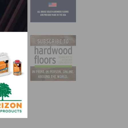
ies
 all
Amazon
l and
not
CARB,
ith