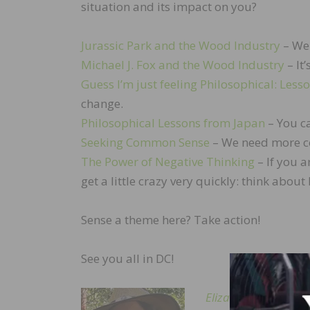
situation and its impact on you?
Jurassic Park and the Wood Industry
– We 
Michael J. Fox and the Wood Industry
– It’
Guess I’m just feeling Philosophical: Less
change.
Philosophical Lessons from Japan
– You ca
Seeking Common Sense
– We need more c
The Power of Negative Thinking
– If you a
get a little crazy very quickly: think abo
Sense a theme here? Take action!
See you all in DC!
Elizabeth Baldwin
is