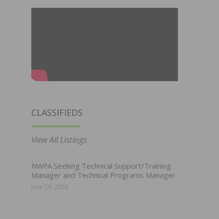
CLASSIFIEDS
View All Listings
NWFA Seeking Technical Support/Training
Manager and Technical Programs Manager
June 29, 2026