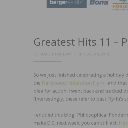
Greatest Hits 11 – 
POSTED
BY
ELIZABETH BALDWIN
SEPTEMBER 4, 2018
ON
So we just finished celebrating a holiday 
the
Hardwood Federation Fly-In
, and tha
plea for action. I went back and tracked 
(Interestingly, these refer to past Fly-In’s
I entitled this blog “Philosophical Ponderin
make D.C. next week, you can still act.
Hav