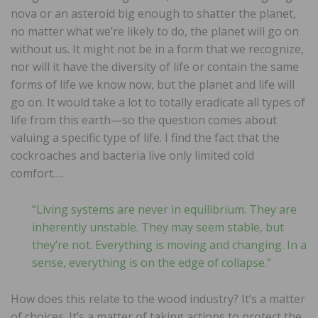
nova or an asteroid big enough to shatter the planet,
no matter what we’re likely to do, the planet will go on
without us. It might not be in a form that we recognize,
nor will it have the diversity of life or contain the same
forms of life we know now, but the planet and life will
go on. It would take a lot to totally eradicate all types of
life from this earth—so the question comes about
valuing a specific type of life. I find the fact that the
cockroaches and bacteria live only limited cold
comfort….
“Living systems are never in equilibrium. They are
inherently unstable. They may seem stable, but
they’re not. Everything is moving and changing. In a
sense, everything is on the edge of collapse.”
How does this relate to the wood industry? It’s a matter
of choices. It’s a matter of taking actions to protect the