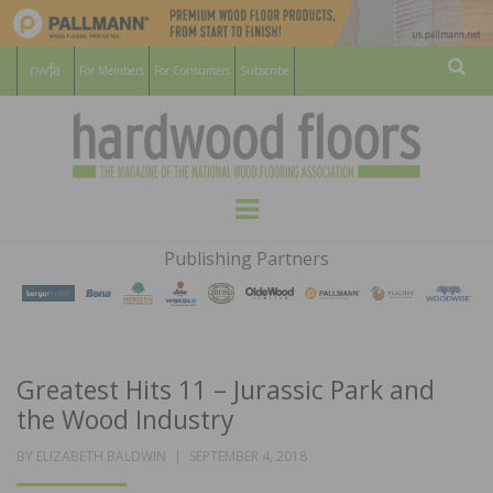
For Members
For Consumers
Subscribe
Sear
HARDWOOD
THE MAGAZINE OF THE NATIONAL
Menu
WOOD FLOORING ASSOCATION
FLOORS
Publishing Partners
MAGAZINE
Greatest Hits 11 – Jurassic Park and
the Wood Industry
POSTED
BY
ELIZABETH BALDWIN
SEPTEMBER 4, 2018
ON