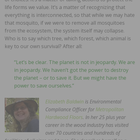
life forms we value. It’s a matter of recognizing that
everything is interconnected, so that while we may hate
that mosquito, if we were to remove all mosquitoes
from the ecosystem, the system itself may collapse.
Who is to say which tree, which forest, which animal is
key to our own survival? After all:
“Let’s be clear. The planet is not in jeopardy. We are
in jeopardy. We haven’t got the power to destroy
the planet – or to save it. But we might have the
power to save ourselves.”
Elizabeth Baldwin
is Environmental
Compliance Officer for
Metropolitan
Hardwood Floors
. In her 25 plus year
career in the wood industry has visited
over 70 countries and hundreds of