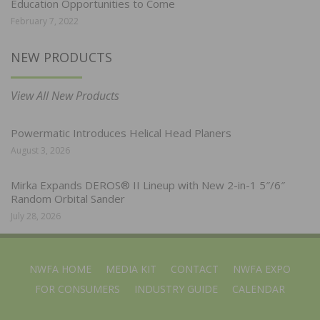
Education Opportunities to Come
February 7, 2022
NEW PRODUCTS
View All New Products
Powermatic Introduces Helical Head Planers
August 3, 2026
Mirka Expands DEROS® II Lineup with New 2-in-1 5″/6″
Random Orbital Sander
July 28, 2026
NWFA HOME
MEDIA KIT
CONTACT
NWFA EXPO
FOR CONSUMERS
INDUSTRY GUIDE
CALENDAR