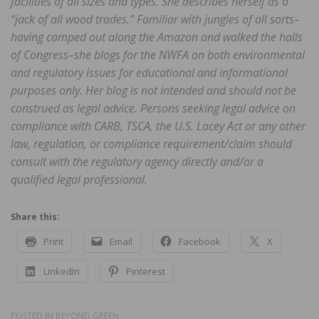
facilities of all sizes and types. She describes herself as a
“jack of all wood trades.” Familiar with jungles of all sorts–
having camped out along the Amazon and walked the halls
of Congress–she blogs for the NWFA on both environmental
and regulatory issues for educational and informational
purposes only. Her blog is not intended and should not be
construed as legal advice. Persons seeking legal advice on
compliance with CARB, TSCA, the U.S. Lacey Act or any other
law, regulation, or compliance requirement/claim should
consult with the regulatory agency directly and/or a
qualified legal professional.
Share this:
Print
Email
Facebook
X
LinkedIn
Pinterest
POSTED IN
BEYOND GREEN