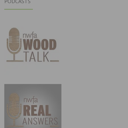
PODCASTS