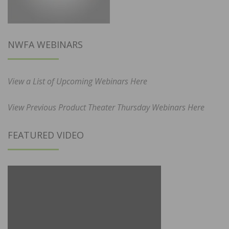
NWFA WEBINARS
View a List of Upcoming Webinars Here
View Previous Product Theater Thursday Webinars Here
FEATURED VIDEO