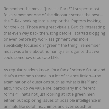
Remember the movie “Jurassic Park?” I suspect most
folks remember one of the dinosaur scenes the best—
the T-Rex peeking into a jeep or the ‘Raptors looking
for the kids. Those are great visuals. But it’s interesting
that even way back then, long before I started blogging
or even before my work assignment was more
specifically focused on “green,” the thing I remember
most was a line about humanity’s arrogance that we
could somehow eradicate LIFE.
As regular readers know, I’m a fan of science fiction and
that’s a common theme in a lot of science fiction—the
examination of questions such as “what is life?” and
also, “how do we value life, particularly in different
forms?” That’s not just looking at little green men
either, but exploring issues of possible intelligence in
animals like dolphins, chimps and even squid!, or