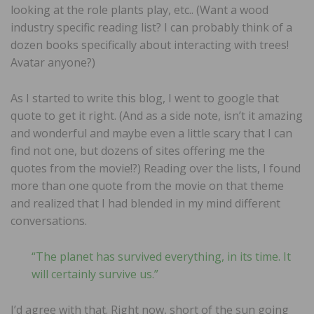
looking at the role plants play, etc.. (Want a wood
industry specific reading list? I can probably think of a
dozen books specifically about interacting with trees!
Avatar anyone?)
As I started to write this blog, I went to google that
quote to get it right. (And as a side note, isn’t it amazing
and wonderful and maybe even a little scary that I can
find not one, but dozens of sites offering me the
quotes from the movie!?) Reading over the lists, I found
more than one quote from the movie on that theme
and realized that I had blended in my mind different
conversations.
“The planet has survived everything, in its time. It
will certainly survive us.”
I’d agree with that. Right now, short of the sun going