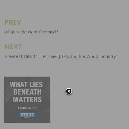
PREV
Post
navigation
What is the Next Chemical?
NEXT
Greatest Hits 11 – Michael J. Fox and the Wood Industry