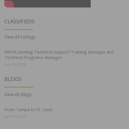
CLASSIFIEDS
View All Listings
NWFA Seeking Technical Support/Training Manager and
Technical Programs Manager
June 29, 2026
BLOGS
View All Blogs
From Tampa to St. Louis
April 19, 2022