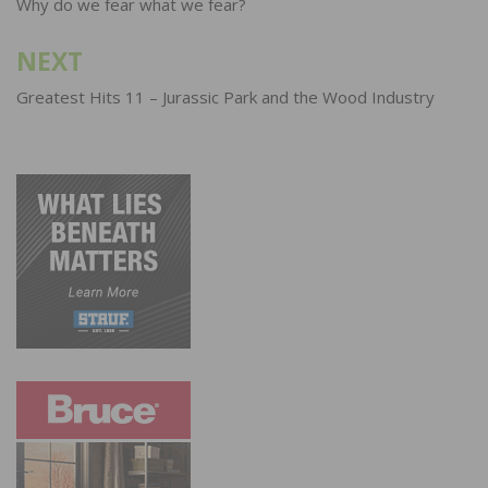
navigation
Why do we fear what we fear?
NEXT
Greatest Hits 11 – Jurassic Park and the Wood Industry