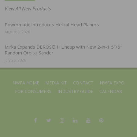
View All New Products
Powermatic Introduces Helical Head Planers
August 3, 2026
Mirka Expands DEROS® II Lineup with New 2-in-1 5″/6″
Random Orbital Sander
July 28, 2026
NWFA HOME
MEDIA KIT
CONTACT
NWFA EXPO
FOR CONSUMERS
INDUSTRY GUIDE
CALENDAR