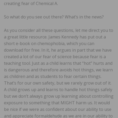
creating fear of Chemical A.
So what do you see out there? What’s in the news?
As you consider all these questions, let me direct you to
a great little resource. James Kennedy has put out a
short e-book on chemophobia, which you can
download for free. In it, he argues in part that we have
created a lot of our fear of science because fear is a
teaching tool. Just as a child learns that “hot” hurts and
is dangerous and therefore avoids hot things, we learn
as children and as students to fear certain things.
That’s for our own safety, but we rarely grow out of it.
A child grows up and learns to handle hot things safely
but we don’t always grow up learning about controlling
exposure to something that MIGHT harm us. It would
be nice if we were as confident about our ability to use
and appreciate formaldehyde as we are in our ability to