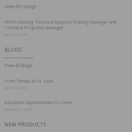
View All Listings
NWFA Seeking Technical Support/Training Manager and
Technical Programs Manager
June 29, 2026
BLOGS
View All Blogs
From Tampa to St. Louis
April 19, 2022
Education Opportunities to Come
February 7, 2022
NEW PRODUCTS