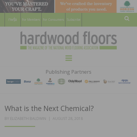
For Members
For Consumers
Subscribe
Sear
HARDWOOD
THE MAGAZINE OF THE NATIONAL
Menu
WOOD FLOORING ASSOCATION
FLOORS
Publishing Partners
MAGAZINE
What is the Next Chemical?
POSTED
BY
ELIZABETH BALDWIN
AUGUST 28, 2018
ON