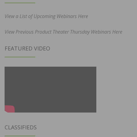
View a List of Upcoming Webinars Here
View Previous Product Theater Thursday Webinars Here
FEATURED VIDEO
CLASSIFIEDS