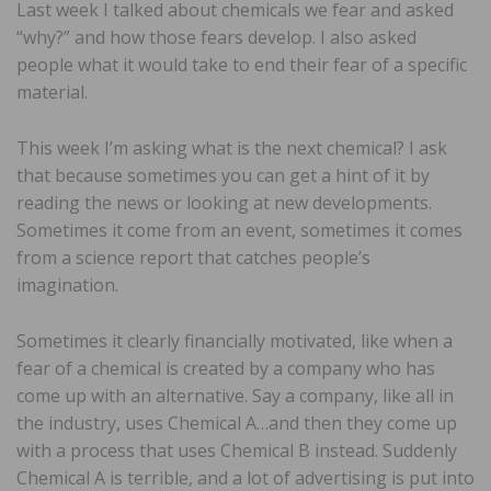
Last week I talked about chemicals we fear and asked
“why?” and how those fears develop. I also asked
people what it would take to end their fear of a specific
material.
This week I’m asking what is the next chemical? I ask
that because sometimes you can get a hint of it by
reading the news or looking at new developments.
Sometimes it come from an event, sometimes it comes
from a science report that catches people’s
imagination.
Sometimes it clearly financially motivated, like when a
fear of a chemical is created by a company who has
come up with an alternative. Say a company, like all in
the industry, uses Chemical A…and then they come up
with a process that uses Chemical B instead. Suddenly
Chemical A is terrible, and a lot of advertising is put into