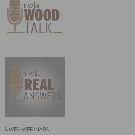
NWFA WEBINARS