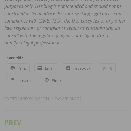
purposes only. Her blog is not intended and should not be
construed as legal advice. Persons seeking legal advice on
compliance with CARB, TSCA, the U.S. Lacey Act or any other
law, regulation, or compliance requirement/claim should
consult with the regulatory agency directly and/or a
qualified legal professional.
Share this:
Print
Email
Facebook
X
LinkedIn
Pinterest
POSTED IN
BEYOND GREEN
TAGGED
BLOGS
PREV
Post