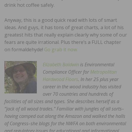
drink hot coffee safely.
Anyway, this is a good quick read with lots of smart
ideas. And guys, it has tons of great charts, a lot of his
greatest hits that really explain clearly why some of our
fears are quite irrational. Plus there’s a FULL chapter
on formaldehyde!
Go grab it now.
Elizabeth Baldwin
is Environmental
Compliance Officer for
Metropolitan
Hardwood Floors
. In her 25 plus year
career in the wood industry has visited
over 70 countries and hundreds of
facilities of all sizes and types. She describes herself as a
“jack of all wood trades.” Familiar with jungles of all sorts–
having camped out along the Amazon and walked the halls
of Congress–she blogs for the NWFA on both environmental
and regulatory issues for educational and informational