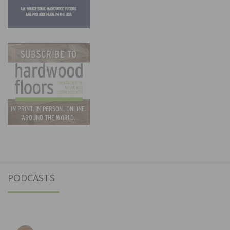
PODCASTS