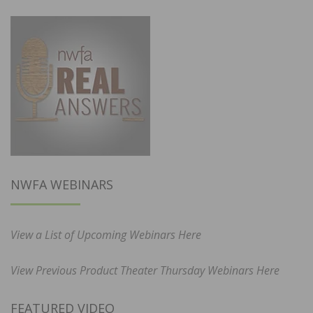
NWFA WEBINARS
View a List of Upcoming Webinars Here
View Previous Product Theater Thursday Webinars Here
FEATURED VIDEO