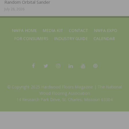
Random Orbital Sander
July 28, 2026
NWFA HOME
MEDIA KIT
CONTACT
NWFA EXPO
FOR CONSUMERS
INDUSTRY GUIDE
CALENDAR
© Copyright 2025 Hardwood Floors Magazine |
The National
Wood Flooring Association
14 Research Park Drive, St. Charles, Missouri 63304