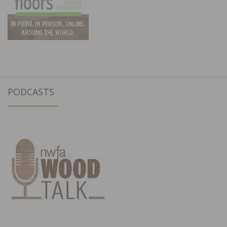
PODCASTS