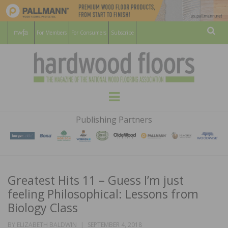
For Members
For Consumers
Subscribe
Sear
HARDWOOD
THE MAGAZINE OF THE NATIONAL
Menu
WOOD FLOORING ASSOCATION
FLOORS
Publishing Partners
MAGAZINE
Greatest Hits 11 – Guess I’m just
feeling Philosophical: Lessons from
Biology Class
POSTED
BY
ELIZABETH BALDWIN
SEPTEMBER 4, 2018