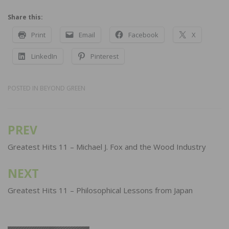
Share this:
Print
Email
Facebook
X
LinkedIn
Pinterest
POSTED IN
BEYOND GREEN
PREV
Post
navigation
Greatest Hits 11 – Michael J. Fox and the Wood Industry
NEXT
Greatest Hits 11 – Philosophical Lessons from Japan