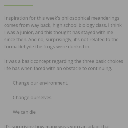
ON
Inspiration for this week’s philosophical meanderings
comes from way back, high school biology class. I think
I was a junior, and this thought has stayed with me
since then. And no, surprisingly, it’s not related to the
formaldehyde the frogs were dunked in….
It was a basic concept regarding the three basic choices
life has when faced with an obstacle to continuing.
Change our environment.
Change ourselves.
We can die.
It’s surprising how many ways you can adapt that