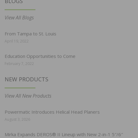
BLOGS
View All Blogs
From Tampa to St. Louis
April 19, 2022
Education Opportunities to Come
February 7, 2022
NEW PRODUCTS
View All New Products
Powermatic Introduces Helical Head Planers
August 3, 2026
Mirka Expands DEROS® II Lineup with New 2-in-1 5″/6″