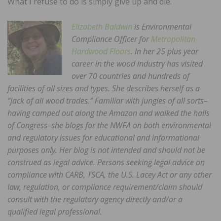
What I refuse to do is simply give up and die.
Elizabeth Baldwin
is Environmental
Compliance Officer for
Metropolitan
Hardwood Floors
. In her 25 plus year
career in the wood industry has visited
over 70 countries and hundreds of
facilities of all sizes and types. She describes herself as a
“jack of all wood trades.” Familiar with jungles of all sorts–
having camped out along the Amazon and walked the halls
of Congress–she blogs for the NWFA on both environmental
and regulatory issues for educational and informational
purposes only. Her blog is not intended and should not be
construed as legal advice. Persons seeking legal advice on
compliance with CARB, TSCA, the U.S. Lacey Act or any other
law, regulation, or compliance requirement/claim should
consult with the regulatory agency directly and/or a
qualified legal professional.