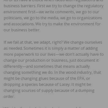
business barriers. First we try to change the regulatory
environment first—we write comments, we go to our
politicians, we go to the media, we go to organizations
and associations. We try to make the environment for
our business better.
If we fail at that, we adapt, right? We change ourselves
as needed. Sometimes it is simply a matter of adding
more paperwork to our lives—we don’t actually have to
change our production or business, just document it
differently—and sometimes that means actually
changing something we do. In the wood industry, that
might be changing glues because of the EPA, or
dropping a species because of Lacey. It might be
changing sources of supply because of a dumping
order.