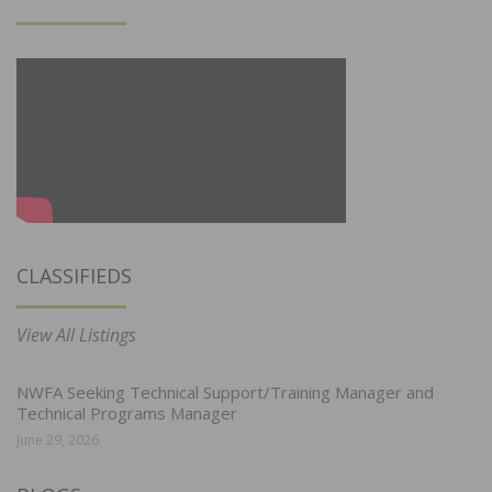
CLASSIFIEDS
View All Listings
NWFA Seeking Technical Support/Training Manager and
Technical Programs Manager
June 29, 2026