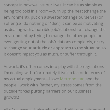
concept in how we live our lives. It can be as simple as
being too cold in a room—turn up the heat (change the
environment), put on a sweater (change ourselves) or
suffer (i.e., do nothing or “die”.) It can be as motivating
as dealing with a horrible job/relationship—change the
environment by trying to change the other people or
even getting out of the job/relations completely, or try
to change your attitude or approach to the situation so
it doesn’t impact you as much, or suffer through it.
At work, it’s often comes into play with the regulations
I’m dealing with. (Fortunately it isn’t a factor in terms of
my actual employment—I love
Metropolitan
and the
people I work with. Rather, my stress comes from the
outside forces putting barriers on our business
growth.)
All of us have a choice when faced with regulations and