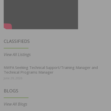
CLASSIFIEDS
View All Listings
NWFA Seeking Technical Support/Training Manager and
Technical Programs Manager
June 29, 2026
BLOGS
View All Blogs