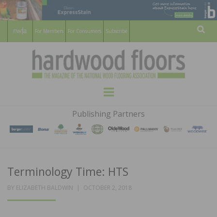
For Members
For Consumers
Subscribe
Sear
HARDWOOD
THE MAGAZINE OF THE NATIONAL
Menu
WOOD FLOORING ASSOCATION
FLOORS
Publishing Partners
MAGAZINE
Terminology Time: HTS
POSTED
BY
ELIZABETH BALDWIN
OCTOBER 2, 2018
ON