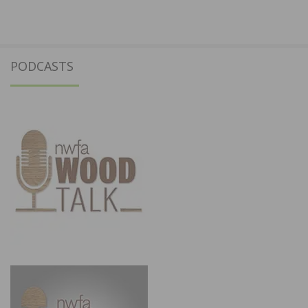
PODCASTS