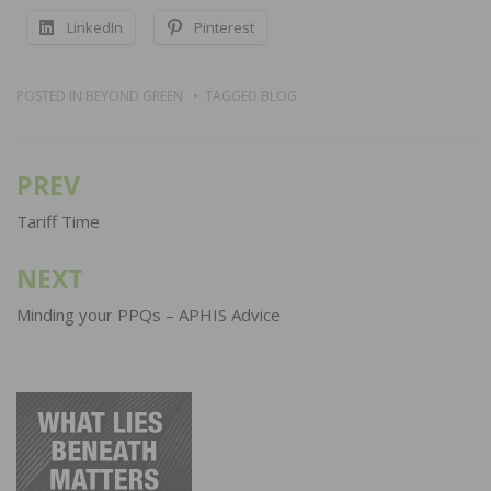
LinkedIn
Pinterest
POSTED IN
BEYOND GREEN
TAGGED
BLOG
PREV
Post
navigation
Tariff Time
NEXT
Minding your PPQs – APHIS Advice