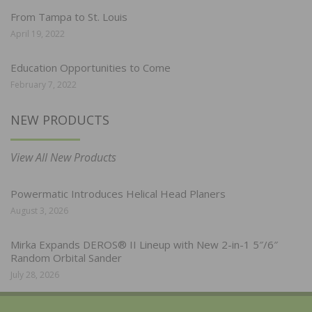
From Tampa to St. Louis
April 19, 2022
Education Opportunities to Come
February 7, 2022
NEW PRODUCTS
View All New Products
Powermatic Introduces Helical Head Planers
August 3, 2026
Mirka Expands DEROS® II Lineup with New 2-in-1 5″/6″
Random Orbital Sander
July 28, 2026