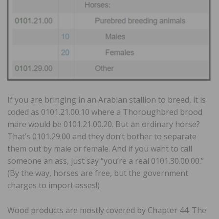
If you are bringing in an Arabian stallion to breed, it is
coded as 0101.21.00.10 where a Thoroughbred brood
mare would be 0101.21.00.20. But an ordinary horse?
That’s 0101.29.00 and they don’t bother to separate
them out by male or female. And if you want to call
someone an ass, just say “you’re a real 0101.30.00.00.”
(By the way, horses are free, but the government
charges to import asses!)
Wood products are mostly covered by Chapter 44. The