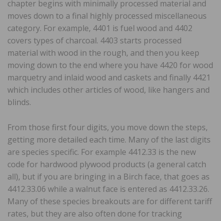
chapter begins with minimally processed material and
moves down to a final highly processed miscellaneous
category. For example, 4401 is fuel wood and 4402
covers types of charcoal. 4403 starts processed
material with wood in the rough, and then you keep
moving down to the end where you have 4420 for wood
marquetry and inlaid wood and caskets and finally 4421
which includes other articles of wood, like hangers and
blinds.
From those first four digits, you move down the steps,
getting more detailed each time. Many of the last digits
are species specific. For example 4412.33 is the new
code for hardwood plywood products (a general catch
all), but if you are bringing in a Birch face, that goes as
4412.33.06 while a walnut face is entered as 4412.33.26.
Many of these species breakouts are for different tariff
rates, but they are also often done for tracking