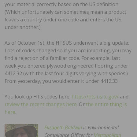
your material correctly based on the US definition.
(Which unfortunately can sometimes mean a product
leaves a country under one code and enters the US
under another.)
As of October 1st, the HTSUS underwent a big update.
Lots of codes changed so if you are importing, you may
find a rejection of a familiar code. For example, last
week you entered plywood engineered flooring under
4412.32 (with the last four digits varying with species.)
From yesterday, you would enter it under 4412.33.
You look up HTS codes here:
https://hts.usitc.gov/
and
review the recent changes here
. Or
the entire thing is
here
.
Elizabeth Baldwin
is Environmental
Compliance Officer for
Metropolitan