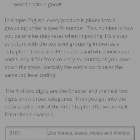
world trade in goods.
In simple English, every product is placed into a
grouping under a specific number. This number is how
you determine duty rates when importing. It’s a step
structure with the top level grouping known as a
“Chapter.” There are 99 chapters and while individual
codes may differ from country to country as you move
down the steps, basically the entire world uses the
same top level coding.
The first two digits are the Chapter and the next two
digits show broad categories. Then you get into the
details. Let’s look at the first Chapter, 01, live animals
for a simple example.