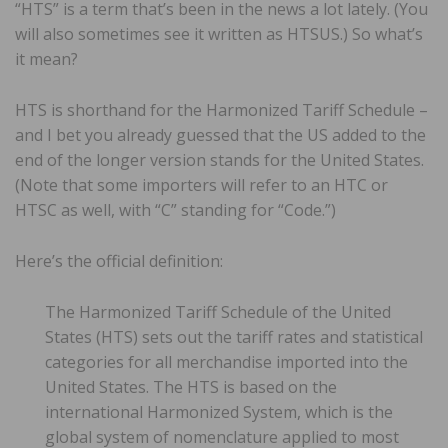
“HTS” is a term that’s been in the news a lot lately. (You
will also sometimes see it written as HTSUS.) So what’s
it mean?
HTS is shorthand for the Harmonized Tariff Schedule –
and I bet you already guessed that the US added to the
end of the longer version stands for the United States.
(Note that some importers will refer to an HTC or
HTSC as well, with “C” standing for “Code.”)
Here’s the official definition:
The Harmonized Tariff Schedule of the United
States (HTS) sets out the tariff rates and statistical
categories for all merchandise imported into the
United States. The HTS is based on the
international Harmonized System, which is the
global system of nomenclature applied to most