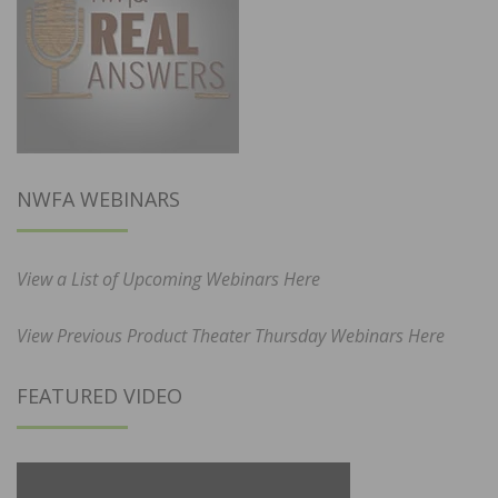
NWFA WEBINARS
View a List of Upcoming Webinars Here
View Previous Product Theater Thursday Webinars Here
FEATURED VIDEO