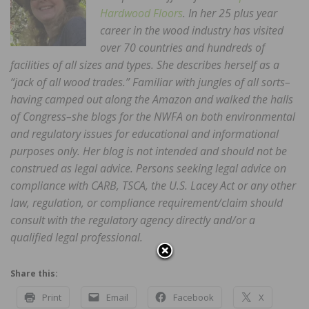
Hardwood Floors
. In her 25 plus year
career in the wood industry has visited
over 70 countries and hundreds of
facilities of all sizes and types. She describes herself as a
“jack of all wood trades.” Familiar with jungles of all sorts–
having camped out along the Amazon and walked the halls
of Congress–she blogs for the NWFA on both environmental
and regulatory issues for educational and informational
purposes only. Her blog is not intended and should not be
construed as legal advice. Persons seeking legal advice on
compliance with CARB, TSCA, the U.S. Lacey Act or any other
law, regulation, or compliance requirement/claim should
consult with the regulatory agency directly and/or a
qualified legal professional.
Share this:
Print
Email
Facebook
X