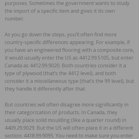
purposes. Sometimes the government wants to study
the import of a specific item and gives it its own
number.
As you go down the steps, you’ll often find more
country-specific differences appearing. For example, if
you have an engineered flooring with a composite core,
it would usually enter the US as 4412.99.5105, but enter
Canada as 4412.99.9020. Both countries consider it a
type of plywood (that’s the 4412 level), and both
consider it a miscellaneous type (that’s the 99 level), but
they handle it differently after that.
But countries will often disagree more significantly in
their categorization of products. In Canada, they
usually place solid moulding (like a quarter round) in
4409.29.9029. But the US will often place it in a different
section: 4418.99.9095. You need to make sure you enter