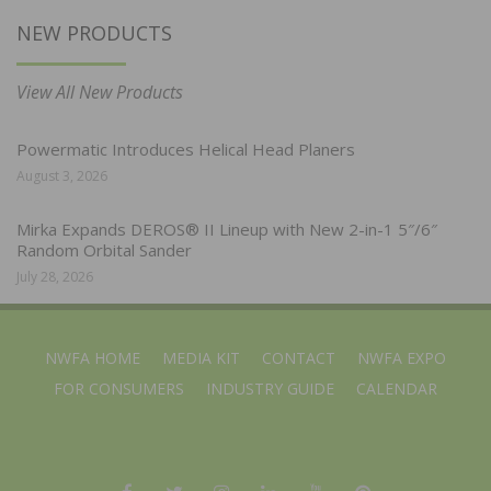
NEW PRODUCTS
View All New Products
Powermatic Introduces Helical Head Planers
August 3, 2026
Mirka Expands DEROS® II Lineup with New 2-in-1 5″/6″
Random Orbital Sander
July 28, 2026
NWFA HOME
MEDIA KIT
CONTACT
NWFA EXPO
FOR CONSUMERS
INDUSTRY GUIDE
CALENDAR