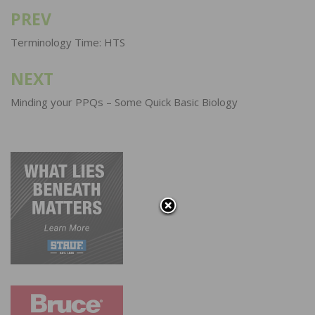
PREV
Post
navigation
Terminology Time: HTS
NEXT
Minding your PPQs – Some Quick Basic Biology