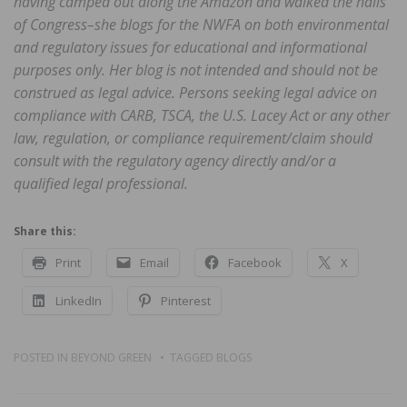
having camped out along the Amazon and walked the halls
of Congress–she blogs for the NWFA on both environmental
and regulatory issues for educational and informational
purposes only. Her blog is not intended and should not be
construed as legal advice. Persons seeking legal advice on
compliance with CARB, TSCA, the U.S. Lacey Act or any other
law, regulation, or compliance requirement/claim should
consult with the regulatory agency directly and/or a
qualified legal professional.
Share this:
Print
Email
Facebook
X
LinkedIn
Pinterest
POSTED IN
BEYOND GREEN
TAGGED
BLOGS