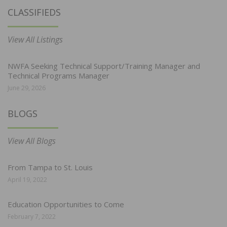
CLASSIFIEDS
View All Listings
NWFA Seeking Technical Support/Training Manager and
Technical Programs Manager
June 29, 2026
BLOGS
View All Blogs
From Tampa to St. Louis
April 19, 2022
Education Opportunities to Come
February 7, 2022