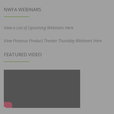
NWFA WEBINARS
View a List of Upcoming Webinars Here
View Previous Product Theater Thursday Webinars Here
FEATURED VIDEO