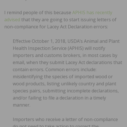
I remind people of this because
APHIS has recently
advised
that they are going to start issuing letters of
non-compliance for Lacey Act Declaration errors:
Effective October 1, 2018, USDA’s Animal and Plant
Health Inspection Service (APHIS) will notify
importers and customs brokers, in most cases by
email, when they submit Lacey Act declarations that
contain errors. Common errors include:
misidentifying the species of imported wood or
wood products, listing unlikely country and plant
species pairs, submitting incomplete declarations,
and/or failing to file a declaration in a timely
manner.
Importers who receive a letter of non-compliance
do not need to take action to correct the