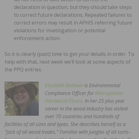
declaration in question, but they should take steps
to correct future declarations. Repeated failures to
correct errors may result in APHIS referring future
violations for investigation or potential
enforcement action.
So it is clearly (past) time to get your details in order. To
help with that, next week we’ll look at some aspects of
the PPQ entries.
Elizabeth Baldwin
is Environmental
Compliance Officer for
Metropolitan
Hardwood Floors
. In her 25 plus year
career in the wood industry has visited
over 70 countries and hundreds of
facilities of all sizes and types. She describes herself as a
“jack of all wood trades.” Familiar with jungles of all sorts–