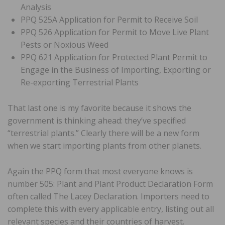
Analysis
PPQ 525A Application for Permit to Receive Soil
PPQ 526 Application for Permit to Move Live Plant
Pests or Noxious Weed
PPQ 621 Application for Protected Plant Permit to
Engage in the Business of Importing, Exporting or
Re-exporting Terrestrial Plants
That last one is my favorite because it shows the
government is thinking ahead: they’ve specified
“terrestrial plants.” Clearly there will be a new form
when we start importing plants from other planets.
Again the PPQ form that most everyone knows is
number 505: Plant and Plant Product Declaration Form
often called The Lacey Declaration. Importers need to
complete this with every applicable entry, listing out all
relevant species and their countries of harvest.