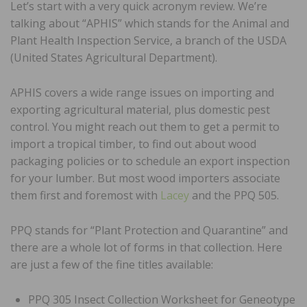
Let’s start with a very quick acronym review. We’re
talking about “APHIS” which stands for the Animal and
Plant Health Inspection Service, a branch of the USDA
(United States Agricultural Department).
APHIS covers a wide range issues on importing and
exporting agricultural material, plus domestic pest
control. You might reach out them to get a permit to
import a tropical timber, to find out about wood
packaging policies or to schedule an export inspection
for your lumber. But most wood importers associate
them first and foremost with
Lacey
and the PPQ 505.
PPQ stands for “Plant Protection and Quarantine” and
there are a whole lot of forms in that collection. Here
are just a few of the fine titles available:
PPQ 305 Insect Collection Worksheet for Geneotype