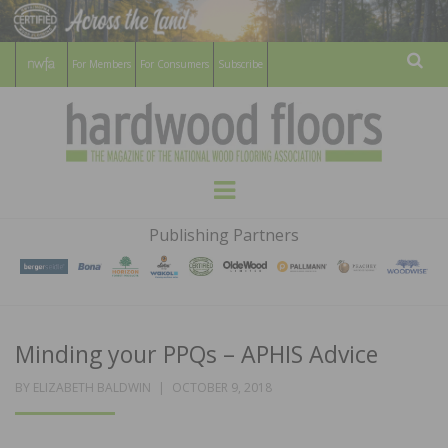
For Members
For Consumers
Subscribe
Sear
HARDWOOD
THE MAGAZINE OF THE NATIONAL
Menu
WOOD FLOORING ASSOCATION
FLOORS
Publishing Partners
MAGAZINE
Minding your PPQs – APHIS Advice
POSTED
BY
ELIZABETH BALDWIN
OCTOBER 9, 2018
ON