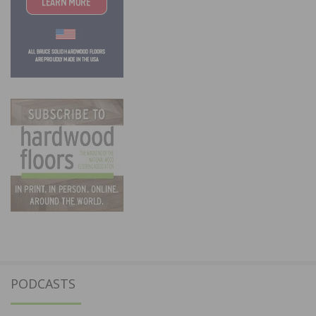
PODCASTS