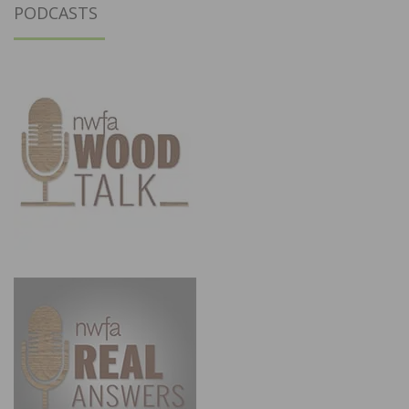
PODCASTS