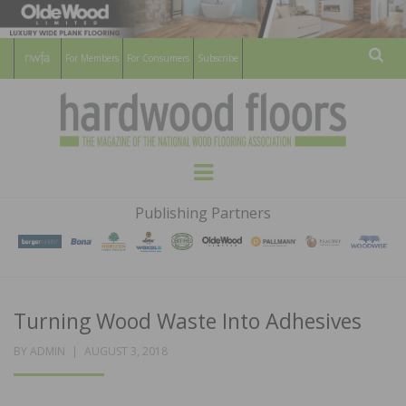
For Members
For Consumers
Subscribe
Sear
HARDWOOD
THE MAGAZINE OF THE NATIONAL
Menu
WOOD FLOORING ASSOCATION
FLOORS
Publishing Partners
MAGAZINE
Turning Wood Waste Into Adhesives
POSTED
BY
ADMIN
AUGUST 3, 2018
ON