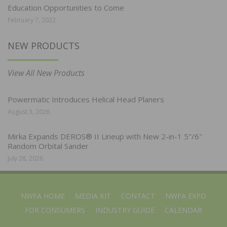
Education Opportunities to Come
February 7, 2022
NEW PRODUCTS
View All New Products
Powermatic Introduces Helical Head Planers
August 3, 2026
Mirka Expands DEROS® II Lineup with New 2-in-1 5″/6″
Random Orbital Sander
July 28, 2026
NWFA HOME
MEDIA KIT
CONTACT
NWFA EXPO
FOR CONSUMERS
INDUSTRY GUIDE
CALENDAR