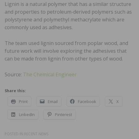
Lignin is a natural polymer that has a similar structure
and properties to petroleum-derived polymers such as
polystyrene and polymethyl methacrylate which are
commonly used as adhesives.
The team used lignin sourced from poplar wood, and
future work will involve exploring the adhesives that
can be made from lignin from other types of wood.
Source:
The Chemical Engineer
Share this:
Print
Email
Facebook
X
LinkedIn
Pinterest
POSTED IN
RECENT NEWS