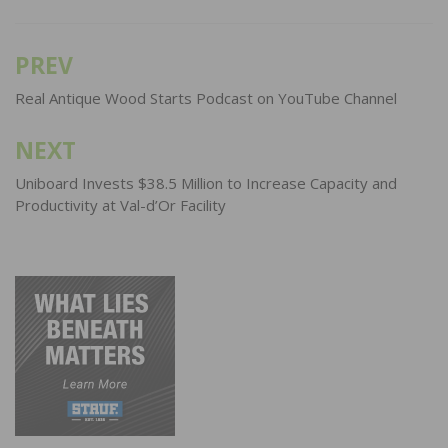
PREV
Post
navigation
Real Antique Wood Starts Podcast on YouTube Channel
NEXT
Uniboard Invests $38.5 Million to Increase Capacity and
Productivity at Val-d’Or Facility