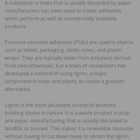
A substance in trees that is usually discarded by paper
manufacturers has been used to create adhesives
which perform as well as commercially-available
products.
Pressure sensitive adhesives (PSAs) are used in objects
such as labels, packaging, sticky notes, and plastic
wraps. They are typically made from polymers derived
from petrochemicals, but a team of researchers has
developed a method of using lignin, a major
component in trees and plants, to create a greener
alternative.
Lignin is the most abundant source of aromatic
building blocks in nature. It is a waste product in pulp
and paper manufacturing that is usually discarded in
landfills or burned. This makes it a renewable resource
without having to cut down trees to obtain the lignin.