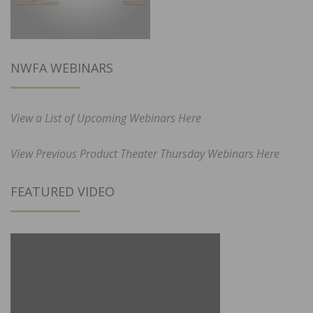
NWFA WEBINARS
View a List of Upcoming Webinars Here
View Previous Product Theater Thursday Webinars Here
FEATURED VIDEO