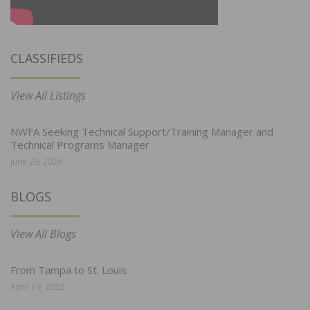
CLASSIFIEDS
View All Listings
NWFA Seeking Technical Support/Training Manager and
Technical Programs Manager
June 29, 2026
BLOGS
View All Blogs
From Tampa to St. Louis
April 19, 2022