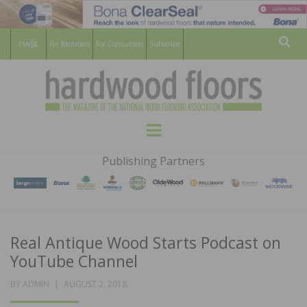
For Members
For Consumers
Subscribe
Sear
HARDWOOD
THE MAGAZINE OF THE NATIONAL
Menu
WOOD FLOORING ASSOCATION
FLOORS
Publishing Partners
MAGAZINE
Real Antique Wood Starts Podcast on
YouTube Channel
POSTED
BY
ADMIN
AUGUST 2, 2018
ON