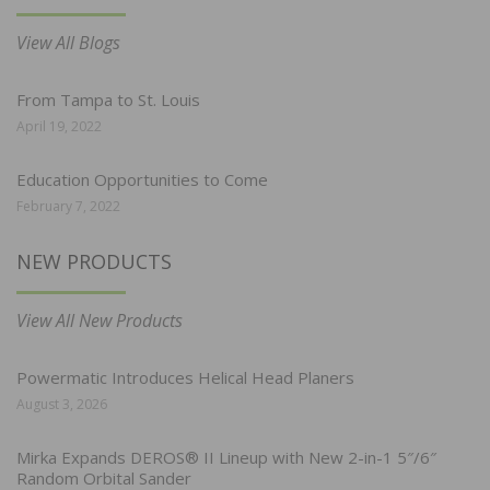
View All Blogs
From Tampa to St. Louis
April 19, 2022
Education Opportunities to Come
February 7, 2022
NEW PRODUCTS
View All New Products
Powermatic Introduces Helical Head Planers
August 3, 2026
Mirka Expands DEROS® II Lineup with New 2-in-1 5″/6″
Random Orbital Sander