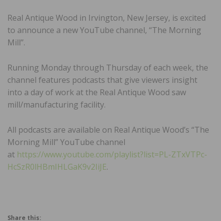
Real Antique Wood in Irvington, New Jersey, is excited
to announce a new YouTube channel, “The Morning
Mill”.
Running Monday through Thursday of each week, the
channel features podcasts that give viewers insight
into a day of work at the Real Antique Wood saw
mill/manufacturing facility.
All podcasts are available on Real Antique Wood’s “The
Morning Mill” YouTube channel
at
https://www.youtube.com/playlist?list=PL-ZTxVTPc-
HcSzR0lHBmIHLGaK9v2IiJE
.
Share this: