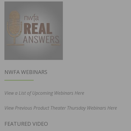
NWFA WEBINARS
View a List of Upcoming Webinars Here
View Previous Product Theater Thursday Webinars Here
FEATURED VIDEO