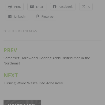
Print
Email
Facebook
X
LinkedIn
Pinterest
POSTED IN
RECENT NEWS
PREV
Post
navigation
Somerset Hardwood Flooring Adds Distribution in the
Northeast
NEXT
Turning Wood Waste Into Adhesives