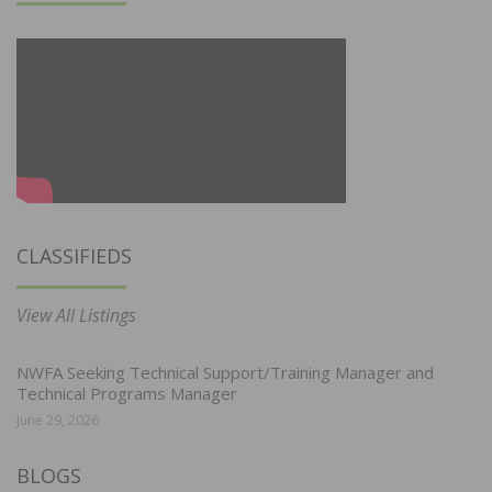
CLASSIFIEDS
View All Listings
NWFA Seeking Technical Support/Training Manager and
Technical Programs Manager
June 29, 2026
BLOGS