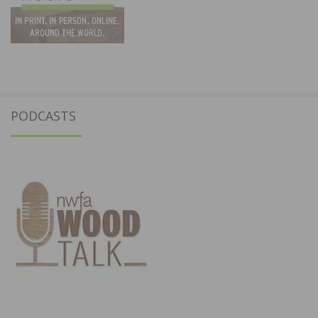
PODCASTS