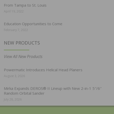
From Tampa to St. Louis
April 19, 2022
Education Opportunities to Come
February 7, 2022
NEW PRODUCTS
View All New Products
Powermatic Introduces Helical Head Planers
August 3, 2026
Mirka Expands DEROS® II Lineup with New 2-in-1 5″/6″
Random Orbital Sander
July 28, 2026