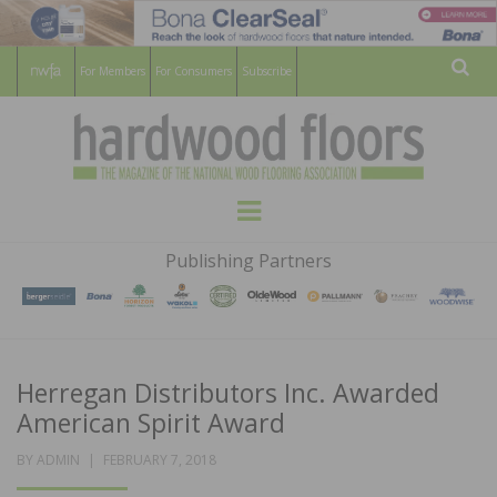
For Members
For Consumers
Subscribe
Sear
HARDWOOD
THE MAGAZINE OF THE NATIONAL
Menu
WOOD FLOORING ASSOCATION
FLOORS
Publishing Partners
MAGAZINE
Herregan Distributors Inc. Awarded
American Spirit Award
POSTED
BY
ADMIN
FEBRUARY 7, 2018
ON