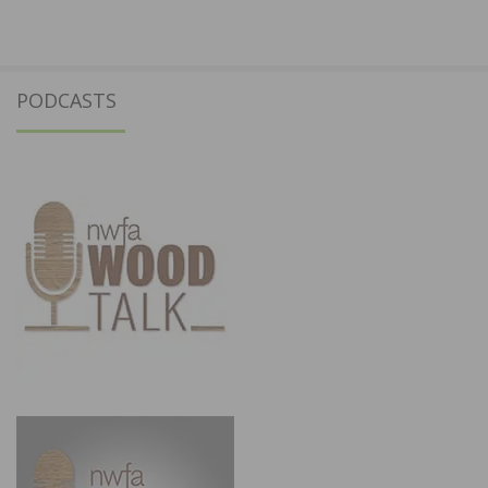
PODCASTS