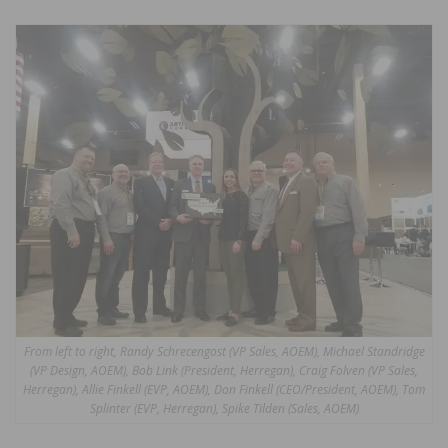
From left to right, Randy Schrecengost (VP Sales, AOEM), Michael Standridge
(VP Design, AOEM), Bob Link (President, Herregan), Craig Folven (VP Sales,
Herregan), Allie Finkell (EVP, AOEM), Don Finkell (CEO/President, AOEM), Tom
Splinter (EVP, Herregan), Spike Tilden (Sales, AOEM)