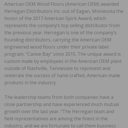
American OEM Wood Floors (American OEM) awarded
Herregan Distributors Inc. out of Eagan, Minnesota the
honor of the 2017 American Spirit Award, which
represents the company’s top selling distributor from
the previous year. Herregan is one of the company’s
founding distributors, carrying the American OEM
engineered wood floors under their private label
program, “Canoe Bay” since 2015. The unique award is
custom made by employees in the American OEM plant
outside of Nashville, Tennessee to represent and
celebrate the success of hand-crafted, American-made
products in the industry.
The leadership teams from both companies have a
close partnership and have experienced much mutual
growth over the last year. “The Herregan team and
field representatives are among the finest in the
industry, and we are fortunate to call them business