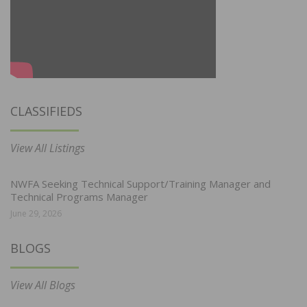
CLASSIFIEDS
View All Listings
NWFA Seeking Technical Support/Training Manager and
Technical Programs Manager
June 29, 2026
BLOGS
View All Blogs