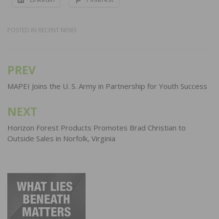
POSTED IN
RECENT NEWS
PREV
Post
navigation
MAPEI Joins the U. S. Army in Partnership for Youth Success
NEXT
Horizon Forest Products Promotes Brad Christian to
Outside Sales in Norfolk, Virginia