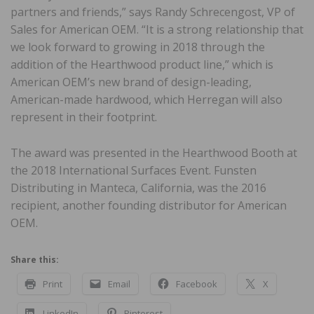
partners and friends,” says Randy Schrecengost, VP of
Sales for American OEM. “It is a strong relationship that
we look forward to growing in 2018 through the
addition of the Hearthwood product line,” which is
American OEM’s new brand of design-leading,
American-made hardwood, which Herregan will also
represent in their footprint.
The award was presented in the Hearthwood Booth at
the 2018 International Surfaces Event. Funsten
Distributing in Manteca, California, was the 2016
recipient, another founding distributor for American
OEM.
Share this:
Print
Email
Facebook
X
LinkedIn
Pinterest