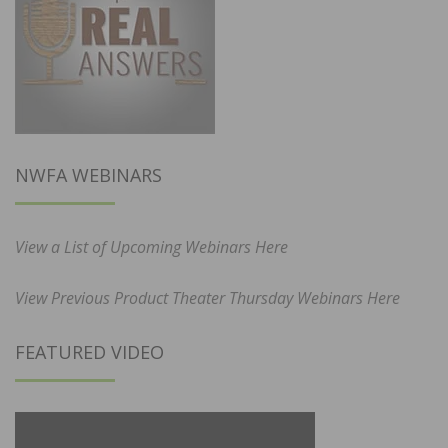
NWFA WEBINARS
View a List of Upcoming Webinars Here
View Previous Product Theater Thursday Webinars Here
FEATURED VIDEO