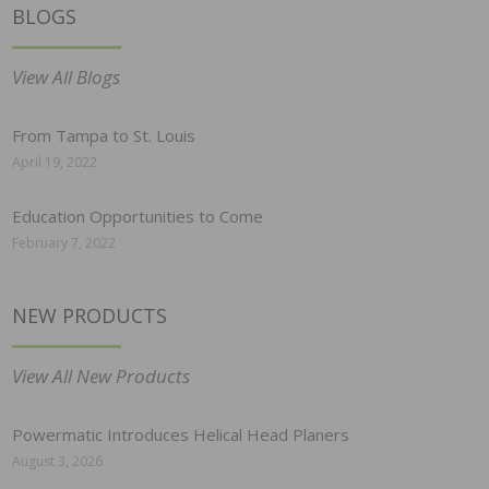
BLOGS
View All Blogs
From Tampa to St. Louis
April 19, 2022
Education Opportunities to Come
February 7, 2022
NEW PRODUCTS
View All New Products
Powermatic Introduces Helical Head Planers
August 3, 2026