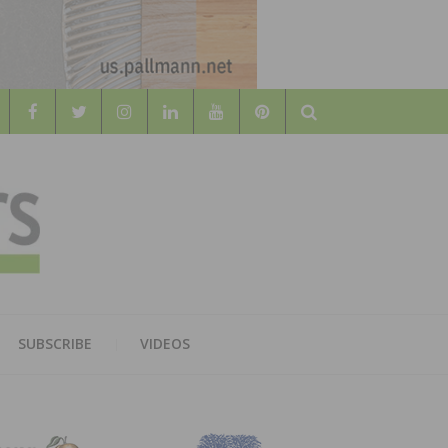
Search
WOOD
AL WOOD FLOORING ASSOCATION
SUBSCRIBE
VIDEOS
RS