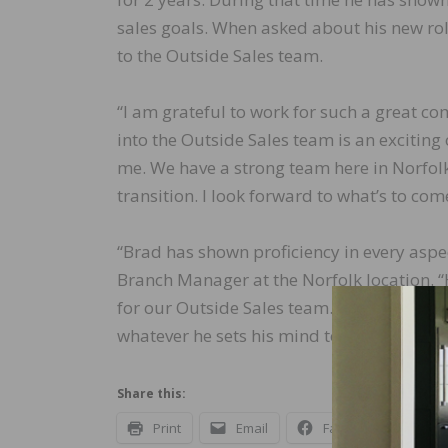
sales goals. When asked about his new role
to the Outside Sales team.
“I am grateful to work for such a great c
into the Outside Sales team is an exciting
me. We have a strong team here in Norfol
transition. I look forward to what’s to co
“Brad has shown proficiency in every aspect
Branch Manager at the Norfolk location. “
for our Outside Sales team. His product k
whatever he sets his mind to do. I’m look
Share this:
Print
Email
Facebook
X