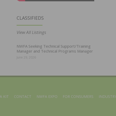
CLASSIFIEDS
View All Listings
NWFA Seeking Technical Support/Training
Manager and Technical Programs Manager
June 29, 2026
A KIT
CONTACT
NWFA EXPO
FOR CONSUMERS
INDUSTRY