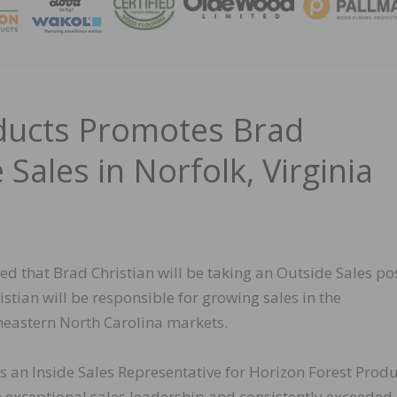
MAGA
ducts Promotes Brad
 Sales in Norfolk, Virginia
d that Brad Christian will be taking an Outside Sales po
ristian will be responsible for growing sales in the
eastern North Carolina markets.
s an Inside Sales Representative for Horizon Forest Prod
n exceptional sales leadership and consistently exceeded 