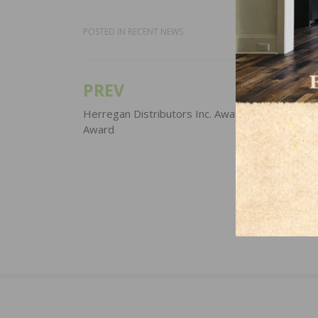
POSTED IN
RECENT NEWS
PREV
Post
navigation
Herregan Distributors Inc. Awarded American Sp
Award