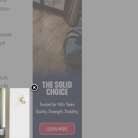
ition
 move
 of
olt,
 fit
 at