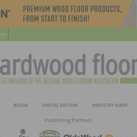
ribe
HARD
THE MAGAZINE OF THE NATION
BLOGS
DIGITAL EDITION
INDUSTRY GUIDE
FLOO
Publishing Partners