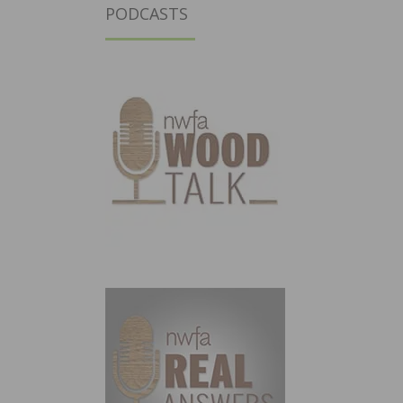
PODCASTS