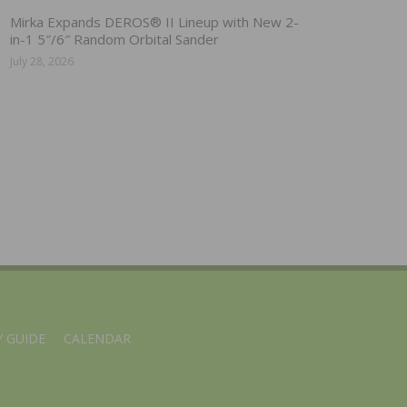
Mirka Expands DEROS® II Lineup with New 2-
in-1 5″/6″ Random Orbital Sander
July 28, 2026
 GUIDE
CALENDAR