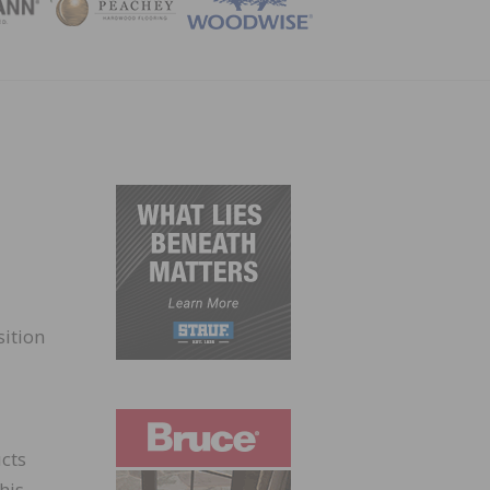
ZINE
sition
ucts
his