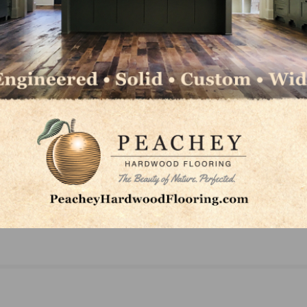
NEXT
irit
In Memoriam: James L. “Jimmy” Neal of Branford’
Neal’s Wood Flooring