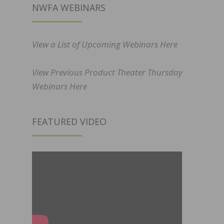
NWFA WEBINARS
View a List of Upcoming Webinars Here
View Previous Product Theater Thursday
Webinars Here
FEATURED VIDEO