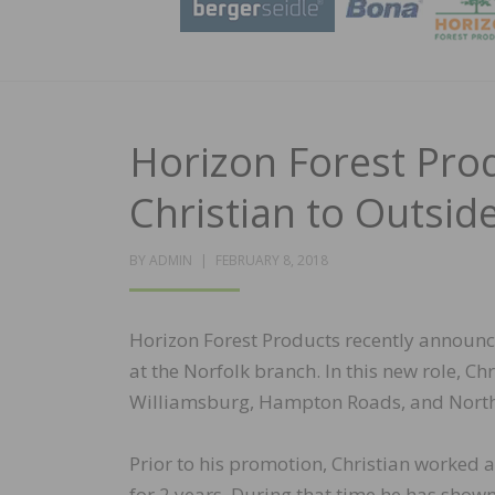
Horizon Forest Pro
Christian to Outside
POSTED
BY
ADMIN
FEBRUARY 8, 2018
ON
Horizon Forest Products recently announce
at the Norfolk branch. In this new role, Ch
Williamsburg, Hampton Roads, and North
Prior to his promotion, Christian worked a
for 2 years. During that time he has show