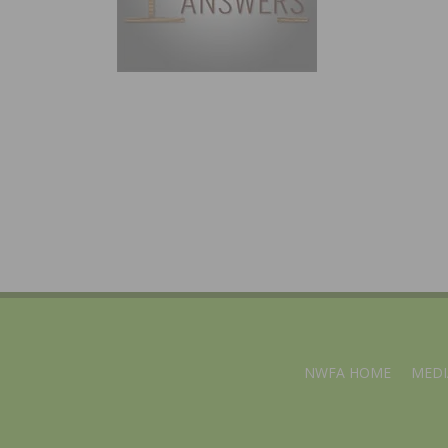
NWFA HOME
MEDI