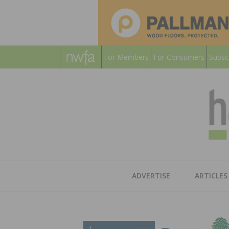
For Members
For Consumers
Subsc
ADVERTISE
ARTICLES