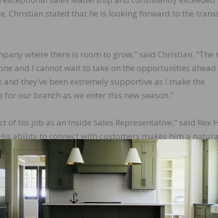
, Christian stated that he is looking forward to the trans
ompany where there is room to grow,” said Christian. “The
 one and I cannot wait to take on the opportunities ahead
k and they’ve been extremely supportive as I make the
me for our branch as we enter this new season.”
 of his job as an Inside Sales Representative,” said Rex H
His ability to connect with customers makes him a natural
nowledge, helpfulness, and drive will make him a success
ing forward to seeing what we can accomplish together.”
LinkedIn
Pinterest