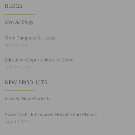
BLOGS
View All Blogs
From Tampa to St. Louis
April 19, 2022
Education Opportunities to Come
February 7, 2022
NEW PRODUCTS
View All New Products
Powermatic Introduces Helical Head Planers
August 3, 2026