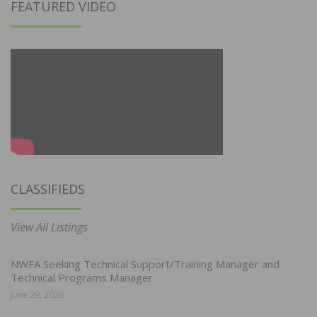
FEATURED VIDEO
CLASSIFIEDS
View All Listings
NWFA Seeking Technical Support/Training Manager and
Technical Programs Manager
June 29, 2026