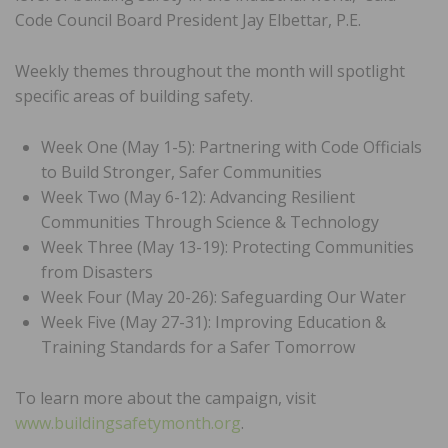
Code Council Board President Jay Elbettar, P.E.
Weekly themes throughout the month will spotlight
specific areas of building safety.
Week One (May 1-5): Partnering with Code Officials
to Build Stronger, Safer Communities
Week Two (May 6-12): Advancing Resilient
Communities Through Science & Technology
Week Three (May 13-19): Protecting Communities
from Disasters
Week Four (May 20-26): Safeguarding Our Water
Week Five (May 27-31): Improving Education &
Training Standards for a Safer Tomorrow
To learn more about the campaign, visit
www.buildingsafetymonth.org
.