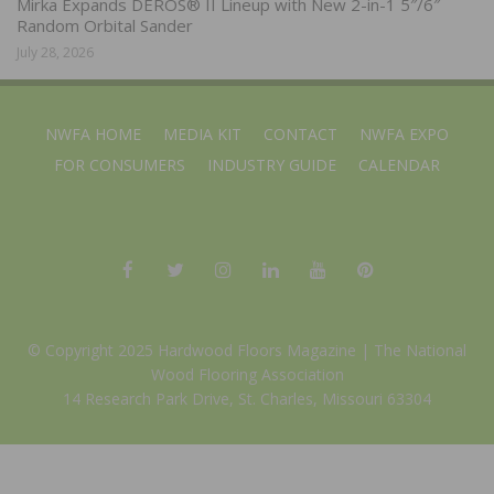
Mirka Expands DEROS® II Lineup with New 2-in-1 5″/6″
Random Orbital Sander
July 28, 2026
NWFA HOME
MEDIA KIT
CONTACT
NWFA EXPO
FOR CONSUMERS
INDUSTRY GUIDE
CALENDAR
© Copyright 2025 Hardwood Floors Magazine |
The National
Wood Flooring Association
14 Research Park Drive, St. Charles, Missouri 63304