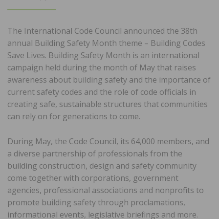
ON
The International Code Council announced the 38th
annual Building Safety Month theme – Building Codes
Save Lives. Building Safety Month is an international
campaign held during the month of May that raises
awareness about building safety and the importance of
current safety codes and the role of code officials in
creating safe, sustainable structures that communities
can rely on for generations to come.
During May, the Code Council, its 64,000 members, and
a diverse partnership of professionals from the
building construction, design and safety community
come together with corporations, government
agencies, professional associations and nonprofits to
promote building safety through proclamations,
informational events, legislative briefings and more.