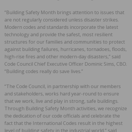
“Building Safety Month brings attention to issues that
are not regularly considered unless disaster strikes.
Modern codes and standards incorporate the latest
technology and provide the safest, most resilient
structures for our families and communities to protect
against building failures, hurricanes, tornadoes, floods,
high-rise fires and other modern-day disasters,” said
Code Council Chief Executive Officer Dominic Sims, CBO.
“Building codes really do save lives.”
“The Code Council, in partnership with our members
and stakeholders, works hard year-round to ensure
that we work, live and play in strong, safe buildings.
Through Building Safety Month activities, we recognize
the dedication of our code officials and celebrate the
fact that the International Codes result in the highest
level of building safety in the industrial world,” said