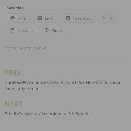
Share this:
Print
Email
Facebook
X
LinkedIn
Pinterest
POSTED IN
RECENT NEWS
PREV
Post
navigation
DuraSeal® Announces New Product, Six New Stains and a
Sheen Adjustment
NEXT
Bostik Completes Acquisition of XL Brands