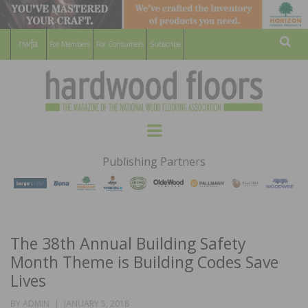
For Members
For Consumers
Subscribe
Sear
HARDWOOD
THE MAGAZINE OF THE NATIONAL
Menu
WOOD FLOORING ASSOCATION
FLOORS
Publishing Partners
MAGAZINE
The 38th Annual Building Safety
Month Theme is Building Codes Save
Lives
POSTED
BY
ADMIN
JANUARY 5, 2018