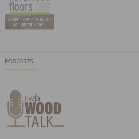
PODCASTS