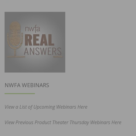
NWFA WEBINARS
View a List of Upcoming Webinars Here
View Previous Product Theater Thursday Webinars Here