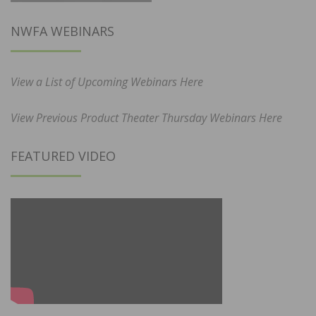
NWFA WEBINARS
View a List of Upcoming Webinars Here
View Previous Product Theater Thursday Webinars Here
FEATURED VIDEO