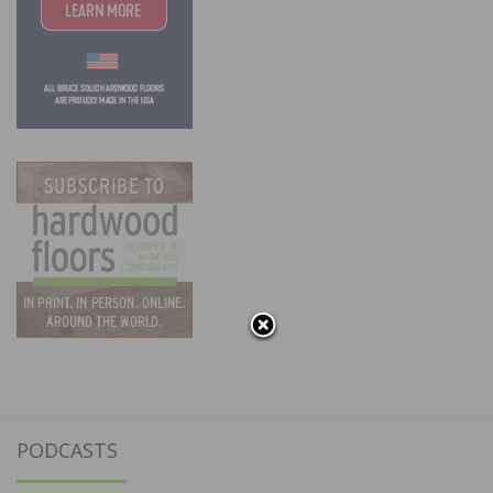
PODCASTS