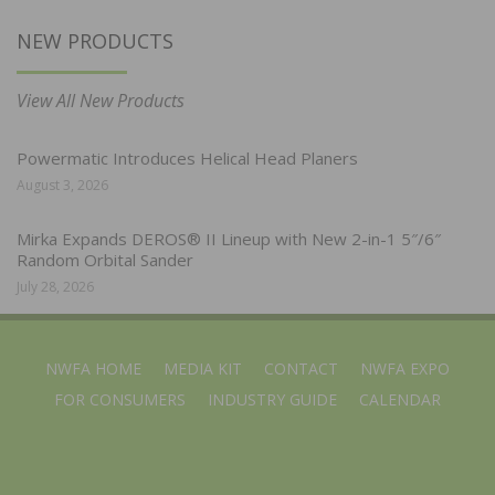
NEW PRODUCTS
View All New Products
Powermatic Introduces Helical Head Planers
August 3, 2026
Mirka Expands DEROS® II Lineup with New 2-in-1 5″/6″
Random Orbital Sander
July 28, 2026
NWFA HOME
MEDIA KIT
CONTACT
NWFA EXPO
FOR CONSUMERS
INDUSTRY GUIDE
CALENDAR