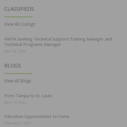
CLASSIFIEDS
View All Listings
NWFA Seeking Technical Support/Training Manager and
Technical Programs Manager
June 29, 2026
BLOGS
View All Blogs
From Tampa to St. Louis
April 19, 2022
Education Opportunities to Come
February 7, 2022