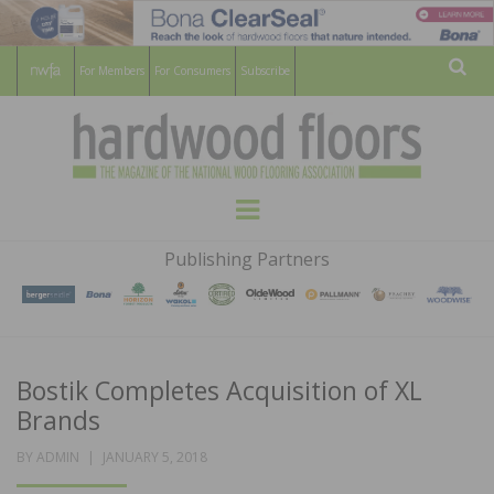
For Members
For Consumers
Subscribe
Sear
HARDWOOD
THE MAGAZINE OF THE NATIONAL
Menu
WOOD FLOORING ASSOCATION
FLOORS
Publishing Partners
MAGAZINE
Bostik Completes Acquisition of XL
Brands
POSTED
BY
ADMIN
JANUARY 5, 2018
ON