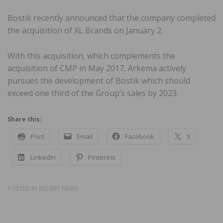
Bostik recently announced that the company completed
the acquisition of XL Brands on January 2.
With this acquisition, which complements the
acquisition of CMP in May 2017, Arkema actively
pursues the development of Bostik which should
exceed one third of the Group’s sales by 2023.
Share this:
Print
Email
Facebook
X
LinkedIn
Pinterest
POSTED IN
RECENT NEWS