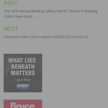
PREV
Post
navigation
The 38th Annual Building Safety Month Theme is Building
Codes Save Lives
NEXT
Hannover Fairs USA to launch DOMOTEX in the U.S.