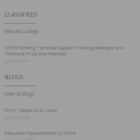
CLASSIFIEDS
View All Listings
NWFA Seeking Technical Support/Training Manager and
Technical Programs Manager
June 29, 2026
BLOGS
View All Blogs
From Tampa to St. Louis
April 19, 2022
Education Opportunities to Come