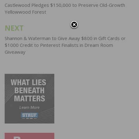
navigation
Castlewood Pledges $150,000 to Preserve Old-Growth
Yellowwood Forest
NEXT
Shannon & Waterman to Give Away $800 in Gift Cards or
$1000 Credit to Pinterest Finalists in Dream Room
Giveaway