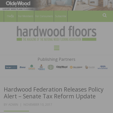
For Members
For Consumers
Subscribe
Sear
HARDWOOD
THE MAGAZINE OF THE NATIONAL
Menu
WOOD FLOORING ASSOCATION
FLOORS
Publishing Partners
MAGAZINE
Hardwood Federation Releases Policy
Alert – Senate Tax Reform Update
POSTED
BY
ADMIN
NOVEMBER 10, 2017
ON