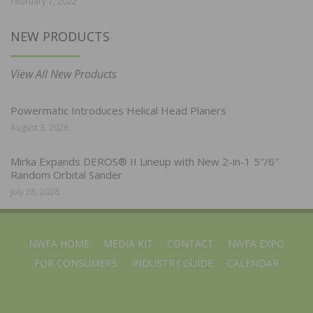
February 7, 2022
NEW PRODUCTS
View All New Products
Powermatic Introduces Helical Head Planers
August 3, 2026
Mirka Expands DEROS® II Lineup with New 2-in-1 5″/6″
Random Orbital Sander
July 28, 2026
NWFA HOME
MEDIA KIT
CONTACT
NWFA EXPO
FOR CONSUMERS
INDUSTRY GUIDE
CALENDAR