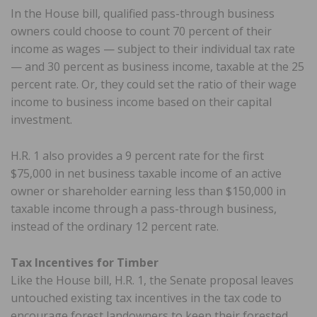
In the House bill, qualified pass-through business
owners could choose to count 70 percent of their
income as wages — subject to their individual tax rate
— and 30 percent as business income, taxable at the 25
percent rate. Or, they could set the ratio of their wage
income to business income based on their capital
investment.
H.R. 1 also provides a 9 percent rate for the first
$75,000 in net business taxable income of an active
owner or shareholder earning less than $150,000 in
taxable income through a pass-through business,
instead of the ordinary 12 percent rate.
Tax Incentives for Timber
Like the House bill, H.R. 1, the Senate proposal leaves
untouched existing tax incentives in the tax code to
encourage forest landowners to keep their forested