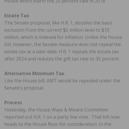
House which starts the 20 percent rate in 2018.
Estate Tax
The Senate proposal, like H.R. 1, doubles the basic
exclusion from the current $5 million level to $10
million, which is indexed for inflation. Unlike the House
bill, however, the Senate measure does not repeal the
estate tax at a later date. H.R. 1 repeals the estate tax
after 2024 and reduces the gift tax rate to 35 percent.
Alternative Minimum Tax
Like the House bill, AMT would be repealed under the
Senate’s proposal
Process
Yesterday, the House Ways & Means Committee
reported out H.R. 1 on a party line vote. That bill now
heads to the House floor for consideration. In the