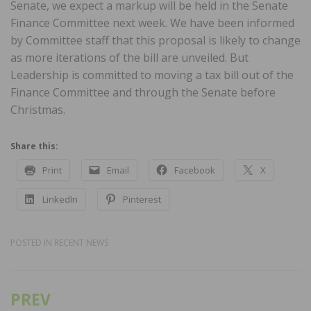
Senate, we expect a markup will be held in the Senate
Finance Committee next week. We have been informed
by Committee staff that this proposal is likely to change
as more iterations of the bill are unveiled. But
Leadership is committed to moving a tax bill out of the
Finance Committee and through the Senate before
Christmas.
Share this:
Print
Email
Facebook
X
LinkedIn
Pinterest
POSTED IN
RECENT NEWS
PREV
Post