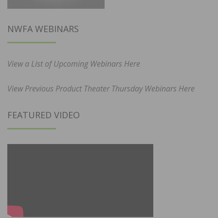
NWFA WEBINARS
View a List of Upcoming Webinars Here
View Previous Product Theater Thursday Webinars Here
FEATURED VIDEO