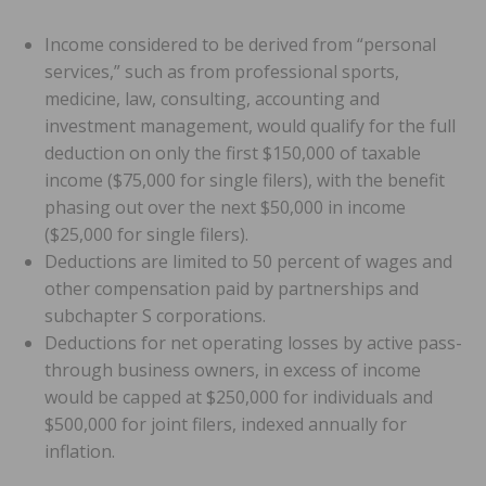
Income considered to be derived from “personal
services,” such as from professional sports,
medicine, law, consulting, accounting and
investment management, would qualify for the full
deduction on only the first $150,000 of taxable
income ($75,000 for single filers), with the benefit
phasing out over the next $50,000 in income
($25,000 for single filers).
Deductions are limited to 50 percent of wages and
other compensation paid by partnerships and
subchapter S corporations.
Deductions for net operating losses by active pass-
through business owners, in excess of income
would be capped at $250,000 for individuals and
$500,000 for joint filers, indexed annually for
inflation.