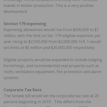
stands in timber production. This is a very positive
development.
Section 179 expensing
Expensing allowances would rise from $500,000 to $1
million, with the limit on Sec. 179-eligible expenses per
year rising to $2,500,000 from $2,000,000. H.R. 1 would
set limits at $5 million and $20,000,000 respectively.
Eligible property would be expanded to include lodging
furnishings, and nonresidential real property such as
roofs, ventilation equipment, fire protection and alarm
systems.
Corporate Tax Rate
The Senate bill would set the corporate tax rate at 20
percent beginning in 2019. This differs from the