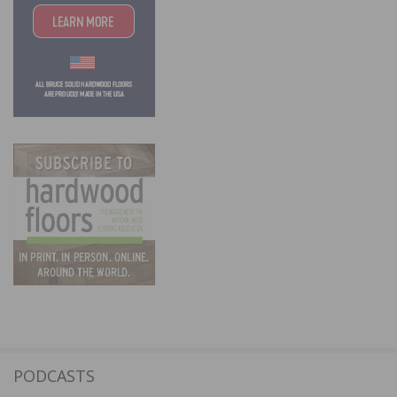
PODCASTS