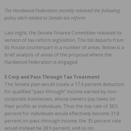
The Hardwood Federation recently released the following
policy alert related to Senate tax reform.
Last night, the Senate Finance Committee released its
version of tax reform legislation. The bill departs from
its House counterpart in a number of areas. Below is a
brief analysis of areas of the proposal where the
Hardwood Federation is engaged.
S Corp and Pass Through Tax Treatment
The Senate plan would create a 17.4 percent deduction
for qualified “pass-through” income earned by non-
corporate businesses, whose owners pay taxes on
their profits as individuals. Thus the top rate of 38.5
percent for individuals would effectively become 31.8
percent on pass-through income; the 35 percent rate
would instead be 28.9 percent, and so on.