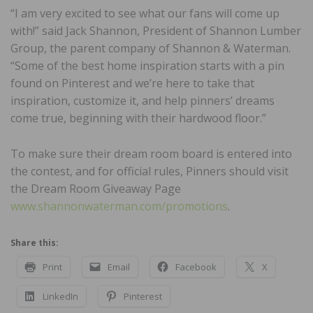
“I am very excited to see what our fans will come up
with!” said Jack Shannon, President of Shannon Lumber
Group, the parent company of Shannon & Waterman.
“Some of the best home inspiration starts with a pin
found on Pinterest and we’re here to take that
inspiration, customize it, and help pinners’ dreams
come true, beginning with their hardwood floor.”
To make sure their dream room board is entered into
the contest, and for official rules, Pinners should visit
the Dream Room Giveaway Page
www.shannonwaterman.com/promotions
.
Share this:
Print
Email
Facebook
X
LinkedIn
Pinterest