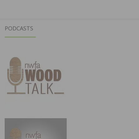
PODCASTS