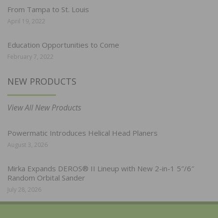
From Tampa to St. Louis
April 19, 2022
Education Opportunities to Come
February 7, 2022
NEW PRODUCTS
View All New Products
Powermatic Introduces Helical Head Planers
August 3, 2026
Mirka Expands DEROS® II Lineup with New 2-in-1 5″/6″
Random Orbital Sander
July 28, 2026