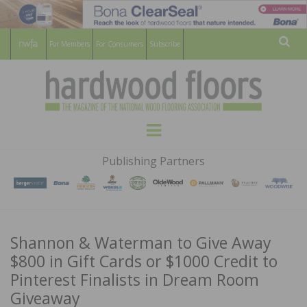
For Members
For Consumers
Subscribe
Sear
HARDWOOD
THE MAGAZINE OF THE NATIONAL
Menu
WOOD FLOORING ASSOCATION
FLOORS
Publishing Partners
MAGAZINE
Shannon & Waterman to Give Away
$800 in Gift Cards or $1000 Credit to
Pinterest Finalists in Dream Room
Giveaway