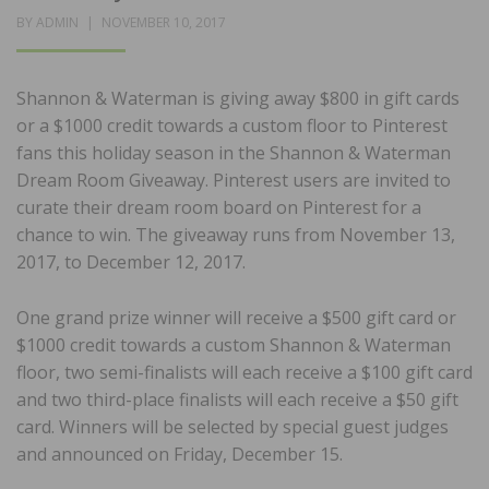
POSTED
BY
ADMIN
NOVEMBER 10, 2017
ON
Shannon & Waterman is giving away $800 in gift cards
or a $1000 credit towards a custom floor to Pinterest
fans this holiday season in the Shannon & Waterman
Dream Room Giveaway. Pinterest users are invited to
curate their dream room board on Pinterest for a
chance to win. The giveaway runs from November 13,
2017, to December 12, 2017.
One grand prize winner will receive a $500 gift card or
$1000 credit towards a custom Shannon & Waterman
floor, two semi-finalists will each receive a $100 gift card
and two third-place finalists will each receive a $50 gift
card. Winners will be selected by special guest judges
and announced on Friday, December 15.