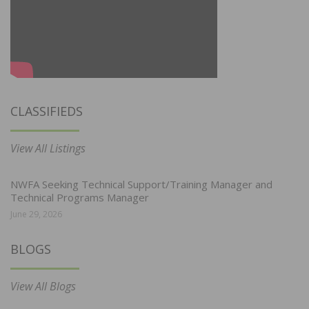
CLASSIFIEDS
View All Listings
NWFA Seeking Technical Support/Training Manager and
Technical Programs Manager
June 29, 2026
BLOGS
View All Blogs