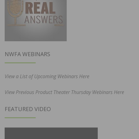
NWFA WEBINARS
View a List of Upcoming Webinars Here
View Previous Product Theater Thursday Webinars Here
FEATURED VIDEO