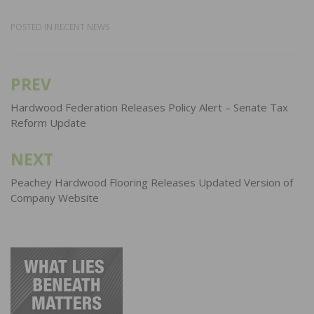
POSTED IN
RECENT NEWS
PREV
Post
navigation
Hardwood Federation Releases Policy Alert – Senate Tax
Reform Update
NEXT
Peachey Hardwood Flooring Releases Updated Version of
Company Website