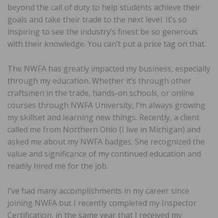
beyond the call of duty to help students achieve their
goals and take their trade to the next level. It’s so
inspiring to see the industry’s finest be so generous
with their knowledge. You can’t put a price tag on that.
The NWFA has greatly impacted my business, especially
through my education. Whether it’s through other
craftsmen in the trade, hands-on schools, or online
courses through NWFA University, I’m always growing
my skillset and learning new things. Recently, a client
called me from Northern Ohio (I live in Michigan) and
asked me about my NWFA badges. She recognized the
value and significance of my continued education and
readily hired me for the job.
I’ve had many accomplishments in my career since
joining NWFA but I recently completed my Inspector
Certification, in the same year that I received my