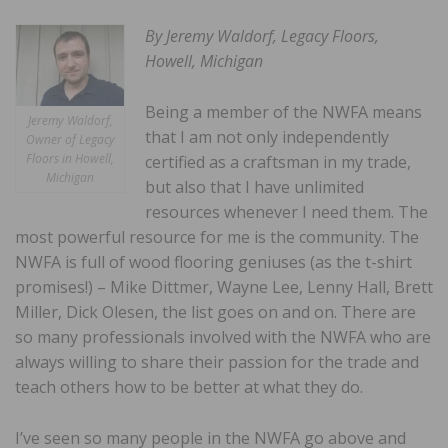
By Jeremy Waldorf, Legacy Floors,
Howell, Michigan
Being a member of the NWFA means
Jeremy Waldorf,
that I am not only independently
Owner of Legacy
Floors in Howell,
certified as a craftsman in my trade,
Michigan
but also that I have unlimited
resources whenever I need them. The
most powerful resource for me is the community. The
NWFA is full of wood flooring geniuses (as the t-shirt
promises!) – Mike Dittmer, Wayne Lee, Lenny Hall, Brett
Miller, Dick Olesen, the list goes on and on. There are
so many professionals involved with the NWFA who are
always willing to share their passion for the trade and
teach others how to be better at what they do.
I’ve seen so many people in the NWFA go above and