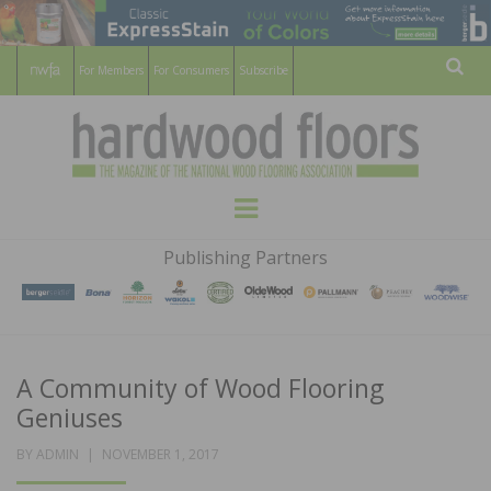
For Members
For Consumers
Subscribe
Sear
HARDWOOD
THE MAGAZINE OF THE NATIONAL
Menu
WOOD FLOORING ASSOCATION
FLOORS
Publishing Partners
MAGAZINE
A Community of Wood Flooring
Geniuses
POSTED
BY
ADMIN
NOVEMBER 1, 2017
ON