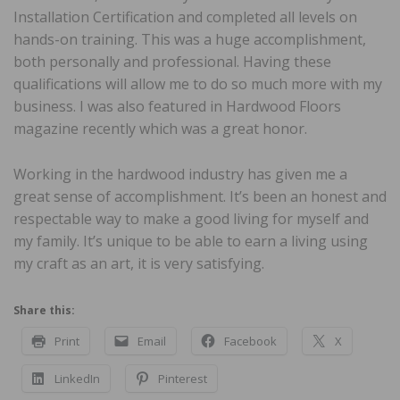
Installation Certification and completed all levels on
hands-on training. This was a huge accomplishment,
both personally and professional. Having these
qualifications will allow me to do so much more with my
business. I was also featured in Hardwood Floors
magazine recently which was a great honor.
Working in the hardwood industry has given me a
great sense of accomplishment. It’s been an honest and
respectable way to make a good living for myself and
my family. It’s unique to be able to earn a living using
my craft as an art, it is very satisfying.
Share this:
Print
Email
Facebook
X
LinkedIn
Pinterest