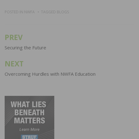
POSTED IN
NWFA
TAGGED
BLOGS
PREV
Post
navigation
Securing the Future
NEXT
Overcoming Hurdles with NWFA Education