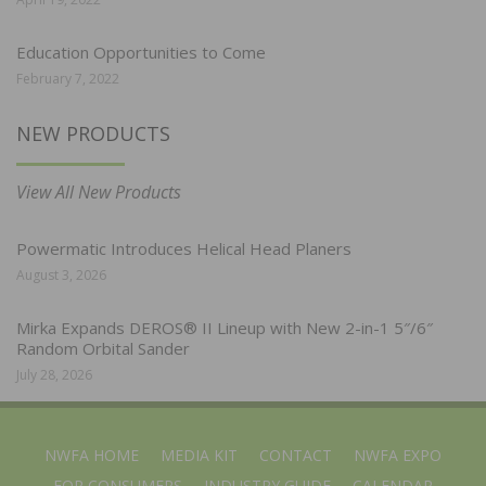
Education Opportunities to Come
February 7, 2022
NEW PRODUCTS
View All New Products
Powermatic Introduces Helical Head Planers
August 3, 2026
Mirka Expands DEROS® II Lineup with New 2-in-1 5″/6″
Random Orbital Sander
July 28, 2026
NWFA HOME
MEDIA KIT
CONTACT
NWFA EXPO
FOR CONSUMERS
INDUSTRY GUIDE
CALENDAR