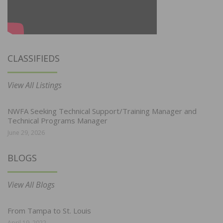
CLASSIFIEDS
View All Listings
NWFA Seeking Technical Support/Training Manager and
Technical Programs Manager
June 29, 2026
BLOGS
View All Blogs
From Tampa to St. Louis
April 19, 2022