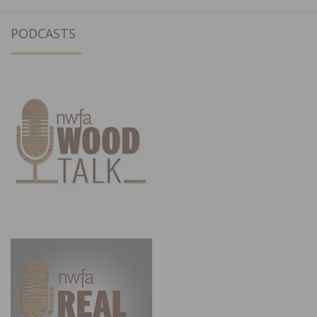
PODCASTS