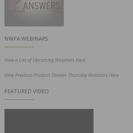
NWFA WEBINARS
View a List of Upcoming Webinars Here
View Previous Product Theater Thursday Webinars Here
FEATURED VIDEO