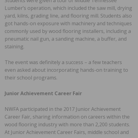
Students were given a tour of Middle Tennessee
Lumber’s operation, which included the saw mill, drying
yard, kilns, grading line, and flooring mill. Students also
got hands-on exposure with machinery and techniques
commonly used by wood flooring installers, including a
pneumatic nail gun, a sanding machine, a buffer, and
staining.
The event was definitely a success – a few teachers
even asked about incorporating hands-on training to
their school programs.
Junior Achievement Career Fair
NWFA participated in the 2017 Junior Achievement
Career Fair, sharing information on careers within the
wood flooring industry with more than 2,200 students.
At Junior Achievement Career Fairs, middle school and