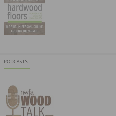
PODCASTS