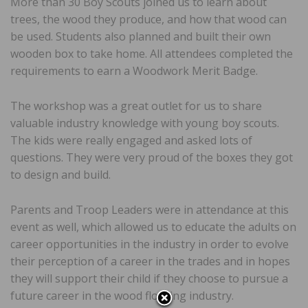
More than 30 Boy Scouts joined us to learn about
trees, the wood they produce, and how that wood can
be used. Students also planned and built their own
wooden box to take home. All attendees completed the
requirements to earn a Woodwork Merit Badge.
The workshop was a great outlet for us to share
valuable industry knowledge with young boy scouts.
The kids were really engaged and asked lots of
questions. They were very proud of the boxes they got
to design and build.
Parents and Troop Leaders were in attendance at this
event as well, which allowed us to educate the adults on
career opportunities in the industry in order to evolve
their perception of a career in the trades and in hopes
they will support their child if they choose to pursue a
future career in the wood flooring industry.