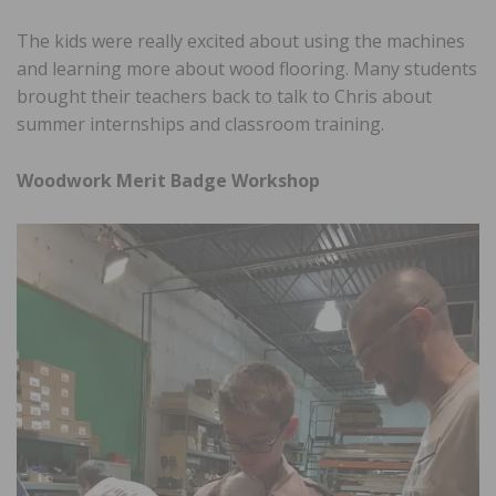
The kids were really excited about using the machines
and learning more about wood flooring. Many students
brought their teachers back to talk to Chris about
summer internships and classroom training.
Woodwork Merit Badge Workshop