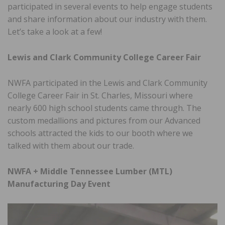
participated in several events to help engage students
and share information about our industry with them.
Let’s take a look at a few!
Lewis and Clark Community College Career Fair
NWFA participated in the Lewis and Clark Community
College Career Fair in St. Charles, Missouri where
nearly 600 high school students came through. The
custom medallions and pictures from our Advanced
schools attracted the kids to our booth where we
talked with them about our trade.
NWFA + Middle Tennessee Lumber (MTL)
Manufacturing Day Event