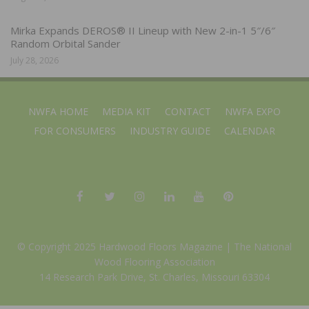
Mirka Expands DEROS® II Lineup with New 2-in-1 5″/6″
Random Orbital Sander
July 28, 2026
NWFA HOME
MEDIA KIT
CONTACT
NWFA EXPO
FOR CONSUMERS
INDUSTRY GUIDE
CALENDAR
© Copyright 2025 Hardwood Floors Magazine |
The National
Wood Flooring Association
14 Research Park Drive, St. Charles, Missouri 63304