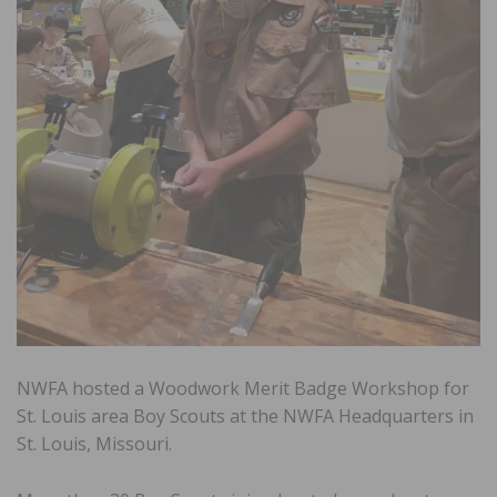
NWFA hosted a Woodwork Merit Badge Workshop for
St. Louis area Boy Scouts at the NWFA Headquarters in
St. Louis, Missouri.