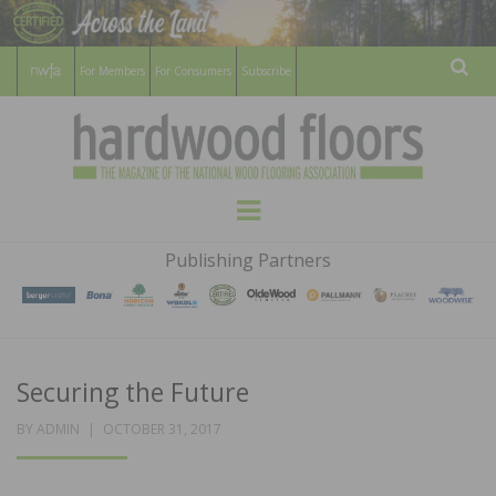
For Members
For Consumers
Subscribe
Sear
HARDWOOD
THE MAGAZINE OF THE NATIONAL
Menu
WOOD FLOORING ASSOCATION
FLOORS
Publishing Partners
MAGAZINE
Securing the Future
POSTED
BY
ADMIN
OCTOBER 31, 2017
ON