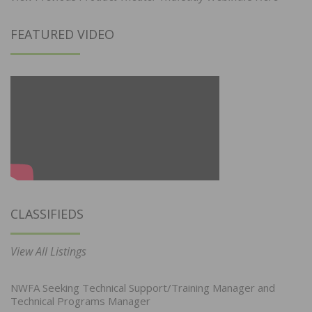
FEATURED VIDEO
CLASSIFIEDS
View All Listings
NWFA Seeking Technical Support/Training Manager and
Technical Programs Manager