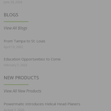
June 29, 2026
BLOGS
View All Blogs
From Tampa to St. Louis
April 19, 2022
Education Opportunities to Come
February 7, 2022
NEW PRODUCTS
View All New Products
Powermatic Introduces Helical Head Planers
August 3, 2026