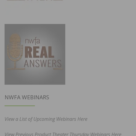
NWFA WEBINARS
View a List of Upcoming Webinars Here
View Previous Product Theater Thursday Webinars Here