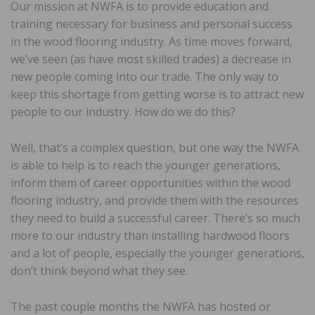
Our mission at NWFA is to provide education and
training necessary for business and personal success
in the wood flooring industry. As time moves forward,
we’ve seen (as have most skilled trades) a decrease in
new people coming into our trade. The only way to
keep this shortage from getting worse is to attract new
people to our industry. How do we do this?
Well, that’s a complex question, but one way the NWFA
is able to help is to reach the younger generations,
inform them of career opportunities within the wood
flooring industry, and provide them with the resources
they need to build a successful career. There’s so much
more to our industry than installing hardwood floors
and a lot of people, especially the younger generations,
don’t think beyond what they see.
The past couple months the NWFA has hosted or