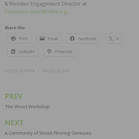
& Member Engagement Director at
Stephanie.owen@nwfa.org
.
Share this:
Print
Email
Facebook
X
LinkedIn
Pinterest
POSTED IN
NWFA
TAGGED
BLOGS
PREV
Post
navigation
The Wood Workshop
NEXT
A Community of Wood Flooring Geniuses