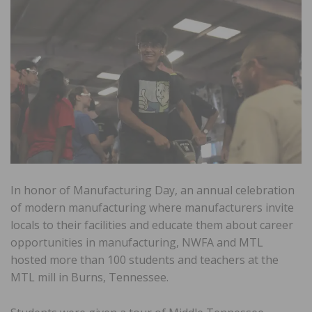
In honor of Manufacturing Day, an annual celebration
of modern manufacturing where manufacturers invite
locals to their facilities and educate them about career
opportunities in manufacturing, NWFA and MTL
hosted more than 100 students and teachers at the
MTL mill in Burns, Tennessee.