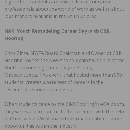
high school students are able to learn from area
professionals about the world of work as well as about
jobs that are available in the St. Louis area.
NARI Youth Remodeling Career Day with C&R
Flooring
Chris Zizza, NWFA Board Chairman and Owner of C&R
Flooring, invited the NWFA to co-exhibit with him at the
Youth Remodeling Career Day in Bolton,
Massachusetts. The event, that hosted more than 500
students, creates awareness of careers in the
residential remodeling industry.
When students came by the C&R Flooring/NWFA booth,
they were able to run the buffer or edger with the help
of Chris, while NWFA shared information about career
opportunities within the industry.