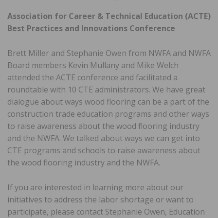
Association for Career & Technical Education (ACTE)
Best Practices and Innovations Conference
Brett Miller and Stephanie Owen from NWFA and NWFA
Board members Kevin Mullany and Mike Welch
attended the ACTE conference and facilitated a
roundtable with 10 CTE administrators. We have great
dialogue about ways wood flooring can be a part of the
construction trade education programs and other ways
to raise awareness about the wood flooring industry
and the NWFA. We talked about ways we can get into
CTE programs and schools to raise awareness about
the wood flooring industry and the NWFA.
If you are interested in learning more about our
initiatives to address the labor shortage or want to
participate, please contact Stephanie Owen, Education