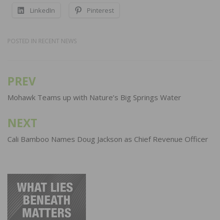
LinkedIn
Pinterest
POSTED IN
RECENT NEWS
PREV
Post
navigation
Mohawk Teams up with Nature’s Big Springs Water
NEXT
Cali Bamboo Names Doug Jackson as Chief Revenue Officer