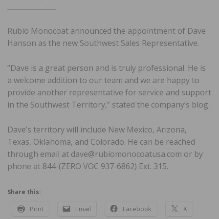
ON
Rubio Monocoat announced the appointment of Dave
Hanson as the new Southwest Sales Representative.
“Dave is a great person and is truly professional. He is
a welcome addition to our team and we are happy to
provide another representative for service and support
in the Southwest Territory,” stated the company’s blog.
Dave’s territory will include New Mexico, Arizona,
Texas, Oklahoma, and Colorado. He can be reached
through email at dave@rubiomonocoatusa.com or by
phone at 844-(ZERO VOC 937-6862) Ext. 315.
Share this:
Print
Email
Facebook
X