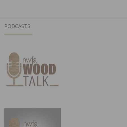
PODCASTS