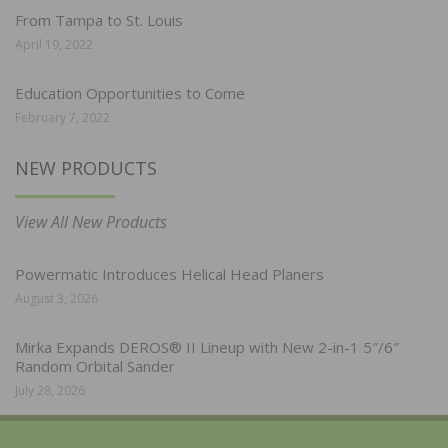
From Tampa to St. Louis
April 19, 2022
Education Opportunities to Come
February 7, 2022
NEW PRODUCTS
View All New Products
Powermatic Introduces Helical Head Planers
August 3, 2026
Mirka Expands DEROS® II Lineup with New 2-in-1 5″/6″
Random Orbital Sander
July 28, 2026