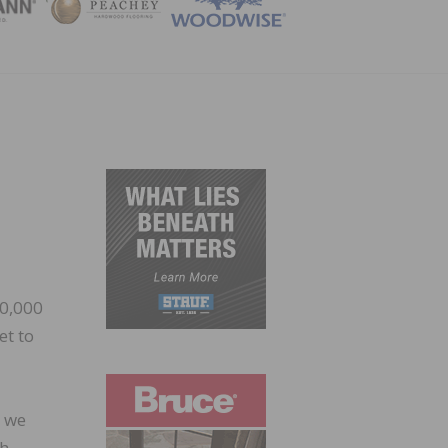
ZINE
00,000
et to
w we
ch