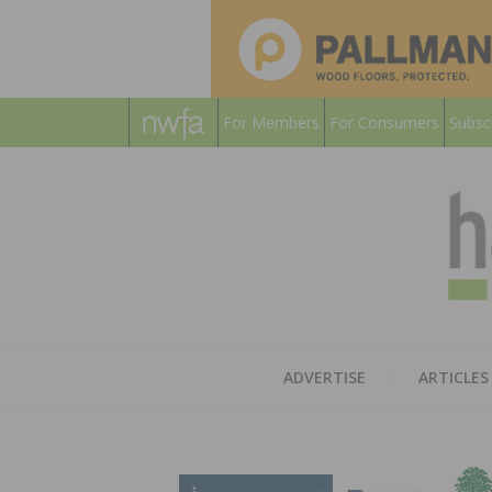
For Members
For Consumers
Subsc
ADVERTISE
ARTICLES