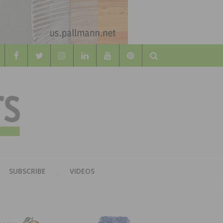
Search
WOOD
AL WOOD FLOORING ASSOCATION
SUBSCRIBE
VIDEOS
RS