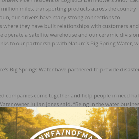
illion miles, transporting products across the country.
un, our drivers have many strong connections to
 where they have built relationships with customers and
we operate a satellite warehouse and our ceramic division
anks to our partnership with Nature’s Big Spring Water, w
e’s Big Springs Water have partnered to provide disaste
ased companies come together and help people in need ha
Water owner Julian Jones said. “Being in the water busine
ef item when a disaster occurs. Mohawk had the trucks a
ity. Helping others is important to us, and we were glad t
.”