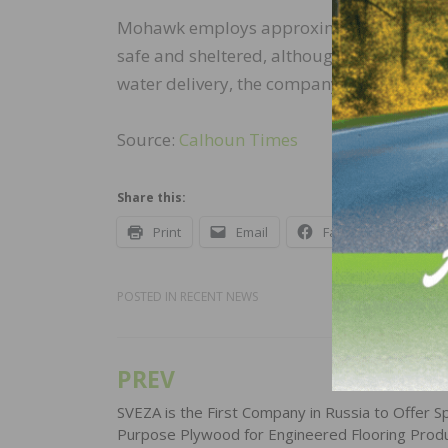
Mohawk employs approximately 140 people
safe and sheltered, although some of the
water delivery, the company will provide 
Source:
Calhoun Times
Share this:
Print
Email
Facebook
X
POSTED IN
RECENT NEWS
PREV
Post
navigation
SVEZA is the First Company in Russia to Offer Sp
Purpose Plywood for Engineered Flooring Prod