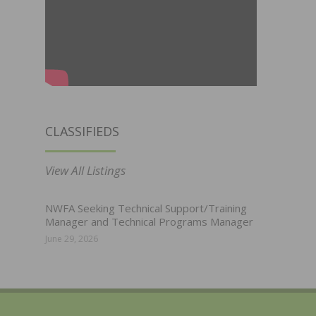
CLASSIFIEDS
View All Listings
NWFA Seeking Technical Support/Training
Manager and Technical Programs Manager
June 29, 2026