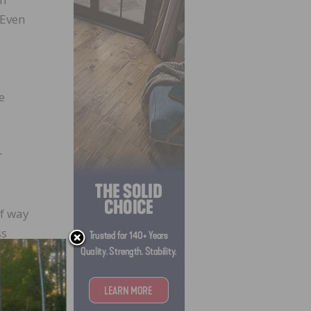
 Even
e
r
lf way
ss
nd
o