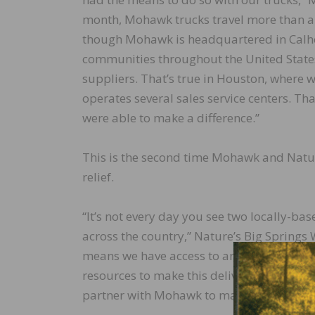
month, Mohawk trucks travel more than a m
though Mohawk is headquartered in Calho
communities throughout the United States
suppliers. That’s true in Houston, where 
operates several sales service centers. Th
were able to make a difference.”
This is the second time Mohawk and Natur
relief.
“It’s not every day you see two locally-b
across the country,” Nature’s Big Springs 
means we have access to an essential reli
resources to make this delivery a possibil
partner with Mohawk to make this happen