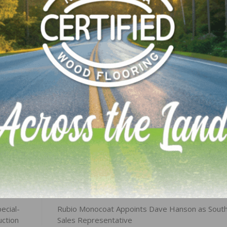
 in the Houston area – all of whom have been identifie
ir homes have been severely compromised. In addition to 
additional assistance to employees affected by the hurric
LinkedIn
Pinterest
NEXT
ecial-
Rubio Monocoat Appoints Dave Hanson as Sout
uction
Sales Representative