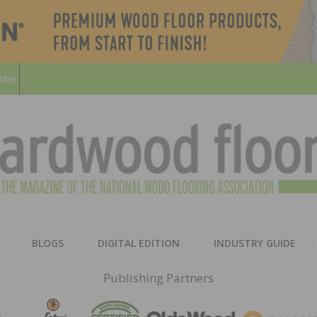
ribe
HARD
THE MAGAZINE OF THE NATION
BLOGS
DIGITAL EDITION
INDUSTRY GUIDE
FLOO
Publishing Partners