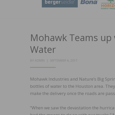
Mohawk Teams up wi
Water
POSTED
BY
ADMIN
SEPTEMBER 6, 2017
ON
Mohawk Industries and Nature’s Big Spri
bottles of water to the Houston area. They 
make the delivery once the roads are pass
“When we saw the devastation the hurric
had the means to do so with our trucks,” 