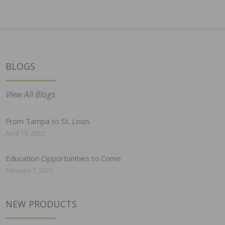
BLOGS
View All Blogs
From Tampa to St. Louis
April 19, 2022
Education Opportunities to Come
February 7, 2022
NEW PRODUCTS