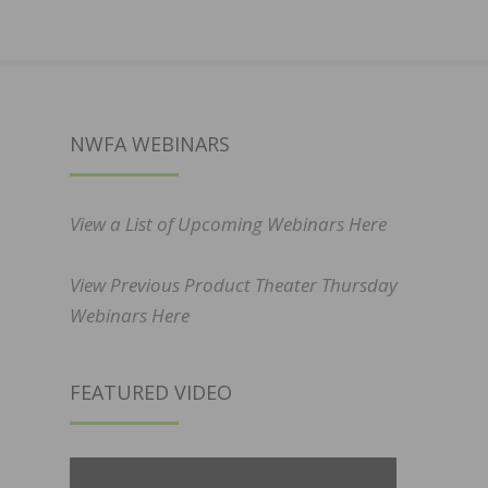
NWFA WEBINARS
View a List of Upcoming Webinars Here
View Previous Product Theater Thursday
Webinars Here
FEATURED VIDEO