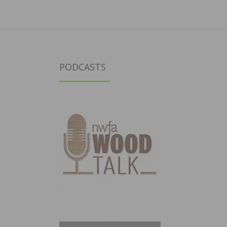
PODCASTS