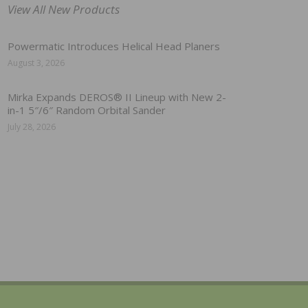
View All New Products
Powermatic Introduces Helical Head Planers
August 3, 2026
Mirka Expands DEROS® II Lineup with New 2-
in-1 5″/6″ Random Orbital Sander
July 28, 2026