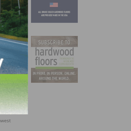
d as
the
ane.
hwest