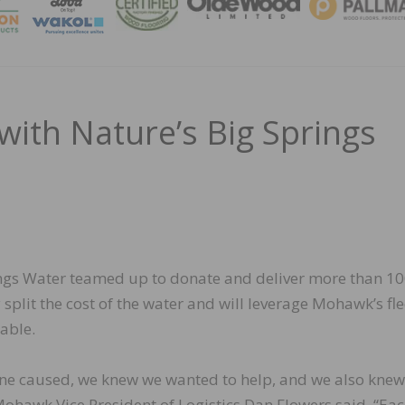
MAGA
th Nature’s Big Springs
ngs Water teamed up to donate and deliver more than 1
split the cost of the water and will leverage Mohawk’s fle
able.
ane caused, we knew we wanted to help, and we also kne
Mohawk Vice President of Logistics Dan Flowers said. “Ea