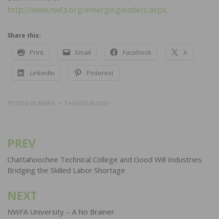
http://www.nwfa.org/emergingleaders.aspx
.
Share this:
Print
Email
Facebook
X
LinkedIn
Pinterest
POSTED IN
NWFA
TAGGED
BLOGS
PREV
Post
navigation
Chattahoochee Technical College and Good Will Industries
Bridging the Skilled Labor Shortage
NEXT
NWFA University – A No Brainer