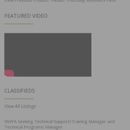
FEATURED VIDEO
CLASSIFIEDS
View All Listings
NWFA Seeking Technical Support/Training Manager and
Technical Programs Manager