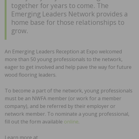
together for years to come. The
Emerging Leaders Network provides a
home base for those relationships to
grow.
An Emerging Leaders Reception at Expo welcomed
more than 50 young professionals to the network,
eager to get involved and help pave the way for future
wood flooring leaders.
To become a part of the network, young professionals
must be an NWFA member (or work for a member
company), and be referred by their employer or
network member. To nominate a young professional,
fill out the form available
online
.
Learn more at