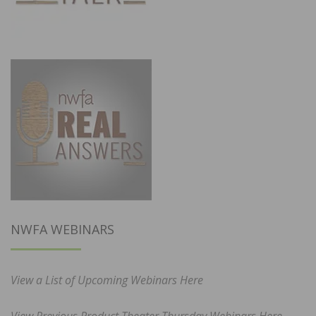
NWFA WEBINARS
View a List of Upcoming Webinars Here
View Previous Product Theater Thursday Webinars Here