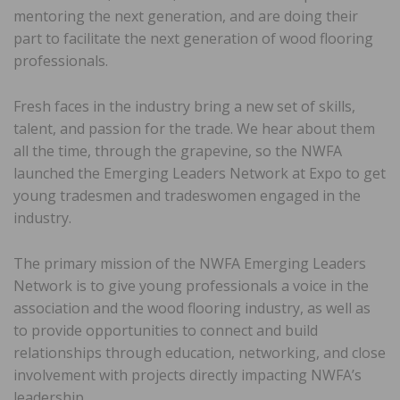
mentoring the next generation, and are doing their
part to facilitate the next generation of wood flooring
professionals.
Fresh faces in the industry bring a new set of skills,
talent, and passion for the trade. We hear about them
all the time, through the grapevine, so the NWFA
launched the Emerging Leaders Network at Expo to get
young tradesmen and tradeswomen engaged in the
industry.
The primary mission of the NWFA Emerging Leaders
Network is to give young professionals a voice in the
association and the wood flooring industry, as well as
to provide opportunities to connect and build
relationships through education, networking, and close
involvement with projects directly impacting NWFA’s
leadership.