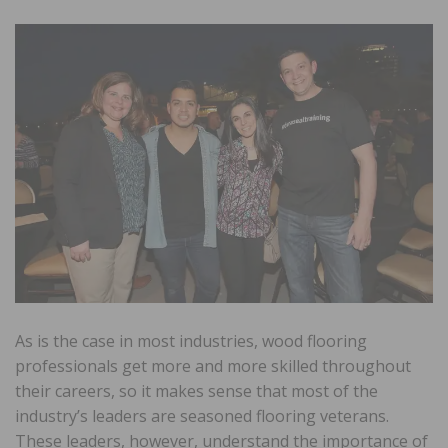
As is the case in most industries, wood flooring
professionals get more and more skilled throughout
their careers, so it makes sense that most of the
industry’s leaders are seasoned flooring veterans.
These leaders, however, understand the importance of