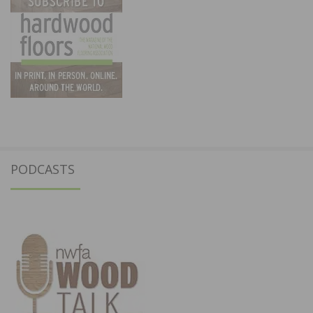
PODCASTS