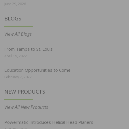
June 29, 2026
BLOGS
View All Blogs
From Tampa to St. Louis
April 19, 2022
Education Opportunities to Come
February 7, 2022
NEW PRODUCTS
View All New Products
Powermatic Introduces Helical Head Planers