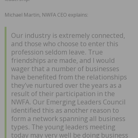
Michael Martin, NWFA CEO explains:
Our industry is extremely connected,
and those who choose to enter this
profession seldom leave. True
friendships are made, and I would
wager that a number of businesses
have benefited from the relationships
they’ve nurtured over the years as a
result of their participation in the
NWFA. Our Emerging Leaders Council
identified this as another reason to
form a network spanning all business
types. The young leaders meeting
today may very well be doing business