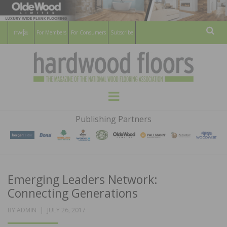
For Members
For Consumers
Subscribe
Sear
HARDWOOD
THE MAGAZINE OF THE NATIONAL
Menu
WOOD FLOORING ASSOCATION
FLOORS
Publishing Partners
MAGAZINE
Emerging Leaders Network:
Connecting Generations
POSTED
BY
ADMIN
JULY 26, 2017
ON