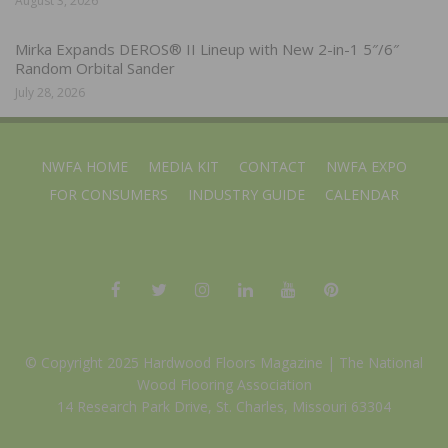
August 3, 2026
Mirka Expands DEROS® II Lineup with New 2-in-1 5″/6″
Random Orbital Sander
July 28, 2026
NWFA HOME
MEDIA KIT
CONTACT
NWFA EXPO
FOR CONSUMERS
INDUSTRY GUIDE
CALENDAR
© Copyright 2025 Hardwood Floors Magazine |
The National
Wood Flooring Association
14 Research Park Drive, St. Charles, Missouri 63304