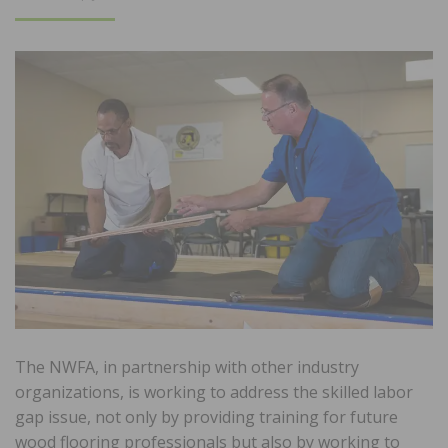
ON
The NWFA, in partnership with other industry
organizations, is working to address the skilled labor
gap issue, not only by providing training for future
wood flooring professionals but also by working to