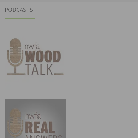
PODCASTS