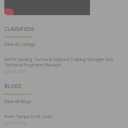
CLASSIFIEDS
View All Listings
NWFA Seeking Technical Support/Training Manager and
Technical Programs Manager
June 29, 2026
BLOGS
View All Blogs
From Tampa to St. Louis
April 19, 2022