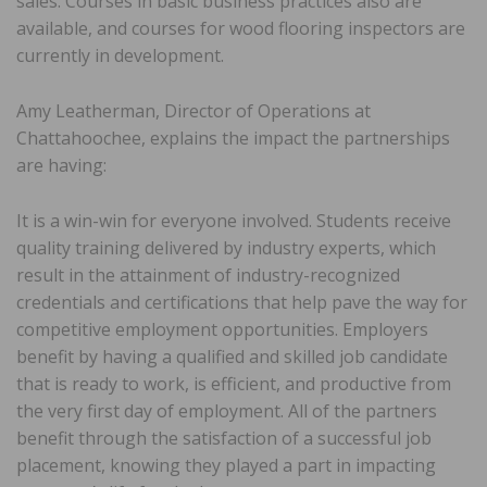
sales. Courses in basic business practices also are
available, and courses for wood flooring inspectors are
currently in development.
Amy Leatherman, Director of Operations at
Chattahoochee, explains the impact the partnerships
are having:
It is a win-win for everyone involved. Students receive
quality training delivered by industry experts, which
result in the attainment of industry-recognized
credentials and certifications that help pave the way for
competitive employment opportunities. Employers
benefit by having a qualified and skilled job candidate
that is ready to work, is efficient, and productive from
the very first day of employment. All of the partners
benefit through the satisfaction of a successful job
placement, knowing they played a part in impacting