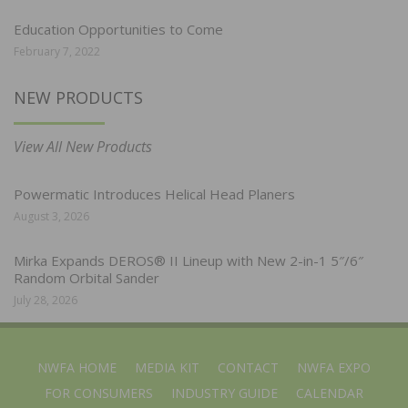
Education Opportunities to Come
February 7, 2022
NEW PRODUCTS
View All New Products
Powermatic Introduces Helical Head Planers
August 3, 2026
Mirka Expands DEROS® II Lineup with New 2-in-1 5″/6″
Random Orbital Sander
July 28, 2026
NWFA HOME
MEDIA KIT
CONTACT
NWFA EXPO
FOR CONSUMERS
INDUSTRY GUIDE
CALENDAR