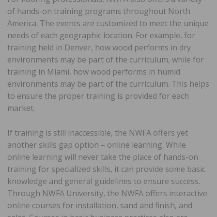
of hands-on training programs throughout North
America. The events are customized to meet the unique
needs of each geographic location. For example, for
training held in Denver, how wood performs in dry
environments may be part of the curriculum, while for
training in Miami, how wood performs in humid
environments may be part of the curriculum. This helps
to ensure the proper training is provided for each
market.
If training is still inaccessible, the NWFA offers yet
another skills gap option – online learning. While
online learning will never take the place of hands-on
training for specialized skills, it can provide some basic
knowledge and general guidelines to ensure success.
Through NWFA University, the NWFA offers interactive
online courses for installation, sand and finish, and