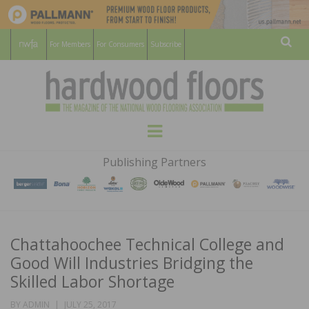
For Members
For Consumers
Subscribe
Sear
HARDWOOD
THE MAGAZINE OF THE NATIONAL
Menu
WOOD FLOORING ASSOCATION
FLOORS
Publishing Partners
MAGAZINE
Chattahoochee Technical College and
Good Will Industries Bridging the
Skilled Labor Shortage
POSTED
BY
ADMIN
JULY 25, 2017