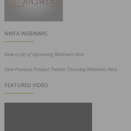
NWFA WEBINARS
View a List of Upcoming Webinars Here
View Previous Product Theater Thursday Webinars Here
FEATURED VIDEO