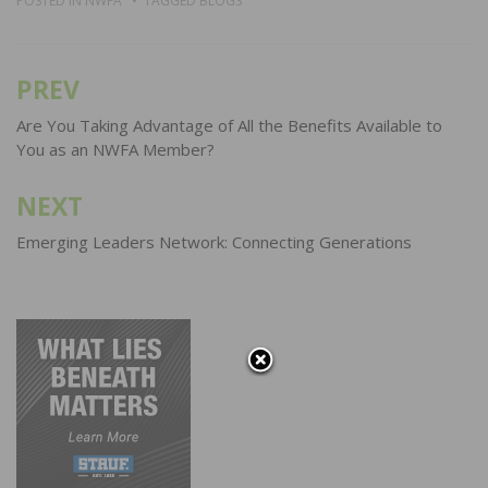
POSTED IN
NWFA
TAGGED
BLOGS
PREV
Post
navigation
Are You Taking Advantage of All the Benefits Available to
You as an NWFA Member?
NEXT
Emerging Leaders Network: Connecting Generations