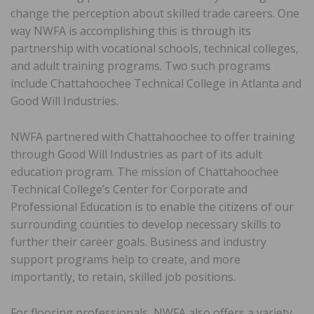
change the perception about skilled trade careers. One
way NWFA is accomplishing this is through its
partnership with vocational schools, technical colleges,
and adult training programs. Two such programs
include Chattahoochee Technical College in Atlanta and
Good Will Industries.
NWFA partnered with Chattahoochee to offer training
through Good Will Industries as part of its adult
education program. The mission of Chattahoochee
Technical College’s Center for Corporate and
Professional Education is to enable the citizens of our
surrounding counties to develop necessary skills to
further their career goals. Business and industry
support programs help to create, and more
importantly, to retain, skilled job positions.
For flooring professionals, NWFA also offers a variety