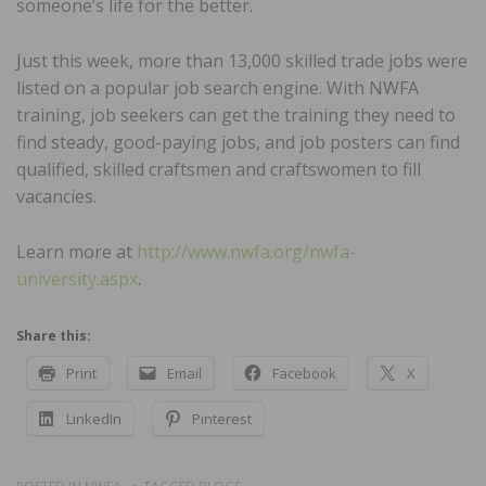
someone’s life for the better.
Just this week, more than 13,000 skilled trade jobs were
listed on a popular job search engine. With NWFA
training, job seekers can get the training they need to
find steady, good-paying jobs, and job posters can find
qualified, skilled craftsmen and craftswomen to fill
vacancies.
Learn more at
http://www.nwfa.org/nwfa-
university.aspx
.
Share this:
Print
Email
Facebook
X
LinkedIn
Pinterest