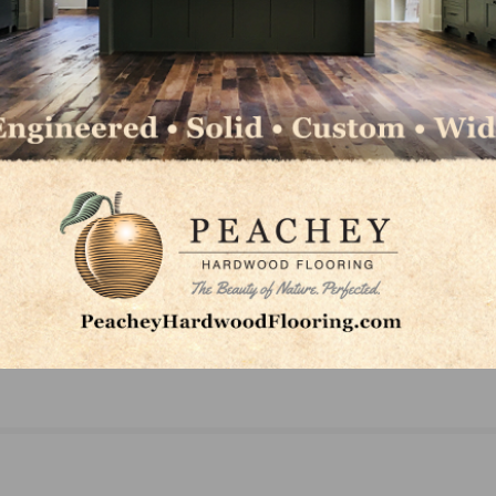
NEXT
o
Horizon Forest Products Announces Three New