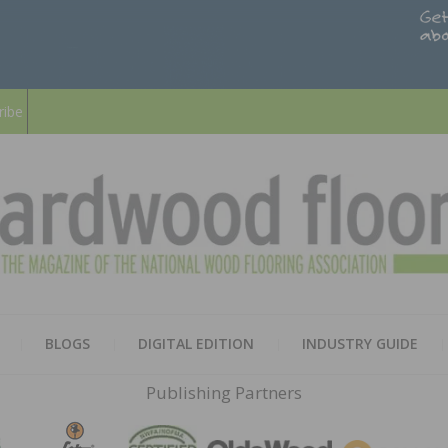
ribe
HARD
THE MAGAZINE OF THE NATION
BLOGS
DIGITAL EDITION
INDUSTRY GUIDE
FLOO
Publishing Partners