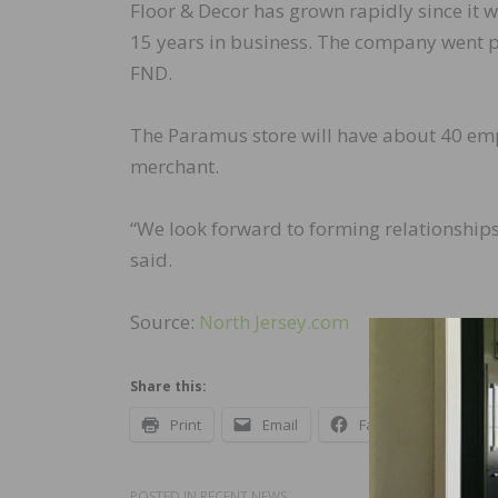
Floor & Decor has grown rapidly since it w
15 years in business. The company went p
FND.
The Paramus store will have about 40 empl
merchant.
“We look forward to forming relationships
said.
Source:
North Jersey.com
Share this:
Print
Email
Facebook
X
POSTED IN
RECENT NEWS