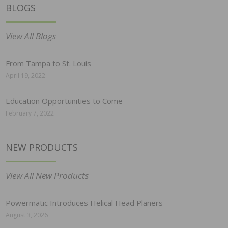
BLOGS
View All Blogs
From Tampa to St. Louis
April 19, 2022
Education Opportunities to Come
February 7, 2022
NEW PRODUCTS
View All New Products
Powermatic Introduces Helical Head Planers
August 3, 2026