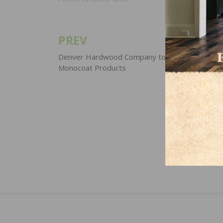
PREV
Post
navigation
Denver Hardwood Company to Distribute Rubi
Monocoat Products