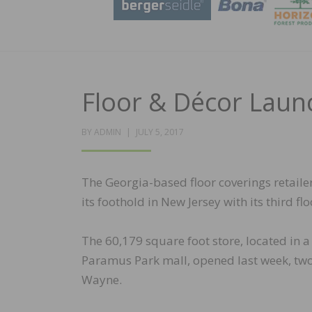
Floor & Décor Laun
POSTED
BY
ADMIN
JULY 5, 2017
ON
The Georgia-based floor coverings retail
its foothold in New Jersey with its third fl
The 60,179 square foot store, located in a
Paramus Park mall, opened last week, two y
Wayne.