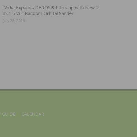
Mirka Expands DEROS® II Lineup with New 2-
in-1 5″/6″ Random Orbital Sander
July 28, 2026
 GUIDE
CALENDAR