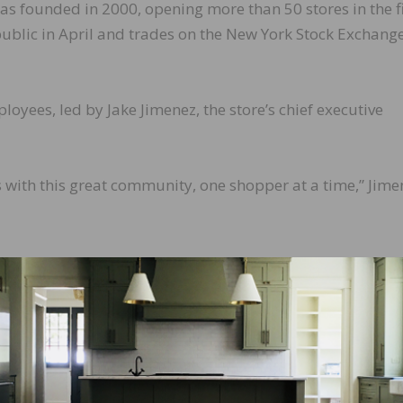
as founded in 2000, opening more than 50 stores in the fi
ublic in April and trades on the New York Stock Exchang
oyees, led by Jake Jimenez, the store’s chief executive
 with this great community, one shopper at a time,” Jime
LinkedIn
Pinterest