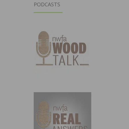
PODCASTS