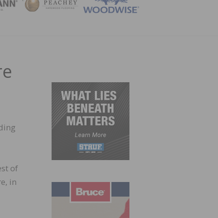
ZINE
re
ding
st of
e, in