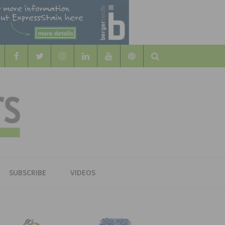
Search
WOOD
AL WOOD FLOORING ASSOCATION
SUBSCRIBE
VIDEOS
RS