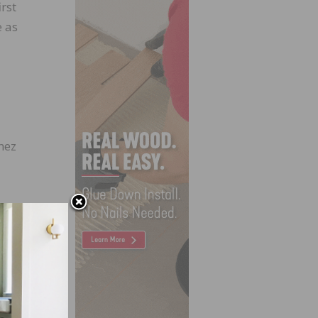
rst
e as
nez