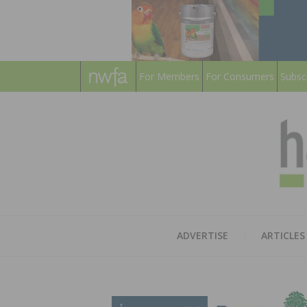
For Members
For Consumers
Subsc
ADVERTISE
ARTICLES