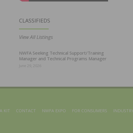
CLASSIFIEDS
View All Listings
NWFA Seeking Technical Support/Training
Manager and Technical Programs Manager
June 29, 2026
A KIT
CONTACT
NWFA EXPO
FOR CONSUMERS
INDUSTRY