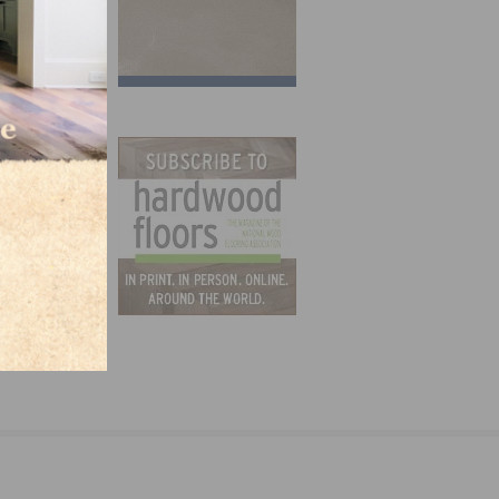
 Hires