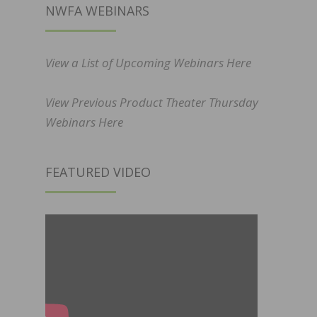
NWFA WEBINARS
View a List of Upcoming Webinars Here
View Previous Product Theater Thursday
Webinars Here
FEATURED VIDEO