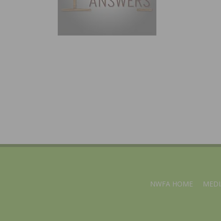
NWFA HOME
MEDI