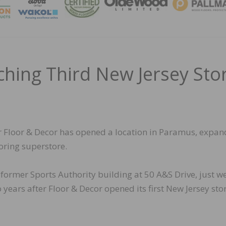
MAGA
ching Third New Jersey Sto
er Floor & Decor has opened a location in Paramus, expan
ooring superstore.
 former Sports Authority building at 50 A&S Drive, just we
ears after Floor & Decor opened its first New Jersey stor