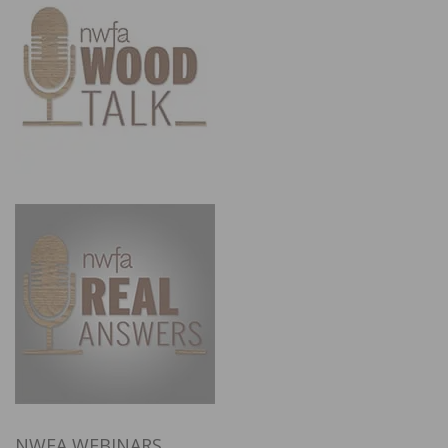
NWFA WEBINARS