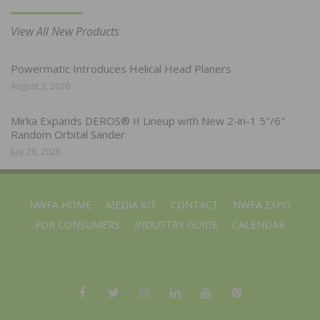
View All New Products
Powermatic Introduces Helical Head Planers
August 3, 2026
Mirka Expands DEROS® II Lineup with New 2-in-1 5″/6″
Random Orbital Sander
July 28, 2026
NWFA HOME
MEDIA KIT
CONTACT
NWFA EXPO
FOR CONSUMERS
INDUSTRY GUIDE
CALENDAR