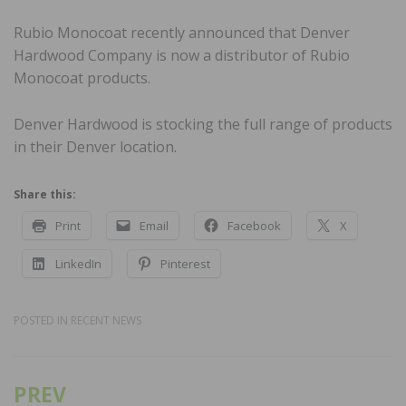
Rubio Monocoat recently announced that Denver
Hardwood Company is now a distributor of Rubio
Monocoat products.
Denver Hardwood is stocking the full range of products
in their Denver location.
Share this:
Print
Email
Facebook
X
LinkedIn
Pinterest
POSTED IN
RECENT NEWS
PREV
Post