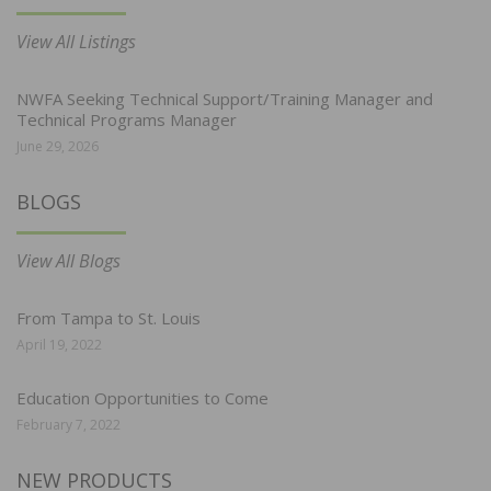
View All Listings
NWFA Seeking Technical Support/Training Manager and
Technical Programs Manager
June 29, 2026
BLOGS
View All Blogs
From Tampa to St. Louis
April 19, 2022
Education Opportunities to Come
February 7, 2022
NEW PRODUCTS