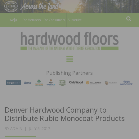
For Members
For Consumers
Subscribe
Sear
HARDWOOD
THE MAGAZINE OF THE NATIONAL
Menu
WOOD FLOORING ASSOCATION
FLOORS
Publishing Partners
MAGAZINE
Denver Hardwood Company to
Distribute Rubio Monocoat Products
POSTED
BY
ADMIN
JULY 5, 2017
ON