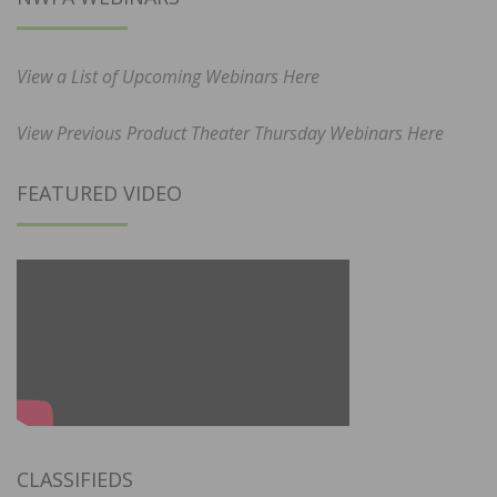
View a List of Upcoming Webinars Here
View Previous Product Theater Thursday Webinars Here
FEATURED VIDEO
CLASSIFIEDS