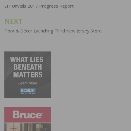
navigation
SFI Unveils 2017 Progress Report
NEXT
Floor & Décor Launching Third New Jersey Store