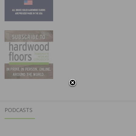
PODCASTS