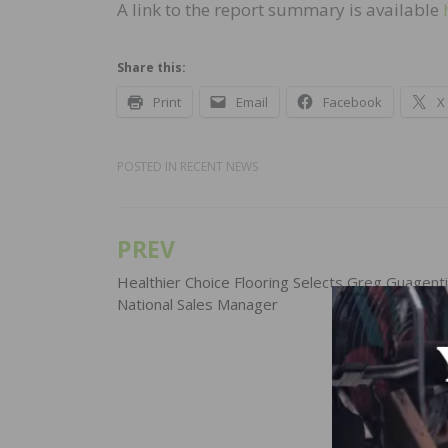
A link to the report summary is available
Share this:
Print
Email
Facebook
X
POSTED IN
RECENT NEWS
PREV
Post
navigation
Healthier Choice Flooring Selects Greg Guagenti
National Sales Manager