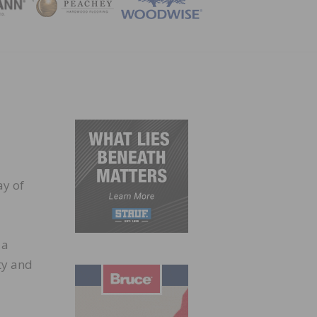
ZINE
ay of
 a
ty and