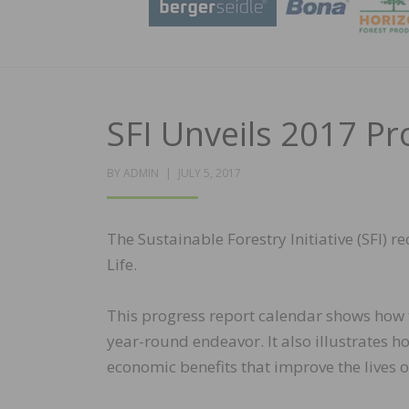
SFI Unveils 2017 Pr
POSTED
BY
ADMIN
JULY 5, 2017
ON
The Sustainable Forestry Initiative (SFI) r
Life.
This progress report calendar shows how 
year-round endeavor. It also illustrates
economic benefits that improve the lives o