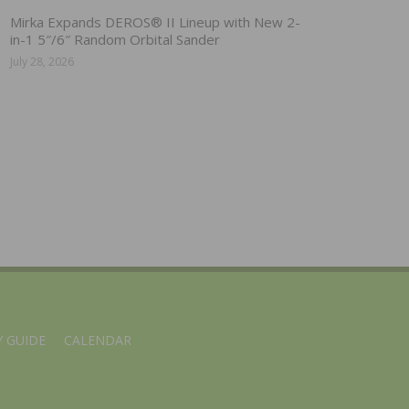
Mirka Expands DEROS® II Lineup with New 2-
in-1 5″/6″ Random Orbital Sander
July 28, 2026
 GUIDE
CALENDAR