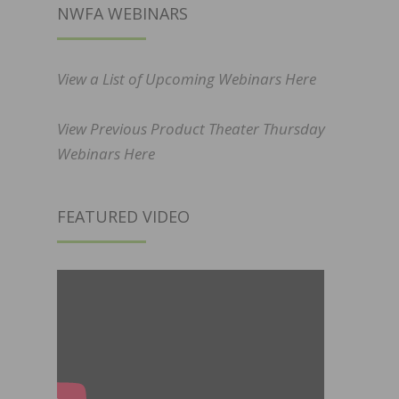
NWFA WEBINARS
View a List of Upcoming Webinars Here
View Previous Product Theater Thursday
Webinars Here
FEATURED VIDEO