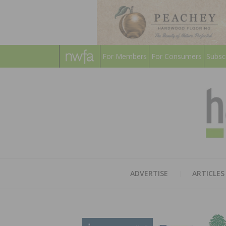
For Members
For Consumers
Subsc
ADVERTISE
ARTICLES