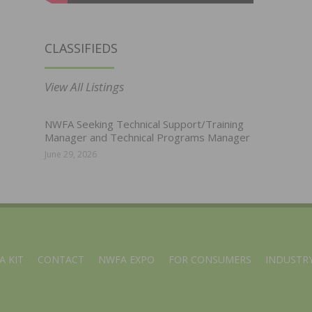
CLASSIFIEDS
View All Listings
NWFA Seeking Technical Support/Training
Manager and Technical Programs Manager
June 29, 2026
A KIT
CONTACT
NWFA EXPO
FOR CONSUMERS
INDUSTRY