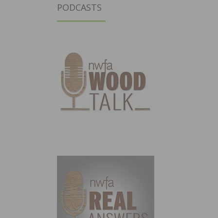
PODCASTS