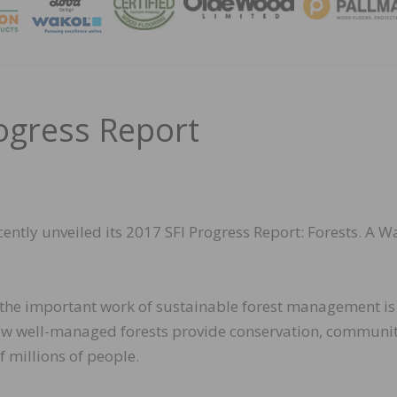
MAGA
ogress Report
ecently unveiled its 2017 SFI Progress Report: Forests. A W
the important work of sustainable forest management is
 how well-managed forests provide conservation, communi
f millions of people.