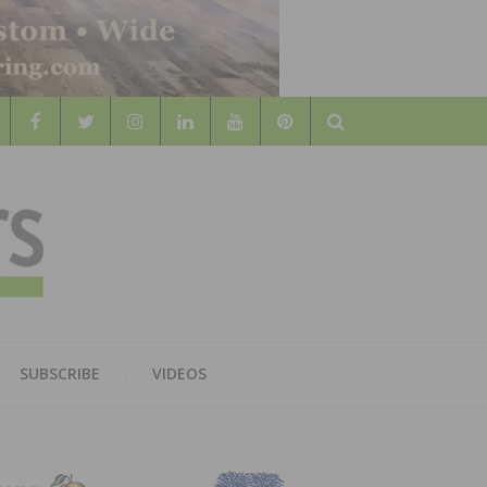
Search
WOOD
AL WOOD FLOORING ASSOCATION
SUBSCRIBE
VIDEOS
RS