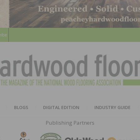
ribe
HARD
THE MAGAZINE OF THE NATION
BLOGS
DIGITAL EDITION
INDUSTRY GUIDE
FLOO
Publishing Partners