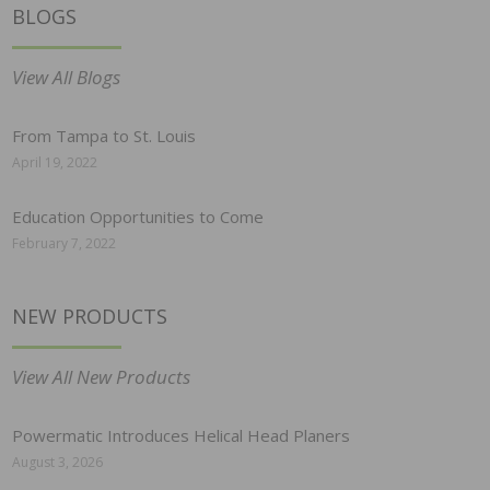
BLOGS
View All Blogs
From Tampa to St. Louis
April 19, 2022
Education Opportunities to Come
February 7, 2022
NEW PRODUCTS
View All New Products
Powermatic Introduces Helical Head Planers
August 3, 2026