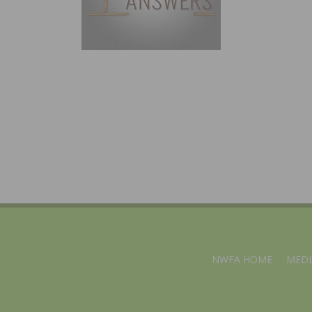
NWFA HOME
MEDI