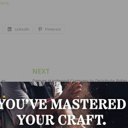
here
.
LinkedIn
Pinterest
NEXT
 as
Denver Hardwood Company to Distribute Rubio
Monocoat Products