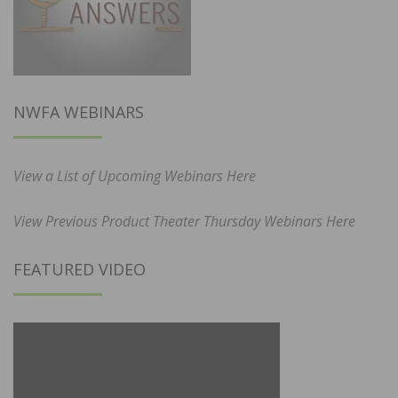
NWFA WEBINARS
View a List of Upcoming Webinars Here
View Previous Product Theater Thursday Webinars Here
FEATURED VIDEO