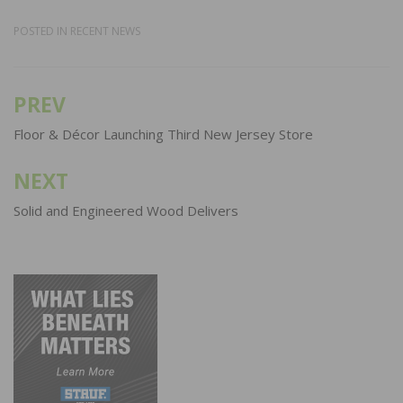
POSTED IN
RECENT NEWS
PREV
Post
navigation
Floor & Décor Launching Third New Jersey Store
NEXT
Solid and Engineered Wood Delivers