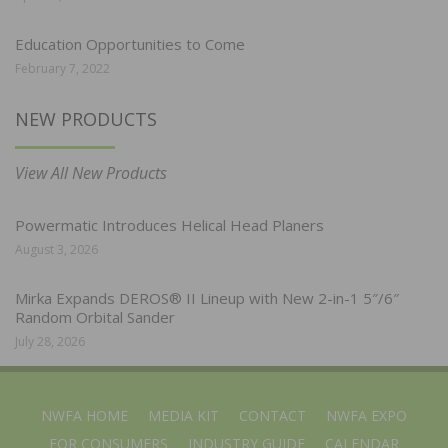
Education Opportunities to Come
February 7, 2022
NEW PRODUCTS
View All New Products
Powermatic Introduces Helical Head Planers
August 3, 2026
Mirka Expands DEROS® II Lineup with New 2-in-1 5″/6″
Random Orbital Sander
July 28, 2026
NWFA HOME
MEDIA KIT
CONTACT
NWFA EXPO
FOR CONSUMERS
INDUSTRY GUIDE
CALENDAR