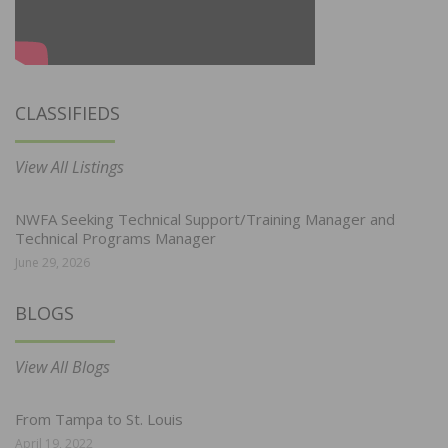
CLASSIFIEDS
View All Listings
NWFA Seeking Technical Support/Training Manager and
Technical Programs Manager
June 29, 2026
BLOGS
View All Blogs
From Tampa to St. Louis
April 19, 2022