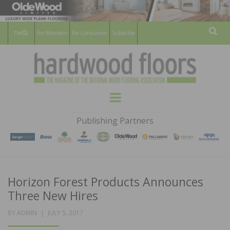
For Members
For Consumers
Subscribe
Sear
HARDWOOD
THE MAGAZINE OF THE NATIONAL
Menu
WOOD FLOORING ASSOCATION
FLOORS
Publishing Partners
MAGAZINE
Horizon Forest Products Announces
Three New Hires
POSTED
BY
ADMIN
JULY 5, 2017
ON