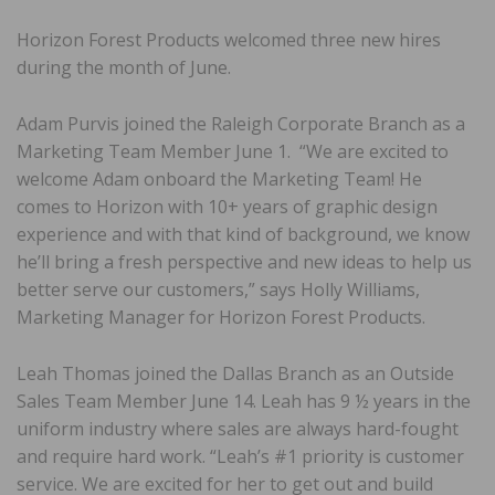
Horizon Forest Products welcomed three new hires
during the month of June.
Adam Purvis joined the Raleigh Corporate Branch as a
Marketing Team Member June 1. “We are excited to
welcome Adam onboard the Marketing Team! He
comes to Horizon with 10+ years of graphic design
experience and with that kind of background, we know
he’ll bring a fresh perspective and new ideas to help us
better serve our customers,” says Holly Williams,
Marketing Manager for Horizon Forest Products.
Leah Thomas joined the Dallas Branch as an Outside
Sales Team Member June 14. Leah has 9 ½ years in the
uniform industry where sales are always hard-fought
and require hard work. “Leah’s #1 priority is customer
service. We are excited for her to get out and build