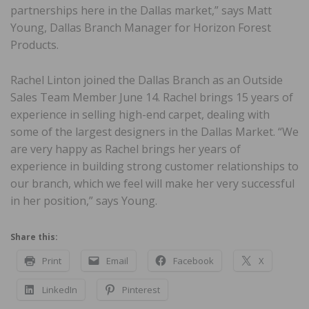
partnerships here in the Dallas market,” says Matt
Young, Dallas Branch Manager for Horizon Forest
Products.
Rachel Linton joined the Dallas Branch as an Outside
Sales Team Member June 14. Rachel brings 15 years of
experience in selling high-end carpet, dealing with
some of the largest designers in the Dallas Market. “We
are very happy as Rachel brings her years of
experience in building strong customer relationships to
our branch, which we feel will make her very successful
in her position,” says Young.
Share this:
Print
Email
Facebook
X
LinkedIn
Pinterest