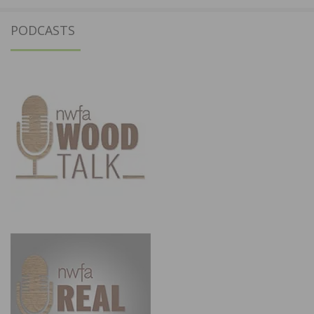
PODCASTS