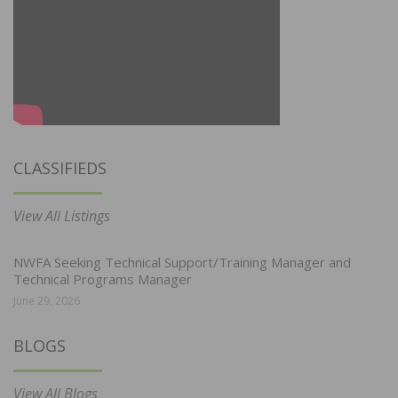
CLASSIFIEDS
View All Listings
NWFA Seeking Technical Support/Training Manager and
Technical Programs Manager
June 29, 2026
BLOGS
View All Blogs