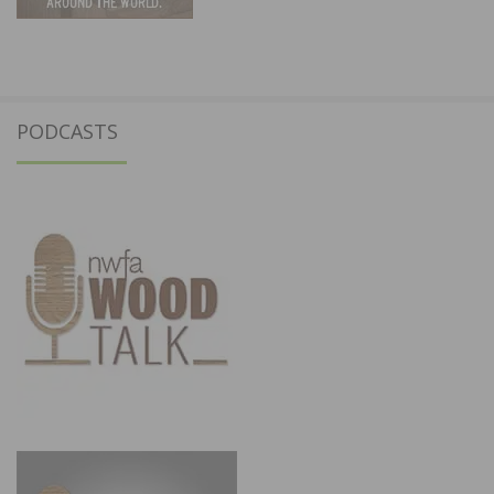
PODCASTS