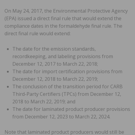
On May 24, 2017, the Environmental Protective Agency
(EPA) issued a direct final rule that would extend the
compliance dates in the formaldehyde final rule. The
direct final rule would extend:
The date for the emission standards,
recordkeeping, and labeling provisions from
December 12, 2017 to March 22, 2018;
The date for import certification provisions from
December 12, 2018 to March 22, 2019;
The conclusion of the transition period for CARB
Third-Party Certifiers (TPCs) from December 12,
2018 to March 22, 2019; and
The date for laminated product producer provisions
from December 12, 2023 to March 22, 2024.
Note that laminated product producers would still be