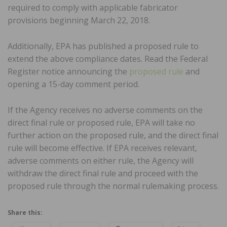
required to comply with applicable fabricator
provisions beginning March 22, 2018.
Additionally, EPA has published a proposed rule to
extend the above compliance dates. Read the Federal
Register notice announcing the
proposed rule
and
opening a 15-day comment period.
If the Agency receives no adverse comments on the
direct final rule or proposed rule, EPA will take no
further action on the proposed rule, and the direct final
rule will become effective. If EPA receives relevant,
adverse comments on either rule, the Agency will
withdraw the direct final rule and proceed with the
proposed rule through the normal rulemaking process.
Share this: