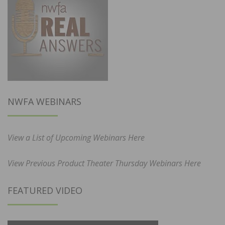
NWFA WEBINARS
View a List of Upcoming Webinars Here
View Previous Product Theater Thursday Webinars Here
FEATURED VIDEO