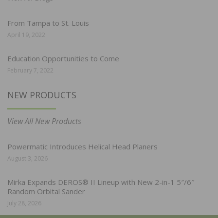
From Tampa to St. Louis
April 19, 2022
Education Opportunities to Come
February 7, 2022
NEW PRODUCTS
View All New Products
Powermatic Introduces Helical Head Planers
August 3, 2026
Mirka Expands DEROS® II Lineup with New 2-in-1 5″/6″
Random Orbital Sander
July 28, 2026