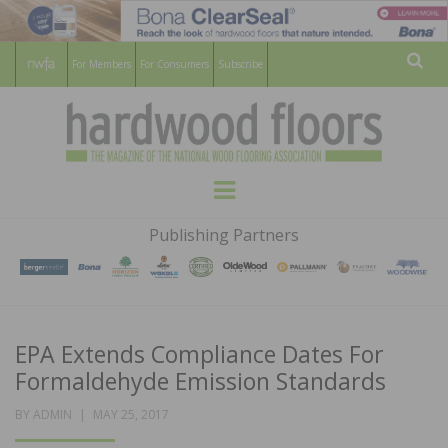
For Members
For Consumers
Subscribe
Sear
HARDWOOD
THE MAGAZINE OF THE NATIONAL
Menu
WOOD FLOORING ASSOCATION
FLOORS
Publishing Partners
MAGAZINE
EPA Extends Compliance Dates For
Formaldehyde Emission Standards
POSTED
BY
ADMIN
MAY 25, 2017
ON