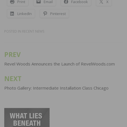
Print
Email
Facebook
X
LinkedIn
Pinterest
POSTED IN
RECENT NEWS
PREV
Post
navigation
Revel Woods Announces the Launch of RevelWoods.com
NEXT
Photo Gallery: Intermediate Installation Class Chicago