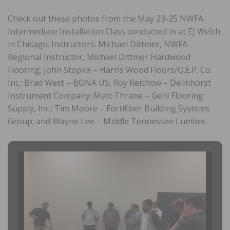
Check out these photos from the May 23-25 NWFA
Intermediate Installation Class conducted in at EJ Welch
in Chicago. Instructors: Michael Dittmer, NWFA
Regional Instructor, Michael Dittmer Hardwood
Flooring; John Stopka – Harris Wood Floors/Q.E.P. Co.
Inc.; Brad West – BONA US; Roy Reichow – Delmhorst
Instrument Company; Matt Thrane – Gehl Flooring
Supply, Inc.; Tim Moore – Fortifiber Building Systems
Group; and Wayne Lee – Middle Tennessee Lumber.