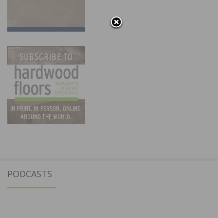
PODCASTS