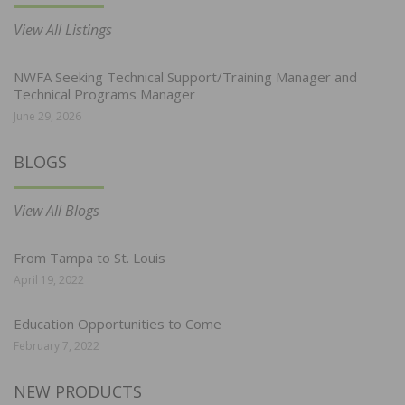
View All Listings
NWFA Seeking Technical Support/Training Manager and
Technical Programs Manager
June 29, 2026
BLOGS
View All Blogs
From Tampa to St. Louis
April 19, 2022
Education Opportunities to Come
February 7, 2022
NEW PRODUCTS