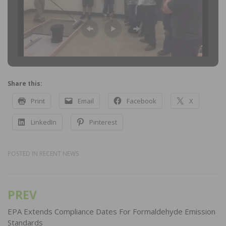
Share this:
Print
Email
Facebook
X
LinkedIn
Pinterest
POSTED IN
RECENT NEWS
PREV
Post
navigation
EPA Extends Compliance Dates For Formaldehyde Emission
Standards