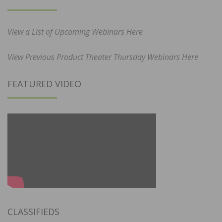
View a List of Upcoming Webinars Here
View Previous Product Theater Thursday Webinars Here
FEATURED VIDEO
CLASSIFIEDS