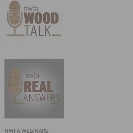
NWFA WEBINARS