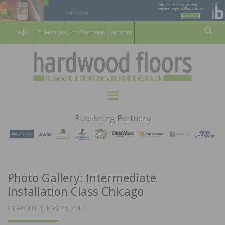
For Members
For Consumers
Subscribe
Sear
HARDWOOD
THE MAGAZINE OF THE NATIONAL
Menu
WOOD FLOORING ASSOCATION
FLOORS
Publishing Partners
MAGAZINE
Photo Gallery: Intermediate
Installation Class Chicago
POSTED
BY
ADMIN
MAY 26, 2017
ON