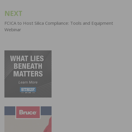
NEXT
FCICA to Host Silica Compliance: Tools and Equipment
Webinar