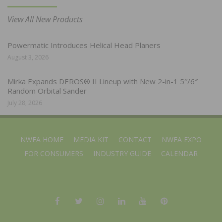
View All New Products
Powermatic Introduces Helical Head Planers
August 3, 2026
Mirka Expands DEROS® II Lineup with New 2-in-1 5″/6″
Random Orbital Sander
July 28, 2026
NWFA HOME
MEDIA KIT
CONTACT
NWFA EXPO
FOR CONSUMERS
INDUSTRY GUIDE
CALENDAR