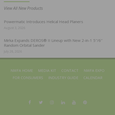
View All New Products
Powermatic Introduces Helical Head Planers
August 3, 2026
Mirka Expands DEROS® II Lineup with New 2-in-1 5″/6″
Random Orbital Sander
July 28, 2026
NWFA HOME
MEDIA KIT
CONTACT
NWFA EXPO
FOR CONSUMERS
INDUSTRY GUIDE
CALENDAR