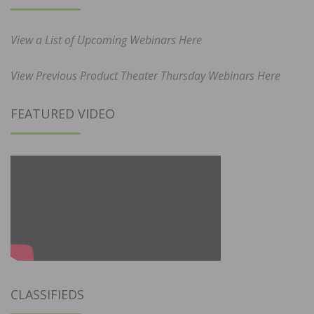
View a List of Upcoming Webinars Here
View Previous Product Theater Thursday Webinars Here
FEATURED VIDEO
CLASSIFIEDS