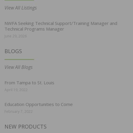
View All Listings
NWFA Seeking Technical Support/Training Manager and
Technical Programs Manager
June 29, 2026
BLOGS
View All Blogs
From Tampa to St. Louis
April 19, 2022
Education Opportunities to Come
February 7, 2022
NEW PRODUCTS