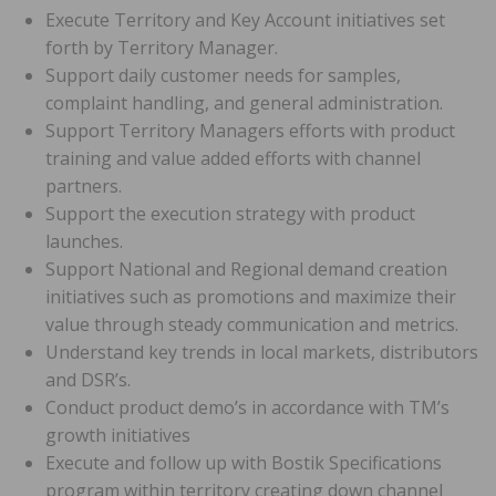
Execute Territory and Key Account initiatives set
forth by Territory Manager.
Support daily customer needs for samples,
complaint handling, and general administration.
Support Territory Managers efforts with product
training and value added efforts with channel
partners.
Support the execution strategy with product
launches.
Support National and Regional demand creation
initiatives such as promotions and maximize their
value through steady communication and metrics.
Understand key trends in local markets, distributors
and DSR’s.
Conduct product demo’s in accordance with TM’s
growth initiatives
Execute and follow up with Bostik Specifications
program within territory creating down channel