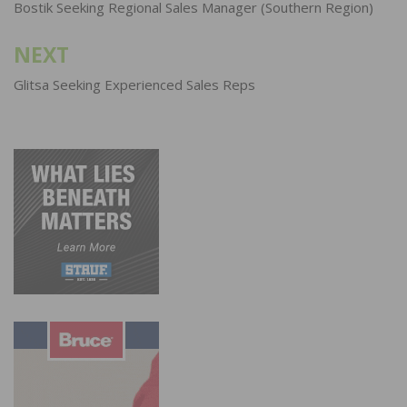
navigation
Bostik Seeking Regional Sales Manager (Southern Region)
NEXT
Glitsa Seeking Experienced Sales Reps