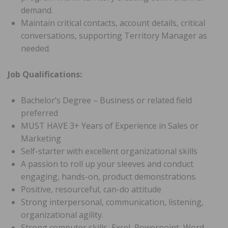
demand.
Maintain critical contacts, account details, critical
conversations, supporting Territory Manager as
needed.
Job Qualifications:
Bachelor’s Degree – Business or related field
preferred
MUST HAVE 3+ Years of Experience in Sales or
Marketing
Self-starter with excellent organizational skills
A passion to roll up your sleeves and conduct
engaging, hands-on, product demonstrations.
Positive, resourceful, can-do attitude
Strong interpersonal, communication, listening,
organizational agility.
Strong computer skills, Excel, Powerpoint, Word.