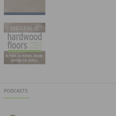
PODCASTS