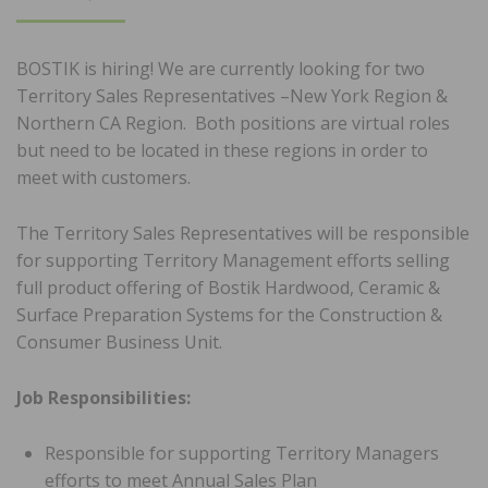
ON
BOSTIK is hiring! We are currently looking for two
Territory Sales Representatives –New York Region &
Northern CA Region. Both positions are virtual roles
but need to be located in these regions in order to
meet with customers.
The Territory Sales Representatives will be responsible
for supporting Territory Management efforts selling
full product offering of Bostik Hardwood, Ceramic &
Surface Preparation Systems for the Construction &
Consumer Business Unit.
Job Responsibilities:
Responsible for supporting Territory Managers
efforts to meet Annual Sales Plan