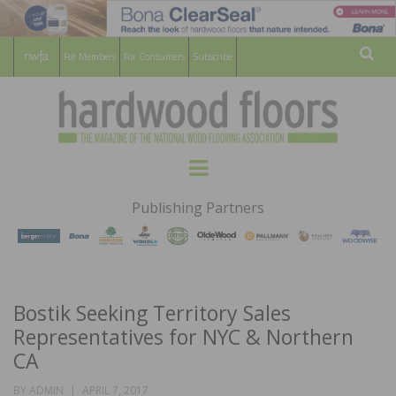
For Members
For Consumers
Subscribe
Sear
HARDWOOD
THE MAGAZINE OF THE NATIONAL
Menu
WOOD FLOORING ASSOCATION
FLOORS
Publishing Partners
MAGAZINE
Bostik Seeking Territory Sales
Representatives for NYC & Northern
CA
POSTED
BY
ADMIN
APRIL 7, 2017