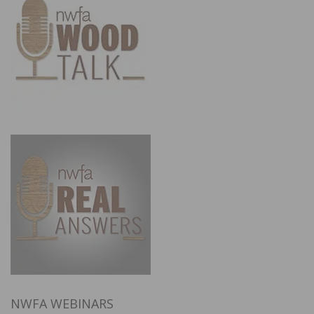
NWFA WEBINARS