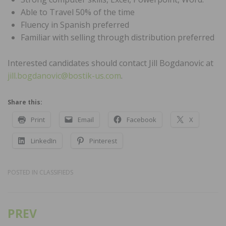
Able to Travel 50% of the time
Fluency in Spanish preferred
Familiar with selling through distribution preferred
Interested candidates should contact Jill Bogdanovic at
jill.bogdanovic@bostik-us.com
.
Share this:
Print
Email
Facebook
X
LinkedIn
Pinterest
POSTED IN
CLASSIFIEDS
PREV
Post