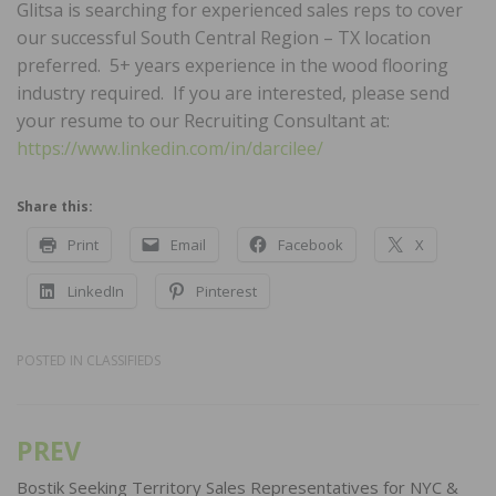
Glitsa is searching for experienced sales reps to cover
our successful South Central Region – TX location
preferred. 5+ years experience in the wood flooring
industry required. If you are interested, please send
your resume to our Recruiting Consultant at:
https://www.linkedin.com/in/darcilee/
Share this:
Print
Email
Facebook
X
LinkedIn
Pinterest
POSTED IN
CLASSIFIEDS
PREV
Post
navigation
Bostik Seeking Territory Sales Representatives for NYC &