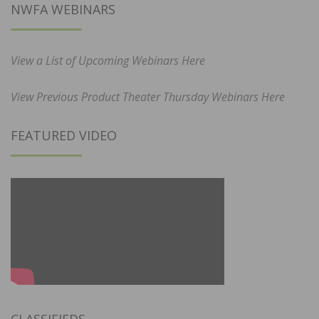
NWFA WEBINARS
View a List of Upcoming Webinars Here
View Previous Product Theater Thursday Webinars Here
FEATURED VIDEO