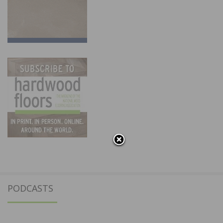
PODCASTS