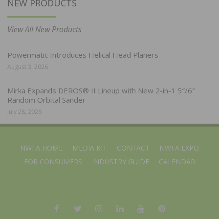
NEW PRODUCTS
View All New Products
Powermatic Introduces Helical Head Planers
August 3, 2026
Mirka Expands DEROS® II Lineup with New 2-in-1 5″/6″
Random Orbital Sander
July 28, 2026
NWFA HOME
MEDIA KIT
CONTACT
NWFA EXPO
FOR CONSUMERS
INDUSTRY GUIDE
CALENDAR