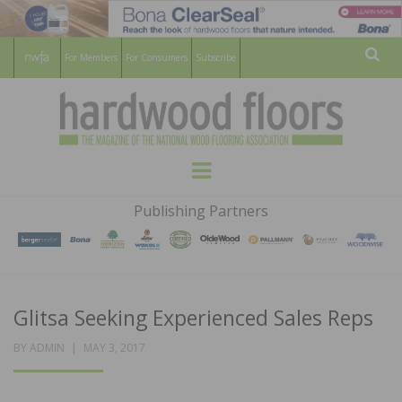
For Members
For Consumers
Subscribe
Sear
HARDWOOD
THE MAGAZINE OF THE NATIONAL
Menu
WOOD FLOORING ASSOCATION
FLOORS
Publishing Partners
MAGAZINE
Glitsa Seeking Experienced Sales Reps
POSTED
BY
ADMIN
MAY 3, 2017
ON