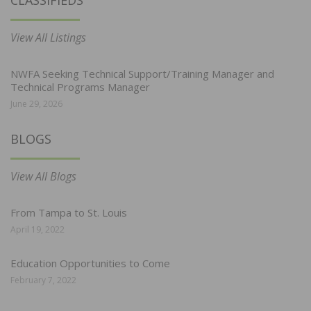
CLASSIFIEDS
View All Listings
NWFA Seeking Technical Support/Training Manager and
Technical Programs Manager
June 29, 2026
BLOGS
View All Blogs
From Tampa to St. Louis
April 19, 2022
Education Opportunities to Come
February 7, 2022