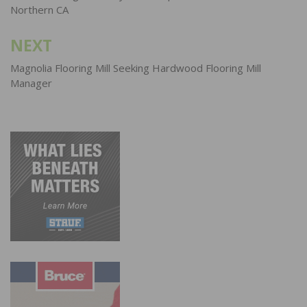
Northern CA
NEXT
Magnolia Flooring Mill Seeking Hardwood Flooring Mill
Manager