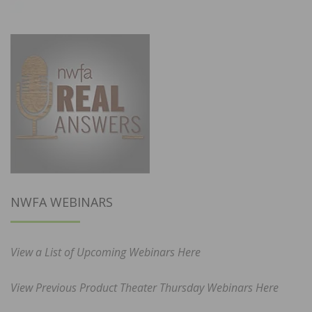
NWFA WEBINARS
View a List of Upcoming Webinars Here
View Previous Product Theater Thursday Webinars Here