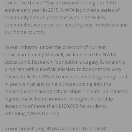
Under the theme “Play it Forward” during our 30th
anniversary year in 2015, NWFA launched a series of
community service programs within three key
communities we serve: our industry, our hometown and
our home country.
In our industry, under the direction of current
Chairman Tommy Maxwell, we launched the NWFA
Education & Research Foundation’s Legacy Scholarship
program with a twofold mission: to honor those who
helped build the NWFA from its humble beginnings and
in years since; and to help those coming into the
industry with training scholarships. To date, 24 industry
legends have been honored through scholarship
donations of more than $100,000 for students
attending NWFA training.
In our hometown, NWFA adopted The Little Bit