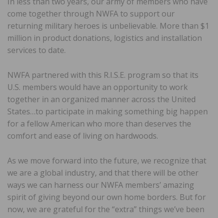
In less than two years, our army of members who have
come together through NWFA to support our
returning military heroes is unbelievable. More than $1
million in product donations, logistics and installation
services to date.
NWFA partnered with this R.I.S.E. program so that its
U.S. members would have an opportunity to work
together in an organized manner across the United
States…to participate in making something big happen
for a fellow American who more than deserves the
comfort and ease of living on hardwoods.
As we move forward into the future, we recognize that
we are a global industry, and that there will be other
ways we can harness our NWFA members’ amazing
spirit of giving beyond our own home borders. But for
now, we are grateful for the “extra” things we’ve been