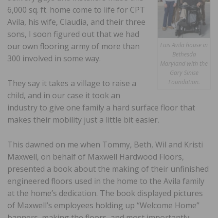
6,000 sq. ft. home come to life for CPT
Avila, his wife, Claudia, and their three
sons, I soon figured out that we had
our own flooring army of more than
Luis Avila house in
Bethesda
300 involved in some way.
Maryland with the
Gary Sinise
They say it takes a village to raise a
Foundation.
child, and in our case it took an
industry to give one family a hard surface floor that
makes their mobility just a little bit easier.
This dawned on me when Tommy, Beth, Wil and Kristi
Maxwell, on behalf of Maxwell Hardwood Floors,
presented a book about the making of their unfinished
engineered floors used in the home to the Avila family
at the home’s dedication. The book displayed pictures
of Maxwell’s employees holding up “Welcome Home”
banners, making the floors, and most importantly,