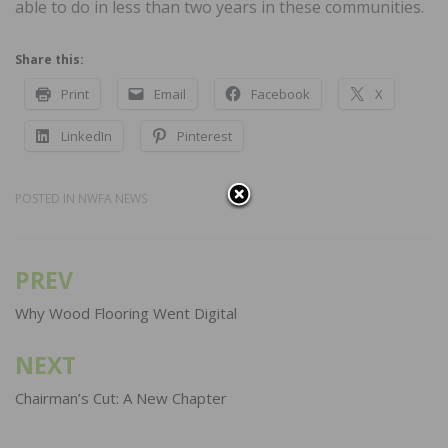
able to do in less than two years in these communities.
Share this:
Print
Email
Facebook
X
LinkedIn
Pinterest
POSTED IN
NWFA NEWS
PREV
Post
navigation
Why Wood Flooring Went Digital
NEXT
Chairman’s Cut: A New Chapter