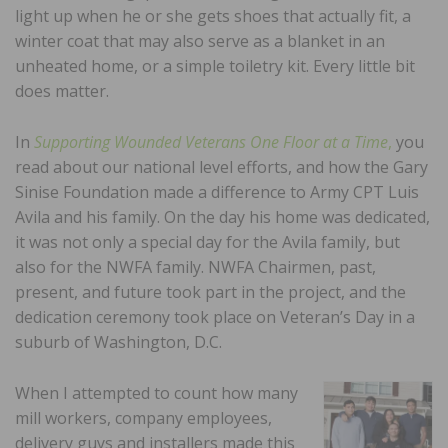
light up when he or she gets shoes that actually fit, a
winter coat that may also serve as a blanket in an
unheated home, or a simple toiletry kit. Every little bit
does matter.
In
Supporting Wounded Veterans One Floor at a Time
,
you
read about our national level efforts, and how the Gary
Sinise Foundation made a difference to Army CPT Luis
Avila and his family. On the day his home was dedicated,
it was not only a special day for the Avila family, but
also for the NWFA family. NWFA Chairmen, past,
present, and future took part in the project, and the
dedication ceremony took place on Veteran’s Day in a
suburb of Washington, D.C.
When I attempted to count how many
mill workers, company employees,
delivery guys and installers made this