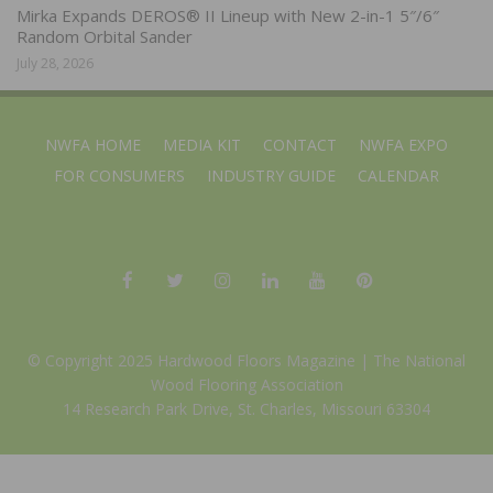
Mirka Expands DEROS® II Lineup with New 2-in-1 5″/6″
Random Orbital Sander
July 28, 2026
NWFA HOME
MEDIA KIT
CONTACT
NWFA EXPO
FOR CONSUMERS
INDUSTRY GUIDE
CALENDAR
© Copyright 2025 Hardwood Floors Magazine |
The National
Wood Flooring Association
14 Research Park Drive, St. Charles, Missouri 63304