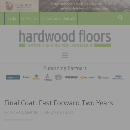
For Members
For Consumers
Subscribe
Sear
HARDWOOD
THE MAGAZINE OF THE NATIONAL
Menu
WOOD FLOORING ASSOCATION
FLOORS
Publishing Partners
MAGAZINE
Final Coat: Fast Forward Two Years
POSTED
BY
MICHAEL MARTIN
JANUARY 30, 2017
ON