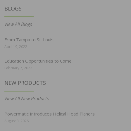
BLOGS
View All Blogs
From Tampa to St. Louis
April 19, 2022
Education Opportunities to Come
February 7, 2022
NEW PRODUCTS
View All New Products
Powermatic Introduces Helical Head Planers
August 3, 2026