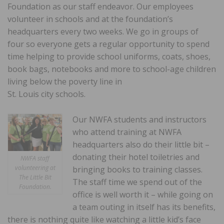
Foundation as our staff endeavor. Our employees
volunteer in schools and at the foundation’s
headquarters every two weeks. We go in groups of
four so everyone gets a regular opportunity to spend
time helping to provide school uniforms, coats, shoes,
book bags, notebooks and more to school-age children
living below the poverty line in
St. Louis city schools.
Our NWFA students and instructors
who attend training at NWFA
headquarters also do their little bit –
donating their hotel toiletries and
NWFA staff
volunteering at
bringing books to training classes.
The Little Bit
The staff time we spend out of the
Foundation.
office is well worth it – while going on
a team outing in itself has its benefits,
there is nothing quite like watching a little kid’s face