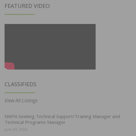
FEATURED VIDEO
CLASSIFIEDS
View All Listings
NWFA Seeking Technical Support/Training Manager and
Technical Programs Manager
June 29, 2026