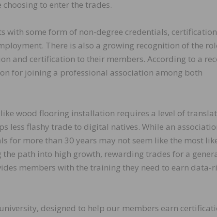
 choosing to enter the trades.
ts with some form of non-degree credentials, certificatio
mployment. There is also a growing recognition of the rol
on and certification to their members. According to a rec
ason for joining a professional association among both
like wood flooring installation requires a level of transla
 less flashy trade to digital natives. While an associatio
s for more than 30 years may not seem like the most lik
g the path into high growth, rewarding trades for a gener
vides members with the training they need to earn data-ri
university, designed to help our members earn certificat