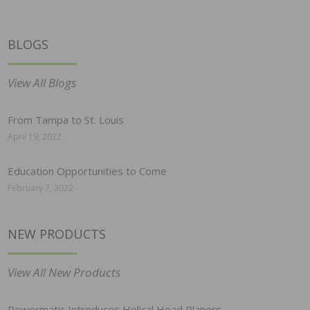
BLOGS
View All Blogs
From Tampa to St. Louis
April 19, 2022
Education Opportunities to Come
February 7, 2022
NEW PRODUCTS
View All New Products
Powermatic Introduces Helical Head Planers