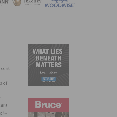
ZINE
rcent
s of
s,
cant
g to