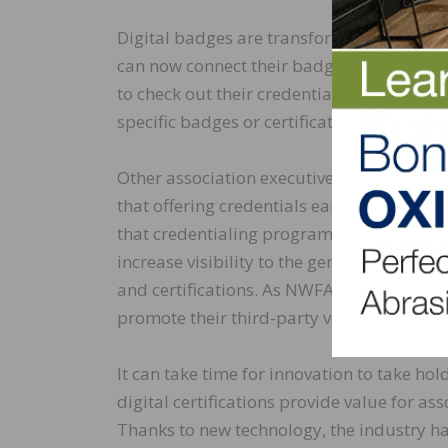
Digital badges are transforming the asso
can now connect their badges to the NWFA’
to check out their credentials before getti
specific badges or certifications.
Other association executives are recognizi
that offering credentials earned through
that credentialing programs can help thei
increase visibility to the general public. B
and certifications. As NWFA found, associ
promote their third-party verified skills an
It can take time for innovation to take ho
digital certifications provide value for 
Thanks to new technology, the industry has