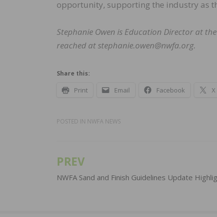
opportunity, supporting the industry as th
Stephanie Owen is Education Director at the
reached at stephanie.owen@nwfa.org.
Share this:
Print
Email
Facebook
X
POSTED IN
NWFA NEWS
PREV
Post
navigation
NWFA Sand and Finish Guidelines Update Highli