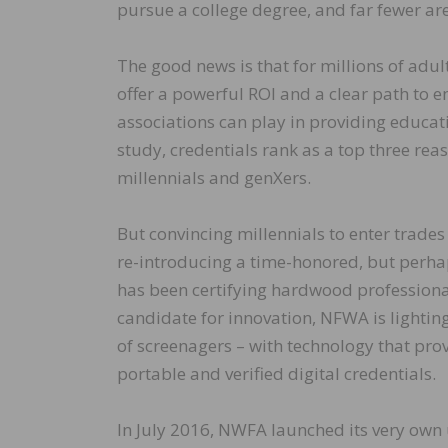
pursue a college degree, and far fewer are
The good news is that for millions of adul
offer a powerful ROI and a clear path to e
associations can play in providing educati
study, credentials rank as a top three re
millennials and genXers.
But convincing millennials to enter trades 
re-introducing a time-honored, but perhaps
has been certifying hardwood professional
candidate for innovation, NFWA is lightin
of screenagers – with technology that pro
portable and verified digital credentials.
In July 2016, NWFA launched its very own 