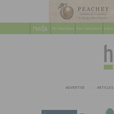
For Members
For Consumers
Subsc
ADVERTISE
ARTICLES