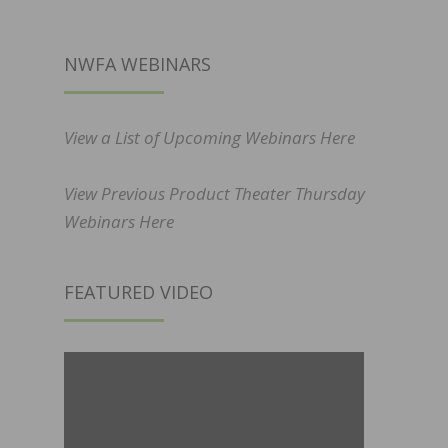
NWFA WEBINARS
View a List of Upcoming Webinars Here
View Previous Product Theater Thursday
Webinars Here
FEATURED VIDEO