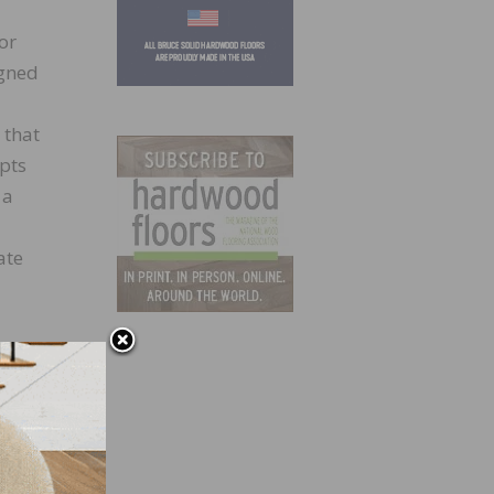
or
igned
 that
epts
 a
ate
7,300
redly,
e new