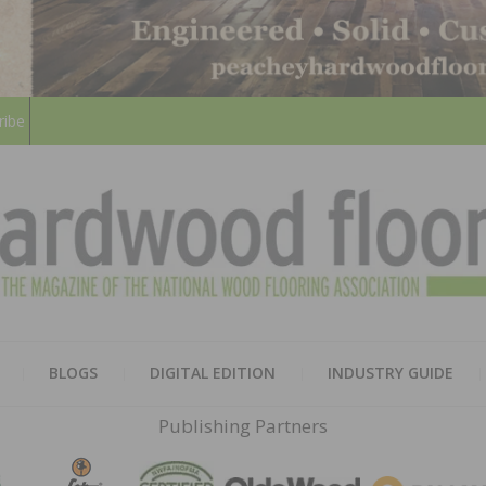
ribe
HARD
THE MAGAZINE OF THE NATION
BLOGS
DIGITAL EDITION
INDUSTRY GUIDE
FLOO
Publishing Partners