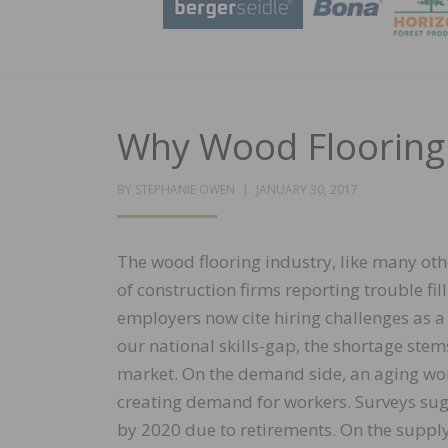
Why Wood Flooring 
POSTED
BY
STEPHANIE OWEN
JANUARY 30, 2017
ON
The wood flooring industry, like many othe
of construction firms reporting trouble fil
employers now cite hiring challenges as a 
our national skills-gap, the shortage ste
market. On the demand side, an aging wor
creating demand for workers. Surveys sugge
by 2020 due to retirements. On the suppl