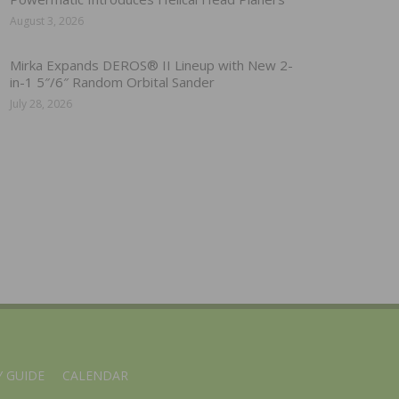
August 3, 2026
Mirka Expands DEROS® II Lineup with New 2-
in-1 5″/6″ Random Orbital Sander
July 28, 2026
 GUIDE
CALENDAR