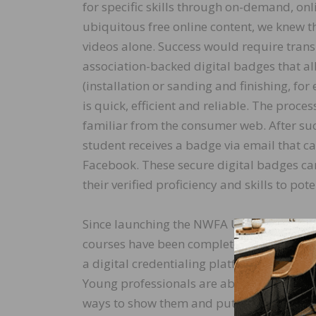
for specific skills through on-demand, on
ubiquitous free online content, we knew th
videos alone. Success would require trans
association-backed digital badges that al
(installation or sanding and finishing, fo
is quick, efficient and reliable. The proc
familiar from the consumer web. After su
student receives a badge via email that c
Facebook. These secure digital badges ca
their verified proficiency and skills to pot
Since launching the NWFA University, the
courses have been completed, and more th
a digital credentialing platform that ensur
Young professionals are able to earn badge
ways to show them and put them to use.