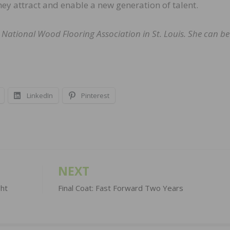
ey attract and enable a new generation of talent.
 National Wood Flooring Association in St. Louis. She can be
LinkedIn
Pinterest
NEXT
ght
Final Coat: Fast Forward Two Years