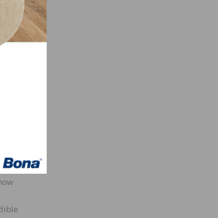
ers
bility
ve
now
and
ing
 to
rmat.
 how
dible