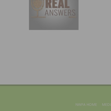
NWFA HOME
MEDI