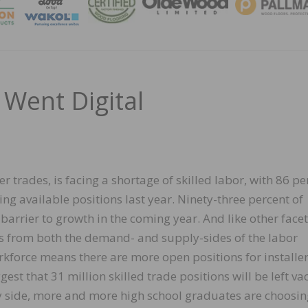
MAGA
Went Digital
r trades, is facing a shortage of skilled labor, with 86 pe
ling available positions last year. Ninety-three percent of
barrier to growth in the coming year. And like other facet
ms from both the demand- and supply-sides of the labor
kforce means there are more open positions for installer
st that 31 million skilled trade positions will be left va
y side, more and more high school graduates are choosin