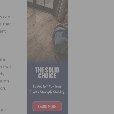
ns can
e that
ent
tion –
n that
ely
ation
ch,
ions