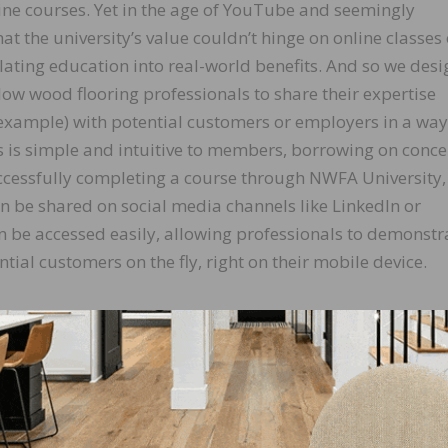
line courses. Yet in the age of YouTube and seemingly
at the university’s value couldn’t hinge on online classes 
lating education into real-world benefits. And so we des
low wood flooring professionals to share their expertise
r example) with potential customers or employers in a way
ess is simple and intuitive to members, borrowing on conc
ccessfully completing a course through NWFA University,
an be shared on social media channels like LinkedIn or
n be accessed easily, allowing professionals to demonstr
ential customers on the fly, right on their mobile device.
 association has seen staggering engagement: more than 
an 4,200 badges have been issued in partnership with C
es that credentials are valid, reliable and authenticated.
s, while veterans with existing skills or credentials hav