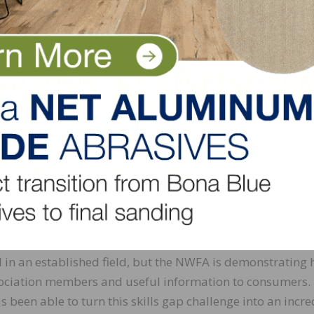
ciation into a powerful marketing channel as well. Memb
s search platform, which gives potential customers the a
ng in touch, or to search for only those professionals with
ng the value of credentialing: more than 80 percent belie
 rigorous programs is a valuable member benefit. They k
r associations build loyalty in their internal community 
ut it is no longer enough for associations to provide train
ations must also provide opportunities for their members
d earned certifications in a digital, readily accessible fo
ld in an established field, but the NWFA is demonstrating
association members and useful information to consumers.
 been able to turn this skills gap challenge into an incre