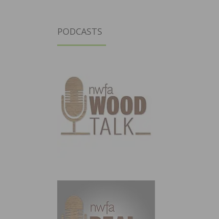
PODCASTS