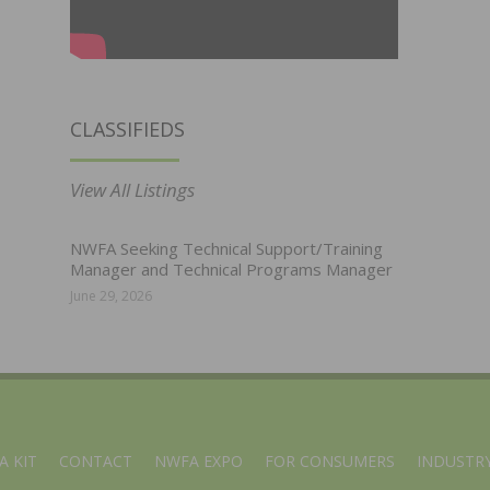
CLASSIFIEDS
View All Listings
NWFA Seeking Technical Support/Training
Manager and Technical Programs Manager
June 29, 2026
A KIT
CONTACT
NWFA EXPO
FOR CONSUMERS
INDUSTRY