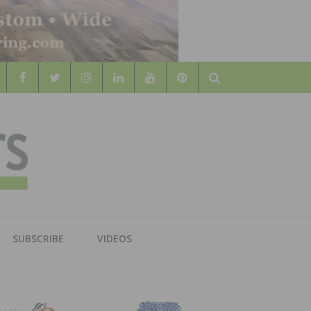
Search
WOOD
AL WOOD FLOORING ASSOCATION
SUBSCRIBE
VIDEOS
RS