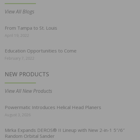
View All Blogs
From Tampa to St. Louis
April 19, 2022
Education Opportunities to Come
February 7, 2022
NEW PRODUCTS
View All New Products
Powermatic Introduces Helical Head Planers
August 3, 2026
Mirka Expands DEROS® II Lineup with New 2-in-1 5″/6″
Random Orbital Sander