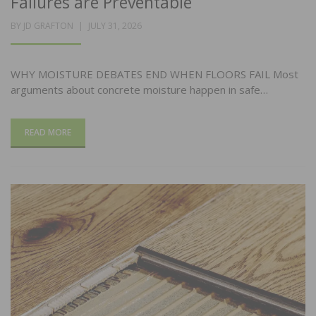
Failures are Preventable
POSTED
BY
JD GRAFTON
JULY 31, 2026
ON
WHY MOISTURE DEBATES END WHEN FLOORS FAIL Most
arguments about concrete moisture happen in safe…
READ MORE