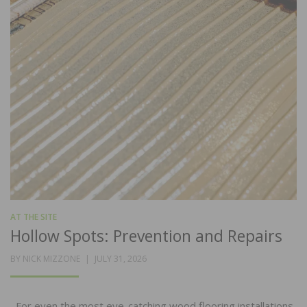
AT THE SITE
Hollow Spots: Prevention and Repairs
POSTED
BY
NICK MIZZONE
JULY 31, 2026
ON
For even the most eye-catching wood flooring installations,