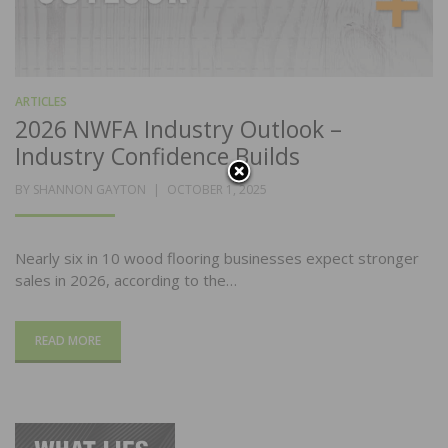
ARTICLES
2026 NWFA Industry Outlook –
Industry Confidence Builds
POSTED
BY
SHANNON GAYTON
OCTOBER 1, 2025
ON
Nearly six in 10 wood flooring businesses expect stronger
sales in 2026, according to the…
READ MORE