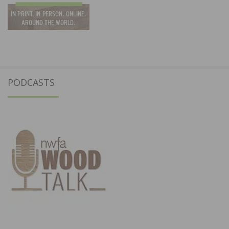
PODCASTS