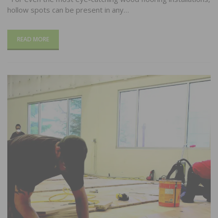
hollow spots can be present in any…
READ MORE