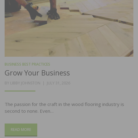
BUSINESS BEST PRACTICES
Grow Your Business
POSTED
BY
LIBBY JOHNSTON
JULY 31, 2026
ON
The passion for the craft in the wood flooring industry is
second to none. Even…
READ MORE