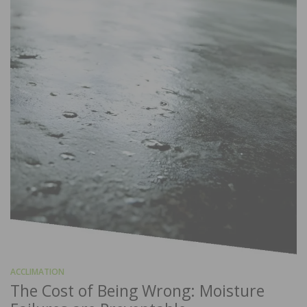
ACCLIMATION
The Cost of Being Wrong: Moisture