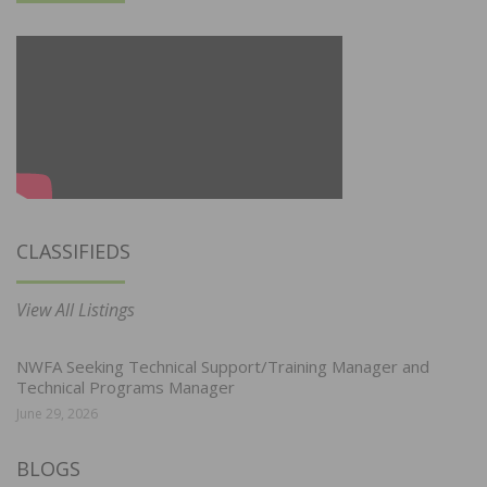
CLASSIFIEDS
View All Listings
NWFA Seeking Technical Support/Training Manager and
Technical Programs Manager
June 29, 2026
BLOGS