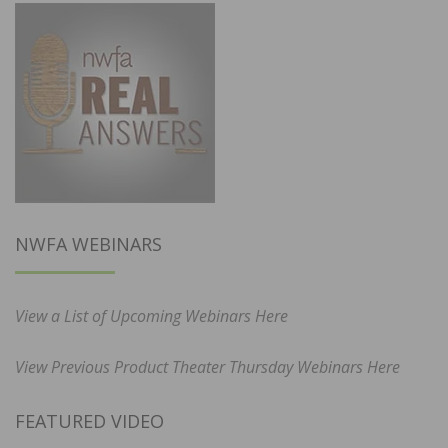
NWFA WEBINARS
View a List of Upcoming Webinars Here
View Previous Product Theater Thursday Webinars Here
FEATURED VIDEO