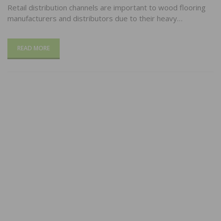
Retail distribution channels are important to wood flooring
manufacturers and distributors due to their heavy…
READ MORE