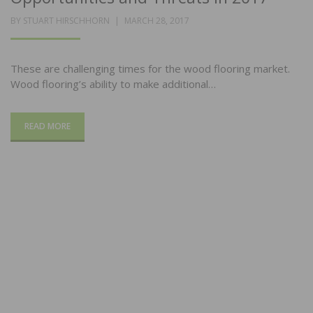
POSTED
BY
STUART HIRSCHHORN
MARCH 28, 2017
ON
These are challenging times for the wood flooring market.
Wood flooring’s ability to make additional…
READ MORE