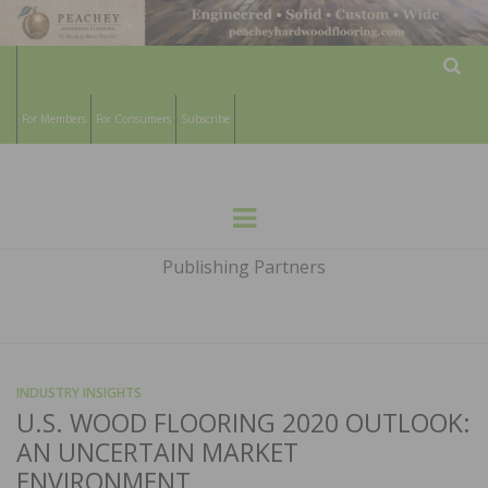
Sear
For Members
For Consumers
Subscribe
HARDWOOD
THE MAGAZINE OF THE NATIONAL
Menu
WOOD FLOORING ASSOCATION
FLOORS
Publishing Partners
MAGAZINE
INDUSTRY INSIGHTS
U.S. WOOD FLOORING 2020 OUTLOOK:
AN UNCERTAIN MARKET
ENVIRONMENT