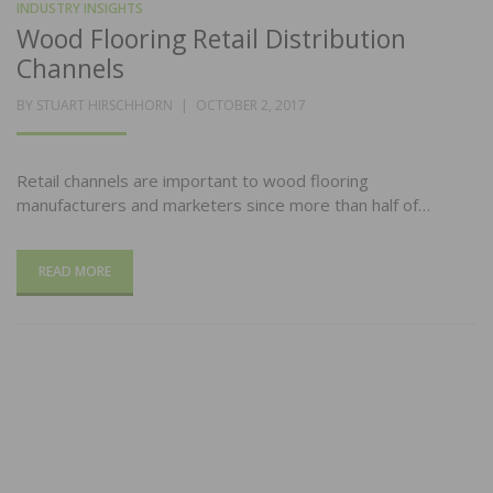
INDUSTRY INSIGHTS
Wood Flooring Retail Distribution
Channels
POSTED
BY
STUART HIRSCHHORN
OCTOBER 2, 2017
ON
Retail channels are important to wood flooring
manufacturers and marketers since more than half of…
READ MORE