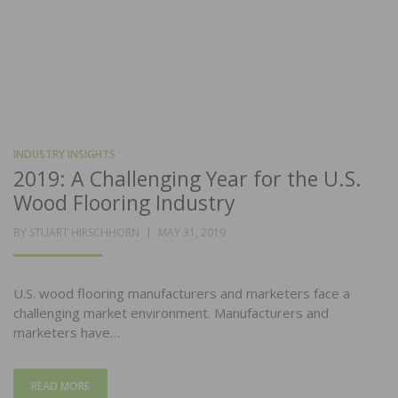
INDUSTRY INSIGHTS
2019: A Challenging Year for the U.S.
Wood Flooring Industry
POSTED
BY
STUART HIRSCHHORN
MAY 31, 2019
ON
U.S. wood flooring manufacturers and marketers face a
challenging market environment. Manufacturers and
marketers have…
READ MORE