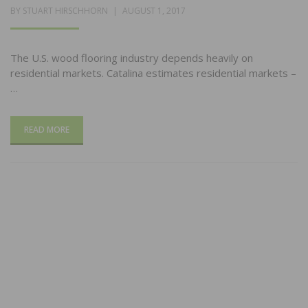
POSTED
BY
STUART HIRSCHHORN
AUGUST 1, 2017
ON
The U.S. wood flooring industry depends heavily on
residential markets. Catalina estimates residential markets –
…
READ MORE