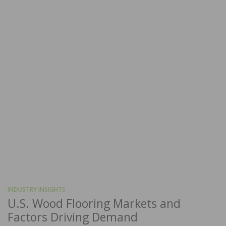
INDUSTRY INSIGHTS
U.S. Wood Flooring Markets and
Factors Driving Demand