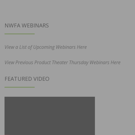
NWFA WEBINARS
View a List of Upcoming Webinars Here
View Previous Product Theater Thursday Webinars Here
FEATURED VIDEO