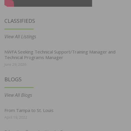
CLASSIFIEDS
View All Listings
NWFA Seeking Technical Support/Training Manager and
Technical Programs Manager
June 29, 2026
BLOGS
View All Blogs
From Tampa to St. Louis
April 19, 2022