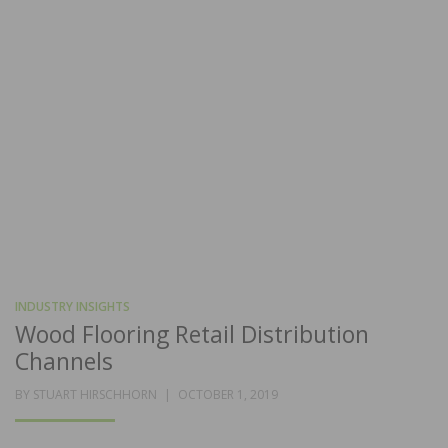
INDUSTRY INSIGHTS
Wood Flooring Retail Distribution
Channels
POSTED
BY
STUART HIRSCHHORN
OCTOBER 1, 2019
ON