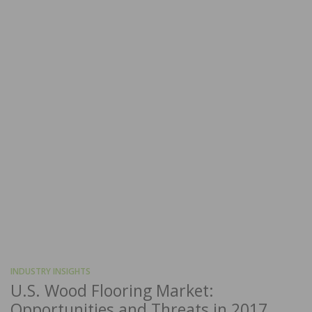
INDUSTRY INSIGHTS
U.S. Wood Flooring Market:
Opportunities and Threats in 2017