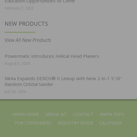
Education Opportunities to Come
February 7, 2022
NEW PRODUCTS
View All New Products
Powermatic Introduces Helical Head Planers
August 3, 2026
Mirka Expands DEROS® II Lineup with New 2-in-1 5″/6″
Random Orbital Sander
July 28, 2026
NWFA HOME
MEDIA KIT
CONTACT
NWFA EXPO
FOR CONSUMERS
INDUSTRY GUIDE
CALENDAR