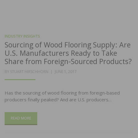
INDUSTRY INSIGHTS
Sourcing of Wood Flooring Supply: Are
U.S. Manufacturers Ready to Take
Share from Foreign-Sourced Products?
POSTED
BY
STUART HIRSCHHORN
JUNE 1, 2017
ON
Has the sourcing of wood flooring from foreign-based
producers finally peaked? And are U.S. producers…
READ MORE