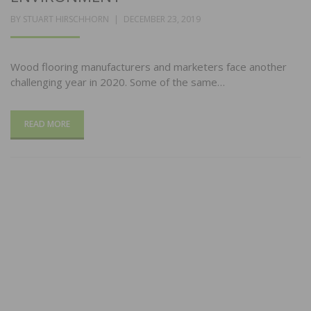
POSTED
BY
STUART HIRSCHHORN
DECEMBER 23, 2019
ON
Wood flooring manufacturers and marketers face another
challenging year in 2020. Some of the same…
READ MORE