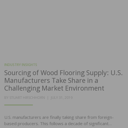
INDUSTRY INSIGHTS
Sourcing of Wood Flooring Supply: U.S.
Manufacturers Take Share in a
Challenging Market Environment
POSTED
BY
STUART HIRSCHHORN
JULY 31, 2019
ON
U.S. manufacturers are finally taking share from foreign-
based producers. This follows a decade of significant…