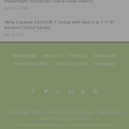
Powermatic Introduces Helical Head Planers
August 3, 2026
Mirka Expands DEROS® II Lineup with New 2-in-1 5″/6″
Random Orbital Sander
July 28, 2026
NWFA HOME
MEDIA KIT
CONTACT
NWFA EXPO
FOR CONSUMERS
INDUSTRY GUIDE
CALENDAR
© Copyright 2025 Hardwood Floors Magazine |
The National
Wood Flooring Association
14 Research Park Drive, St. Charles, Missouri 63304