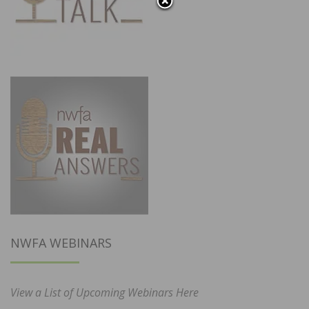
NWFA WEBINARS
View a List of Upcoming Webinars Here