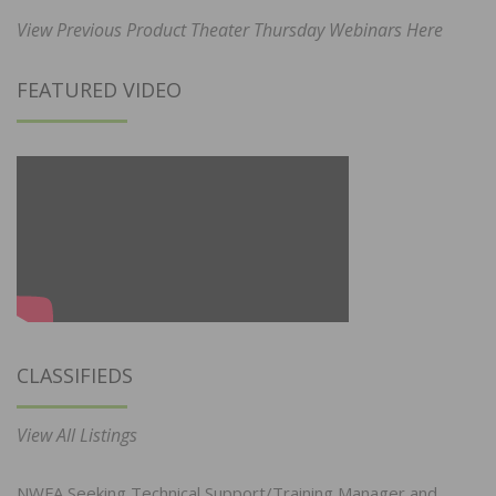
View Previous Product Theater Thursday Webinars Here
FEATURED VIDEO
CLASSIFIEDS
View All Listings
NWFA Seeking Technical Support/Training Manager and