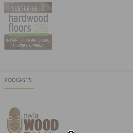
PODCASTS