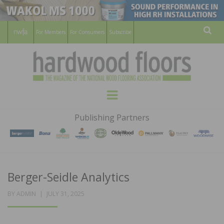
For Members
For Consumers
Subscribe
Sear
HARDWOOD
THE MAGAZINE OF THE NATIONAL
Menu
WOOD FLOORING ASSOCATION
FLOORS
Publishing Partners
MAGAZINE
Berger-Seidle Analytics
POSTED
BY
ADMIN
JULY 31, 2025
ON