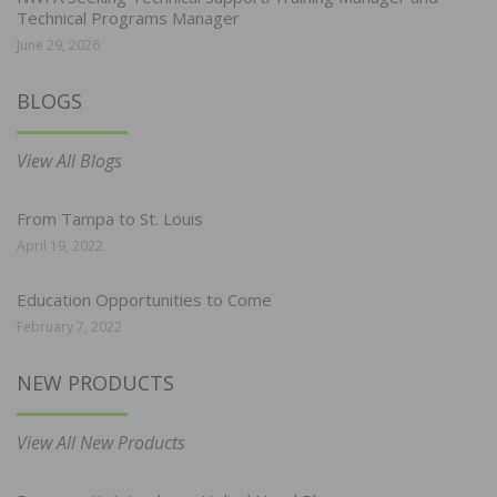
Technical Programs Manager
June 29, 2026
BLOGS
View All Blogs
From Tampa to St. Louis
April 19, 2022
Education Opportunities to Come
February 7, 2022
NEW PRODUCTS
View All New Products