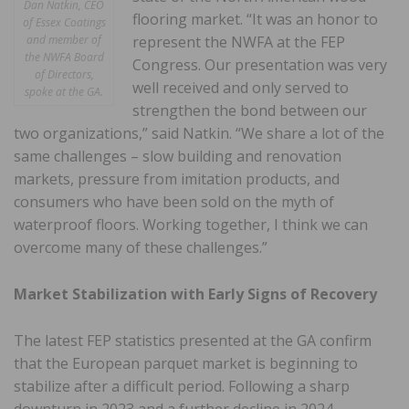
Dan Natkin, CEO
flooring market. “It was an honor to
of Essex Coatings
represent the NWFA at the FEP
and member of
the NWFA Board
Congress. Our presentation was very
of Directors,
well received and only served to
spoke at the GA.
strengthen the bond between our
two organizations,” said Natkin. “We share a lot of the
same challenges – slow building and renovation
markets, pressure from imitation products, and
consumers who have been sold on the myth of
waterproof floors. Working together, I think we can
overcome many of these challenges.”
Market Stabilization with Early Signs of Recovery
The latest FEP statistics presented at the GA confirm
that the European parquet market is beginning to
stabilize after a difficult period. Following a sharp
downturn in 2023 and a further decline in 2024,