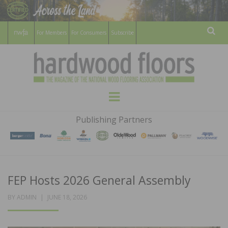
For Members
For Consumers
Subscribe
Sear
HARDWOOD
THE MAGAZINE OF THE NATIONAL
Menu
WOOD FLOORING ASSOCATION
FLOORS
Publishing Partners
MAGAZINE
FEP Hosts 2026 General Assembly
POSTED
BY
ADMIN
JUNE 18, 2026
ON