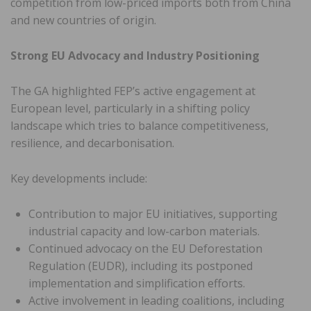
competition from low-priced imports both from China
and new countries of origin.
Strong EU Advocacy and Industry Positioning
The GA highlighted FEP’s active engagement at
European level, particularly in a shifting policy
landscape which tries to balance competitiveness,
resilience, and decarbonisation.
Key developments include:
Contribution to major EU initiatives, supporting
industrial capacity and low-carbon materials.
Continued advocacy on the EU Deforestation
Regulation (EUDR), including its postponed
implementation and simplification efforts.
Active involvement in leading coalitions, including