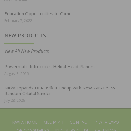
Education Opportunities to Come
February 7, 2022
NEW PRODUCTS
View All New Products
Powermatic Introduces Helical Head Planers
August 3, 2026
Mirka Expands DEROS® II Lineup with New 2-in-1 5″/6″
Random Orbital Sander
July 28, 2026
NWFA HOME
MEDIA KIT
CONTACT
NWFA EXPO
FOR CONSUMERS
INDUSTRY GUIDE
CALENDAR