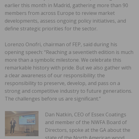
earlier this month in Madrid, gathering more than 90
members from across Europe to review market
developments, assess ongoing policy initiatives, and
define strategic priorities for the sector.
Lorenzo Onofri, chairman of FEP, said during his
opening speech: “Reaching a seventieth edition is much
more than a symbolic milestone. We celebrate this
remarkable history with pride. But we also gather with
a clear awareness of our responsibility: the
responsibility to preserve, develop, and pass on a
strong and competitive industry to future generations.
The challenges before us are significant.”
Dan Natkin, CEO of Essex Coatings
and member of the NWFA Board of
Directors, spoke at the GA about the
state of the North American wood