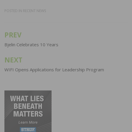
POSTED IN
RECENT NEWS
PREV
Post
navigation
Bjelin Celebrates 10 Years
NEXT
WIFI Opens Applications for Leadership Program