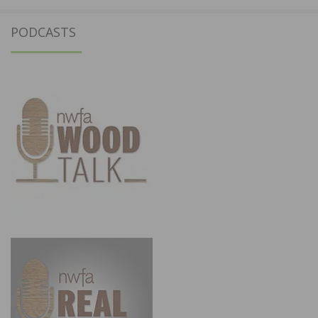
PODCASTS