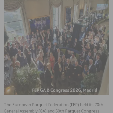
The European Parquet Federation (FEP) held its 70th
General Assembly (GA) and 50th Parquet Congress