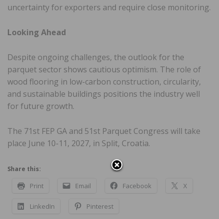
uncertainty for exporters and require close monitoring.
Looking Ahead
Despite ongoing challenges, the outlook for the
parquet sector shows cautious optimism. The role of
wood flooring in low-carbon construction, circularity,
and sustainable buildings positions the industry well
for future growth.
The 71st FEP GA and 51st Parquet Congress will take
place June 10-11, 2027, in Split, Croatia.
Share this:
Print
Email
Facebook
X
LinkedIn
Pinterest