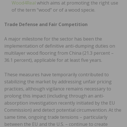
Wood4Real
which aims at promoting the right use
of the term “wood” or of a wood specie.
Trade Defense and Fair Competition
A major milestone for the sector has been the
implementation of definitive anti-dumping duties on
multilayer wood flooring from China (21.3 percent –
36.1 percent), applicable for at least five years.
These measures have temporarily contributed to
stabilizing the market by addressing unfair pricing
practices, although vigilance remains necessary to
prolong this impact (including through an anti-
absorption investigation recently initiated by the EU
Commission) and detect potential circumvention. At the
same time, ongoing trade tensions – particularly
between the EU and the U.S. – continue to create