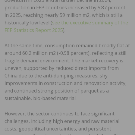
production in FEP countries increased by 5.87 percent
in 2025, reaching nearly 59 million m2, which is still a
historically low level (
see the executive summary of the
FEP Statistics Report 2025
).
At the same time, consumption remained broadly flat at
around 60.2 million m2 (-0.98 percent), reflecting a still
fragile demand environment. The market recovery is
uneven, supported by reduced direct imports from
China due to the anti-dumping measures, shy
improvements in construction and renovation activity,
and continued strong position of parquet as a
sustainable, bio-based material.
However, the sector continues to face significant
challenges, including high energy and raw material
costs, geopolitical uncertainties, and persistent