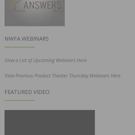
NWFA WEBINARS
View a List of Upcoming Webinars Here
View Previous Product Theater Thursday Webinars Here
FEATURED VIDEO