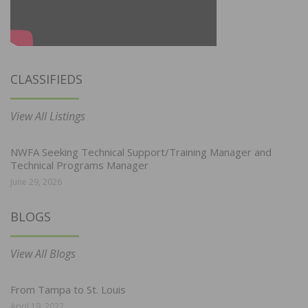
CLASSIFIEDS
View All Listings
NWFA Seeking Technical Support/Training Manager and
Technical Programs Manager
June 29, 2026
BLOGS
View All Blogs
From Tampa to St. Louis
April 19, 2022