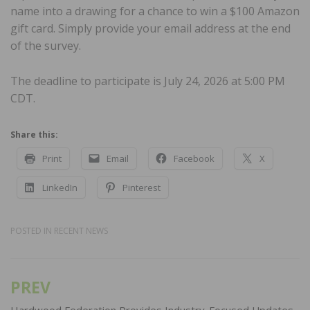
name into a drawing for a chance to win a $100 Amazon
gift card. Simply provide your email address at the end
of the survey.
The deadline to participate is July 24, 2026 at 5:00 PM
CDT.
Share this:
Print
Email
Facebook
X
LinkedIn
Pinterest
POSTED IN
RECENT NEWS
PREV
Post
Hardwood Federation Provides Industry-Focused Updates