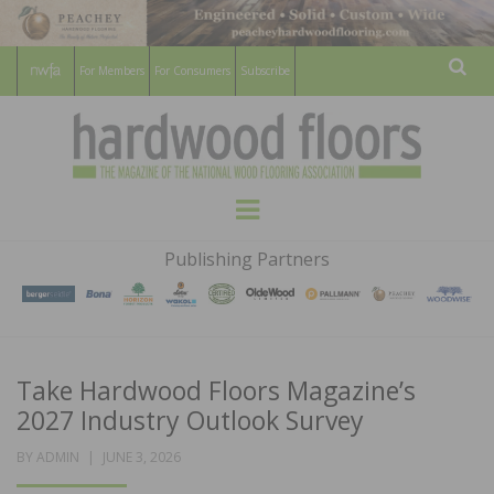
For Members
For Consumers
Subscribe
Sear
HARDWOOD
THE MAGAZINE OF THE NATIONAL
Menu
WOOD FLOORING ASSOCATION
FLOORS
Publishing Partners
MAGAZINE
Take Hardwood Floors Magazine’s
2027 Industry Outlook Survey
POSTED
BY
ADMIN
JUNE 3, 2026
ON