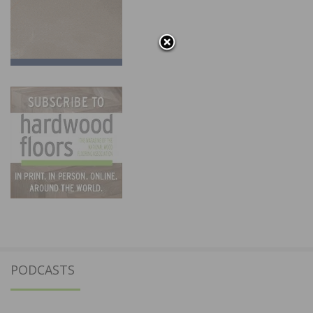
PODCASTS