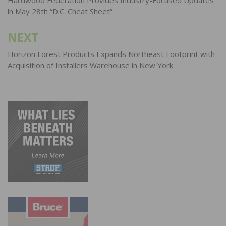
navigation
in May 28th “D.C. Cheat Sheet”
NEXT
Horizon Forest Products Expands Northeast Footprint with
Acquisition of Installers Warehouse in New York