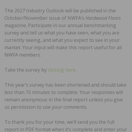
The 2027 Industry Outlook will be published in the
October/November issue of NWFA’s
Hardwood Floors
magazine. Participate in our annual benchmarking
survey and tell us what you have seen, what you are
currently seeing, and what you expect to see in your
market. Your input will make this report useful for all
NWFA members.
Take the survey by
clicking here
.
This year’s survey has been shortened and should take
less than 15 minutes to complete. Your responses will
remain anonymous in the final report unless you give
us permission to use your comments.
To thank you for your time, we’ll send you the full
report in PDF format when it’s complete and enter your