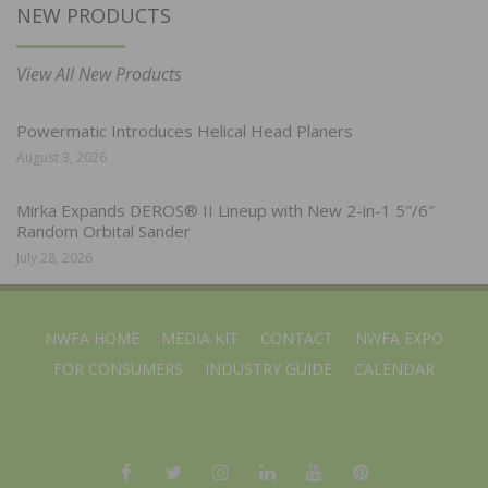
NEW PRODUCTS
View All New Products
Powermatic Introduces Helical Head Planers
August 3, 2026
Mirka Expands DEROS® II Lineup with New 2-in-1 5″/6″
Random Orbital Sander
July 28, 2026
NWFA HOME
MEDIA KIT
CONTACT
NWFA EXPO
FOR CONSUMERS
INDUSTRY GUIDE
CALENDAR