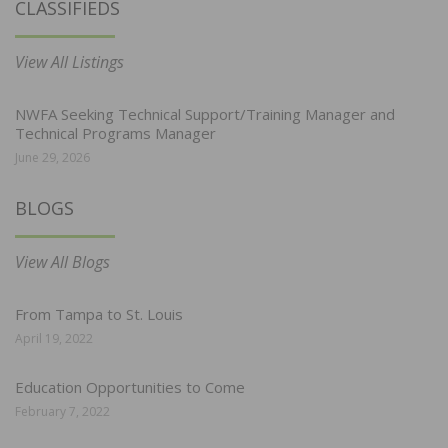
CLASSIFIEDS
View All Listings
NWFA Seeking Technical Support/Training Manager and
Technical Programs Manager
June 29, 2026
BLOGS
View All Blogs
From Tampa to St. Louis
April 19, 2022
Education Opportunities to Come
February 7, 2022