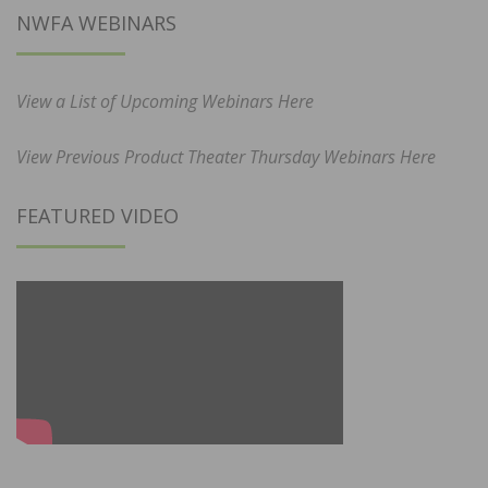
NWFA WEBINARS
View a List of Upcoming Webinars Here
View Previous Product Theater Thursday Webinars Here
FEATURED VIDEO