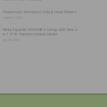
Powermatic Introduces Helical Head Planers
August 3, 2026
Mirka Expands DEROS® II Lineup with New 2-
in-1 5″/6″ Random Orbital Sander
July 28, 2026