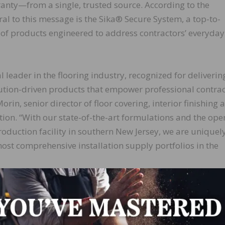
nty—from a single, trusted source. According to the
al to this message is the Sika® Secure System, a top-to-
of products engineered to address contractors’ everyday
al leader in the flooring industry, recognized for deliverin
lution-driven products that empower professional contrac
rin, senior director of floor covering, interior finishing a
ion. “With our state-of-the-art formulations and the ope
duction facility in southern New Jersey, we are uniquel
most comprehensive installation supply portfolios in the
oned sales force spread out across the nation, we combi
er service to provide contractors and installers with
ens of state-of-the-art manufacturing and warehousing