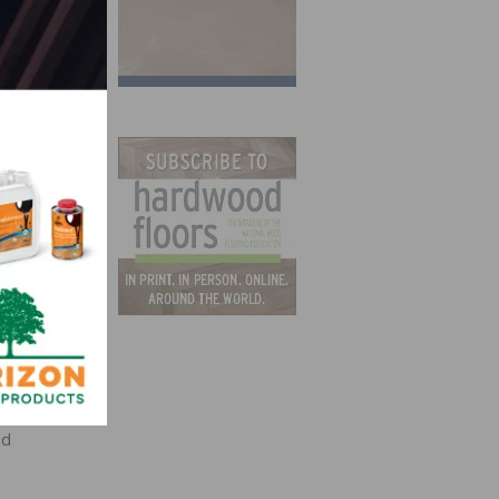
t-in-
ed