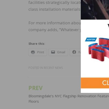
facilities strategically located across the
class installation materials that meet the
For more information about the complete p
company adds, “Whatever your flooring in
Share this:
Print
Email
Facebook
X
POSTED IN
RECENT NEWS
PREV
Post
navigation
Bloomingdale’s NYC Flagship Renovation Featur
Floors