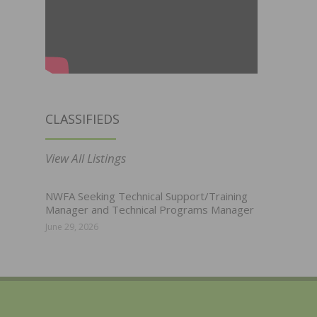
CLASSIFIEDS
View All Listings
NWFA Seeking Technical Support/Training
Manager and Technical Programs Manager
June 29, 2026