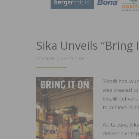
Sika Unveils “Bring
POSTED
BY
ADMIN
MAY 27, 2026
ON
Sika® has laun
was created to 
Sika® delivers
to achieve reli
At its core, Si
deliver a comp