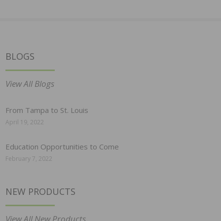
BLOGS
View All Blogs
From Tampa to St. Louis
April 19, 2022
Education Opportunities to Come
February 7, 2022
NEW PRODUCTS
View All New Products