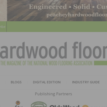
ribe
HARD
THE MAGAZINE OF THE NATION
BLOGS
DIGITAL EDITION
INDUSTRY GUIDE
FLOO
Publishing Partners