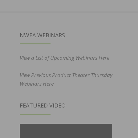
NWFA WEBINARS
View a List of Upcoming Webinars Here
View Previous Product Theater Thursday
Webinars Here
FEATURED VIDEO