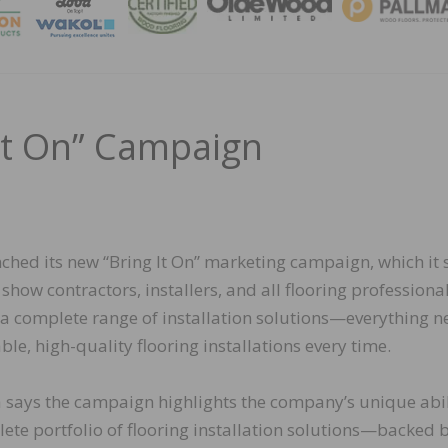
MAGA
 It On” Campaign
ched its new “Bring It On” marketing campaign, which it 
show contractors, installers, and all flooring professiona
 a complete range of installation solutions—everything 
able, high-quality flooring installations every time.
ka says the campaign highlights the company’s unique abil
lete portfolio of flooring installation solutions—backed 