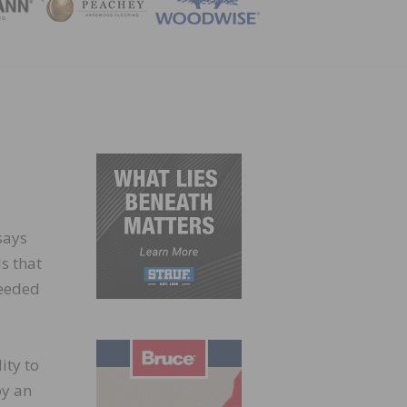
ZINE
says
ls that
needed
ity to
by an