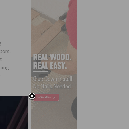
g
tors,”
t
ning
y
ne