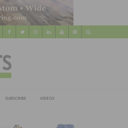
Search
WOOD
AL WOOD FLOORING ASSOCATION
SUBSCRIBE
VIDEOS
RS