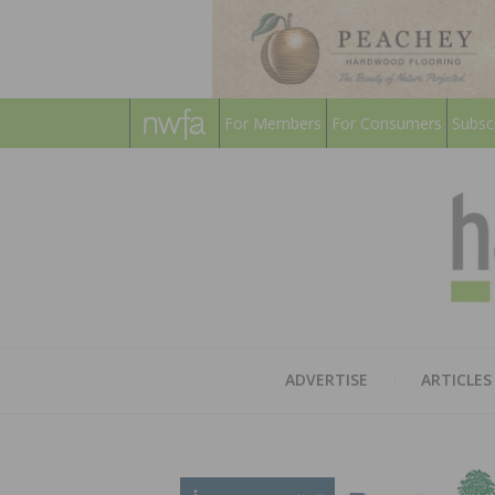
For Members
For Consumers
Subsc
ADVERTISE
ARTICLES