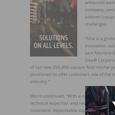
enhanced warra
company, centr
bottom lineup 
challenges.
“Sika is a glob
innovative, so
said Marlene Mo
Sika® Corporat
of our new 250,000-square-foot mortar pro
positioned to offer customers one of the 
industry.”
Morin continued, “With a robust and seas
technical expertise, and responsive custom
consistent, dependable support. With doz