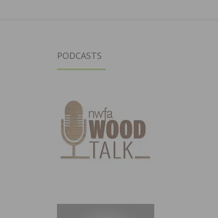
PODCASTS