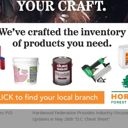
 country, we are well positioned to produce and deliver bes
 evolving needs of our valued customers.”
ortfolio and the STEP series, visit SikaSecure.com. The
stallation demands, Bring It On.”
LinkedIn
Pinterest
NEXT
es PID
Hardwood Federation Provides Industry-Focus
Updates in May 28th “D.C. Cheat Sheet”