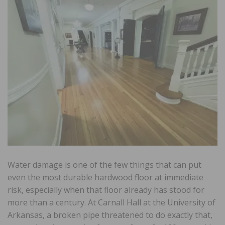
Water damage is one of the few things that can put
even the most durable hardwood floor at immediate
risk, especially when that floor already has stood for
more than a century. At Carnall Hall at the University of
Arkansas, a broken pipe threatened to do exactly that,