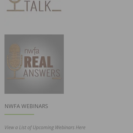
NWFA WEBINARS
View a List of Upcoming Webinars Here