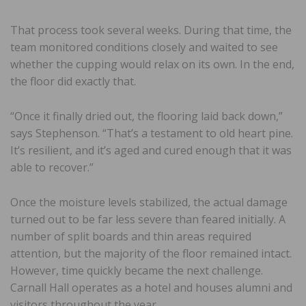
That process took several weeks. During that time, the
team monitored conditions closely and waited to see
whether the cupping would relax on its own. In the end,
the floor did exactly that.
“Once it finally dried out, the flooring laid back down,”
says Stephenson. “That’s a testament to old heart pine.
It’s resilient, and it’s aged and cured enough that it was
able to recover.”
Once the moisture levels stabilized, the actual damage
turned out to be far less severe than feared initially. A
number of split boards and thin areas required
attention, but the majority of the floor remained intact.
However, time quickly became the next challenge.
Carnall Hall operates as a hotel and houses alumni and
visitors throughout the year.