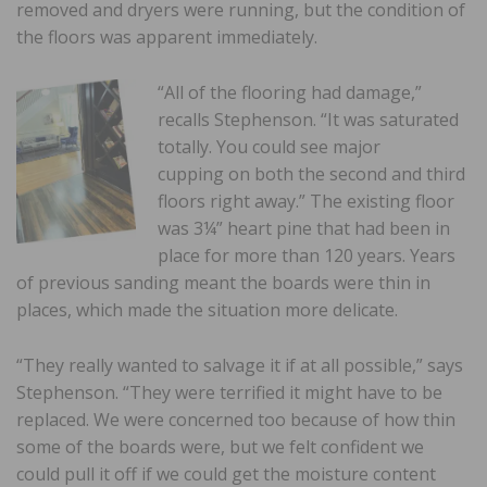
removed and dryers were running, but the condition of
the floors was apparent immediately.
“All of the flooring had damage,”
recalls Stephenson. “It was saturated
totally. You could see major
cupping on both the second and third
floors right away.” The existing floor
was 3¼” heart pine that had been in
place for more than 120 years. Years
of previous sanding meant the boards were thin in
places, which made the situation more delicate.
“They really wanted to salvage it if at all possible,” says
Stephenson. “They were terrified it might have to be
replaced. We were concerned too because of how thin
some of the boards were, but we felt confident we
could pull it off if we could get the moisture content