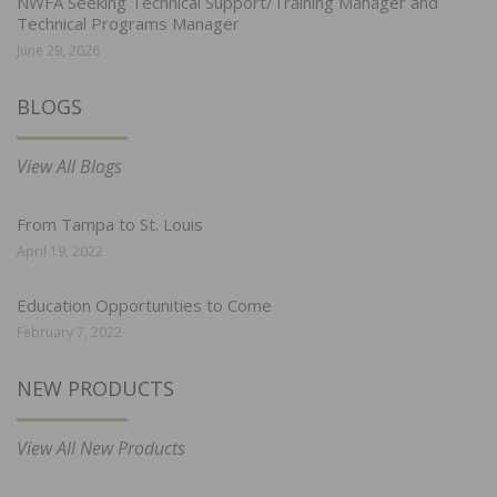
NWFA Seeking Technical Support/Training Manager and
Technical Programs Manager
June 29, 2026
BLOGS
View All Blogs
From Tampa to St. Louis
April 19, 2022
Education Opportunities to Come
February 7, 2022
NEW PRODUCTS
View All New Products