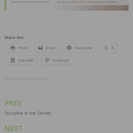
Share this:
Print
Email
Facebook
X
LinkedIn
Pinterest
POSTED IN
WOOD STOCK
PREV
Post
navigation
Discipline in the Details
NEXT