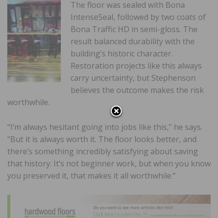
The floor was sealed with Bona
IntenseSeal, followed by two coats of
Bona Traffic HD in semi-gloss. The
result balanced durability with the
building’s historic character.
Restoration projects like this always
carry uncertainty, but Stephenson
believes the outcome makes the risk
worthwhile.
“I’m always hesitant going into jobs like this,” he says.
“But it is always worth it. The floor looks better, and
there’s something incredibly satisfying about saving
that history. It’s not beginner work, but when you know
you preserved it, that makes it all worthwhile.”