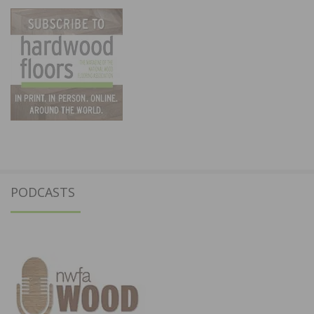
PODCASTS