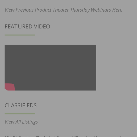
View Previous Product Theater Thursday Webinars Here
FEATURED VIDEO
CLASSIFIEDS
View All Listings