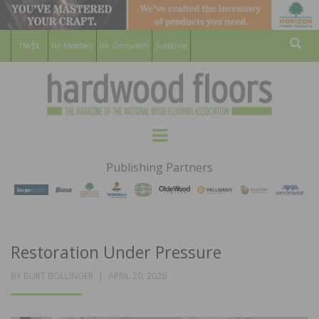
For Members
For Consumers
Subscribe
Sear
HARDWOOD
THE MAGAZINE OF THE NATIONAL
Menu
WOOD FLOORING ASSOCATION
FLOORS
Publishing Partners
MAGAZINE
Restoration Under Pressure
POSTED
BY
BURT BOLLINGER
APRIL 20, 2026
ON