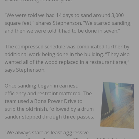
“We were told we had 14 days to sand around 3,000
square feet,” shares Stephenson. “We started sanding,
and then we were told it had to be done in seven.”
The compressed schedule was complicated further by
additional work being done in the building. “They also
wanted all of the wood replaced in a restaurant area,”
says Stephenson.
Once sanding began in earnest,
efficiency and restraint mattered. The
team used a Bona Power Drive to
strip the old finish, followed by a drum
sander stepped through three passes.
“We always start as least aggressive