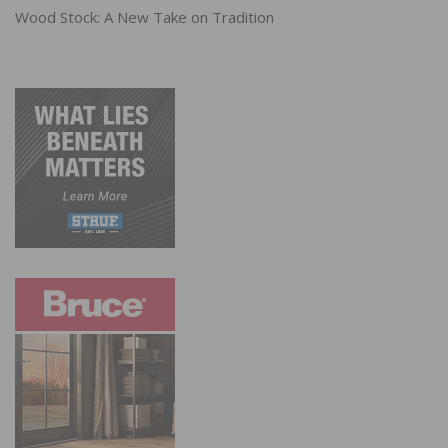
Wood Stock: A New Take on Tradition