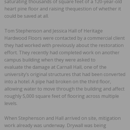
saturating thousands of square feet of a 120-year-old
heart pine floor and raising thequestion of whether it
could be saved at all.
Tom Stephenson and Jessica Hall of Heritage
Hardwood Floors were contacted by a commercial client
they had worked with previously about the restoration
effort. They recently had completed work on another
campus building when they were asked to
evaluate the damage at Carnall Hall, one of the
university’s original structures that had been converted
into a hotel. A pipe had broken on the third floor,
allowing water to move through the building and affect
roughly 5,000 square feet of flooring across multiple
levels.
When Stephenson and Hall arrived on site, mitigation
work already was underway. Drywall was being