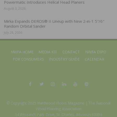
Powermatic Introduces Helical Head Planers
August 3, 2026
Mirka Expands DEROS® II Lineup with New 2-in-1 5″/6″
Random Orbital Sander
July 28, 2026
NWFA HOME
MEDIA KIT
CONTACT
NWFA EXPO
FOR CONSUMERS
INDUSTRY GUIDE
CALENDAR
© Copyright 2025 Hardwood Floors Magazine |
The National
Wood Flooring Association
14 Research Park Drive, St. Charles, Missouri 63304