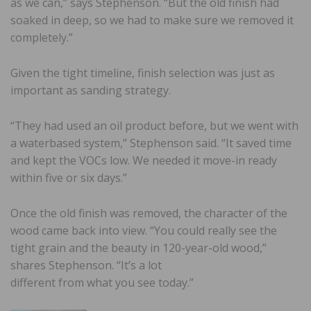
as we can,” says Stephenson. “But the old finish had
soaked in deep, so we had to make sure we removed it
completely.”
Given the tight timeline, finish selection was just as
important as sanding strategy.
“They had used an oil product before, but we went with
a waterbased system,” Stephenson said. “It saved time
and kept the VOCs low. We needed it move-in ready
within five or six days.”
Once the old finish was removed, the character of the
wood came back into view. “You could really see the
tight grain and the beauty in 120-year-old wood,”
shares Stephenson. “It’s a lot
different from what you see today.”