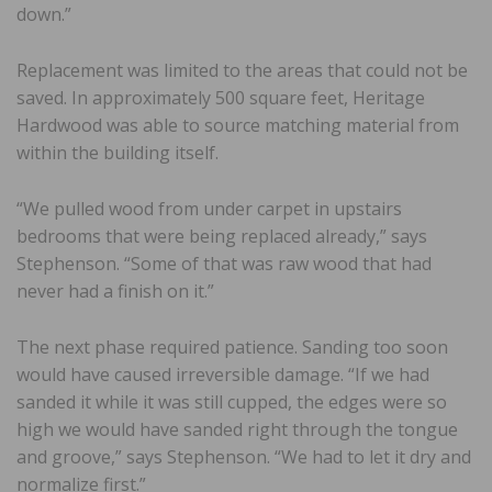
down.”
Replacement was limited to the areas that could not be
saved. In approximately 500 square feet, Heritage
Hardwood was able to source matching material from
within the building itself.
“We pulled wood from under carpet in upstairs
bedrooms that were being replaced already,” says
Stephenson. “Some of that was raw wood that had
never had a finish on it.”
The next phase required patience. Sanding too soon
would have caused irreversible damage. “If we had
sanded it while it was still cupped, the edges were so
high we would have sanded right through the tongue
and groove,” says Stephenson. “We had to let it dry and
normalize first.”