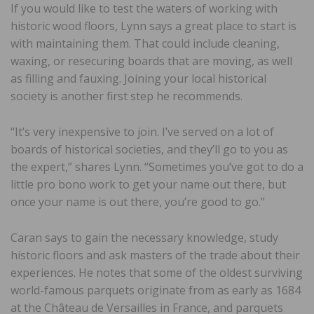
If you would like to test the waters of working with
historic wood floors, Lynn says a great place to start is
with maintaining them. That could include cleaning,
waxing, or resecuring boards that are moving, as well
as filling and fauxing. Joining your local historical
society is another first step he recommends.
“It’s very inexpensive to join. I’ve served on a lot of
boards of historical societies, and they’ll go to you as
the expert,” shares Lynn. “Sometimes you’ve got to do a
little pro bono work to get your name out there, but
once your name is out there, you’re good to go.”
Caran says to gain the necessary knowledge, study
historic floors and ask masters of the trade about their
experiences. He notes that some of the oldest surviving
world-famous parquets originate from as early as 1684
at the Château de Versailles in France, and parquets