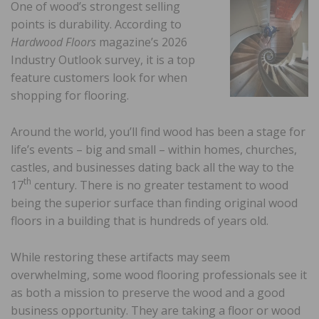
One of wood’s strongest selling
points is durability. According to
Hardwood Floors
magazine’s 2026
Industry Outlook survey, it is a top
feature customers look for when
shopping for flooring.
Around the world, you’ll find wood has been a stage for
life’s events – big and small – within homes, churches,
castles, and businesses dating back all the way to the
th
17
century. There is no greater testament to wood
being the superior surface than finding original wood
floors in a building that is hundreds of years old.
While restoring these artifacts may seem
overwhelming, some wood flooring professionals see it
as both a mission to preserve the wood and a good
business opportunity. They are taking a floor or wood