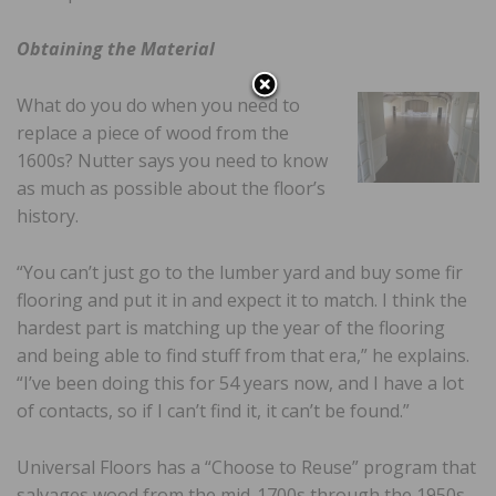
Obtaining the Material
What do you do when you need to
replace a piece of wood from the
1600s? Nutter says you need to know
as much as possible about the floor’s
history.
“You can’t just go to the lumber yard and buy some fir
flooring and put it in and expect it to match. I think the
hardest part is matching up the year of the flooring
and being able to find stuff from that era,” he explains.
“I’ve been doing this for 54 years now, and I have a lot
of contacts, so if I can’t find it, it can’t be found.”
Universal Floors has a “Choose to Reuse” program that
salvages wood from the mid-1700s through the 1950s.