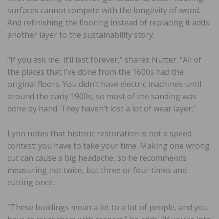
surfaces cannot compete with the longevity of wood.
And refinishing the flooring instead of replacing it adds
another layer to the sustainability story.
“If you ask me, it’ll last forever,” shares Nutter. “All of
the places that I’ve done from the 1600s had the
original floors. You didn’t have electric machines until
around the early 1900s, so most of the sanding was
done by hand. They haven’t lost a lot of wear layer.”
Lynn notes that historic restoration is not a speed
contest; you have to take your time. Making one wrong
cut can cause a big headache, so he recommends
measuring not twice, but three or four times and
cutting once.
“These buildings mean a lot to a lot of people, and you