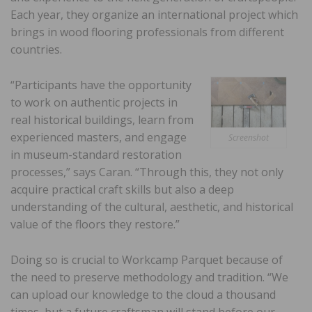
Each year, they organize an international project which
brings in wood flooring professionals from different
countries.
“Participants have the opportunity
to work on authentic projects in
real historical buildings, learn from
experienced masters, and engage
Screenshot
in museum-standard restoration
processes,” says Caran. “Through this, they not only
acquire practical craft skills but also a deep
understanding of the cultural, aesthetic, and historical
value of the floors they restore.”
Doing so is crucial to Workcamp Parquet because of
the need to preserve methodology and tradition. “We
can upload our knowledge to the cloud a thousand
times, but a future craftsman will stand before our