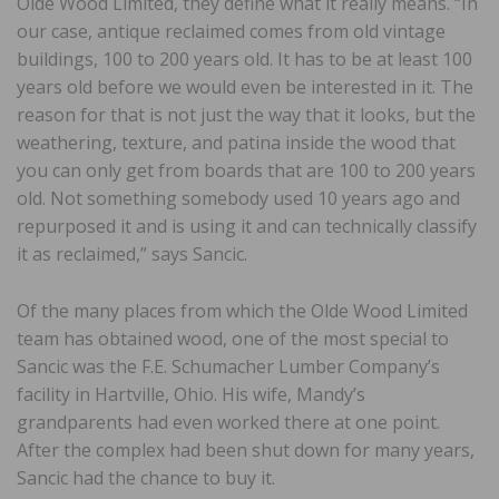
Olde Wood Limited, they define what it really means. “In
our case, antique reclaimed comes from old vintage
buildings, 100 to 200 years old. It has to be at least 100
years old before we would even be interested in it. The
reason for that is not just the way that it looks, but the
weathering, texture, and patina inside the wood that
you can only get from boards that are 100 to 200 years
old. Not something somebody used 10 years ago and
repurposed it and is using it and can technically classify
it as reclaimed,” says Sancic.
Of the many places from which the Olde Wood Limited
team has obtained wood, one of the most special to
Sancic was the F.E. Schumacher Lumber Company’s
facility in Hartville, Ohio. His wife, Mandy’s
grandparents had even worked there at one point.
After the complex had been shut down for many years,
Sancic had the chance to buy it.