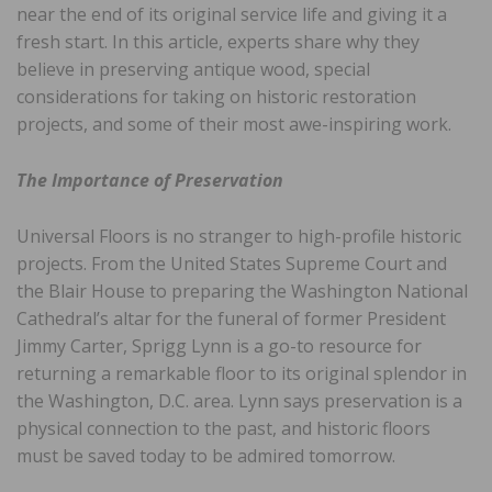
near the end of its original service life and giving it a
fresh start. In this article, experts share why they
believe in preserving antique wood, special
considerations for taking on historic restoration
projects, and some of their most awe-inspiring work.
The Importance of Preservation
Universal Floors is no stranger to high-profile historic
projects. From the United States Supreme Court and
the Blair House to preparing the Washington National
Cathedral’s altar for the funeral of former President
Jimmy Carter, Sprigg Lynn is a go-to resource for
returning a remarkable floor to its original splendor in
the Washington, D.C. area. Lynn says preservation is a
physical connection to the past, and historic floors
must be saved today to be admired tomorrow.