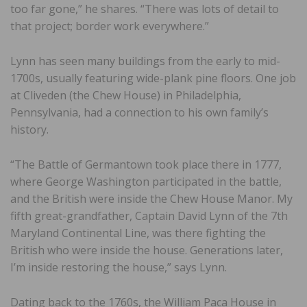
too far gone,” he shares. “There was lots of detail to
that project; border work everywhere.”
Lynn has seen many buildings from the early to mid-
1700s, usually featuring wide-plank pine floors. One job
at Cliveden (the Chew House) in Philadelphia,
Pennsylvania, had a connection to his own family’s
history.
“The Battle of Germantown took place there in 1777,
where George Washington participated in the battle,
and the British were inside the Chew House Manor. My
fifth great-grandfather, Captain David Lynn of the 7th
Maryland Continental Line, was there fighting the
British who were inside the house. Generations later,
I’m inside restoring the house,” says Lynn.
Dating back to the 1760s, the William Paca House in