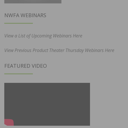
NWFA WEBINARS
View a List of Upcoming Webinars Here
View Previous Product Theater Thursday Webinars Here
FEATURED VIDEO