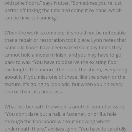
with pine floors,” says Nutter. “Sometimes you’re just
better off taking the time and doing it by hand, which
can be time-consuming.”
When the work is complete, it should not be noticeable
that a repair or restoration took place. Lynn notes that
some old floors have been waxed so many times they
cannot hold a modern finish, and you may have to go
back to wax. “You have to observe the existing floor,
the length, the texture, the color, the sheen, everything
about it. If you miss one of those, like the sheen or the
texture, it’s going to look odd, but when you hit every
one of them, it’s first class.”
What lies beneath the wood is another potential issue.
“You don’t dare put a nail, a fastener, or drill a hole
through the floorboard without knowing what’s
underneath there,” advises Lynn. “You have to carefully