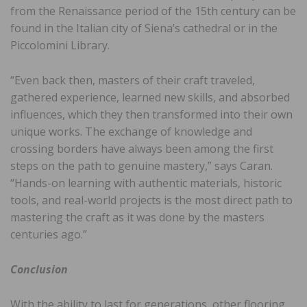
from the Renaissance period of the 15th century can be
found in the Italian city of Siena’s cathedral or in the
Piccolomini Library.
“Even back then, masters of their craft traveled,
gathered experience, learned new skills, and absorbed
influences, which they then transformed into their own
unique works. The exchange of knowledge and
crossing borders have always been among the first
steps on the path to genuine mastery,” says Caran.
“Hands-on learning with authentic materials, historic
tools, and real-world projects is the most direct path to
mastering the craft as it was done by the masters
centuries ago.”
Conclusion
With the ability to last for generations, other flooring