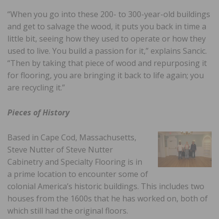
“When you go into these 200- to 300-year-old buildings
and get to salvage the wood, it puts you back in time a
little bit, seeing how they used to operate or how they
used to live. You build a passion for it,” explains Sancic.
“Then by taking that piece of wood and repurposing it
for flooring, you are bringing it back to life again; you
are recycling it.”
Pieces of History
Based in Cape Cod, Massachusetts,
Steve Nutter of Steve Nutter
Cabinetry and Specialty Flooring is in
a prime location to encounter some of
colonial America’s historic buildings. This includes two
houses from the 1600s that he has worked on, both of
which still had the original floors.