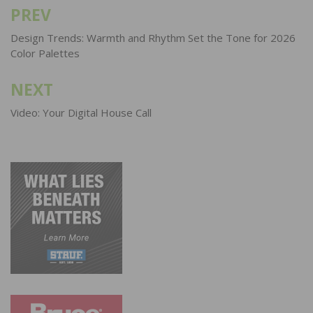
PREV
Post
navigation
Design Trends: Warmth and Rhythm Set the Tone for 2026
Color Palettes
NEXT
Video: Your Digital House Call