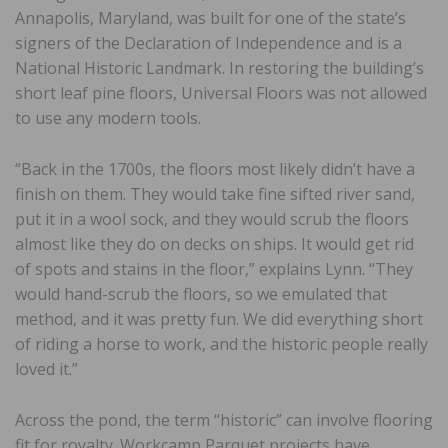
Annapolis, Maryland, was built for one of the state’s
signers of the Declaration of Independence and is a
National Historic Landmark. In restoring the building’s
short leaf pine floors, Universal Floors was not allowed
to use any modern tools.
“Back in the 1700s, the floors most likely didn’t have a
finish on them. They would take fine sifted river sand,
put it in a wool sock, and they would scrub the floors
almost like they do on decks on ships. It would get rid
of spots and stains in the floor,” explains Lynn. “They
would hand-scrub the floors, so we emulated that
method, and it was pretty fun. We did everything short
of riding a horse to work, and the historic people really
loved it.”
Across the pond, the term “historic” can involve flooring
fit for royalty. Workcamp Parquet projects have