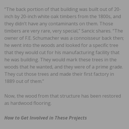
“The back portion of that building was built out of 20-
inch by 20-inch white oak timbers from the 1800s, and
they didn’t have any contaminants on them. Those
timbers are very rare, very special,” Sancic shares. “The
owner of F.E. Schumacher was a connoisseur back then;
he went into the woods and looked for a specific tree
that they would cut for his manufacturing facility that
he was building. They would mark these trees in the
woods that he wanted, and they were of a prime grade.
They cut those trees and made their first factory in
1889 out of them.”
Now, the wood from that structure has been restored
as hardwood flooring.
How to Get Involved in These Projects