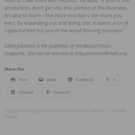
have to treat them with respect,” he adds. “If you’re into
production, don’t get into this portion of the business.
It’s also to learn – the more you learn. the more you
earn. By expanding out and doing this, it opens a lot of
opportunities for you in the wood flooring business.”
Libby Johnston is the publisher of Hardwood Floors
magazine. She can be reached at libby.johnston@nwfa.org.
Share this:
Print
Email
Facebook
X
LinkedIn
Pinterest
POSTED IN
ARTICLES
,
HFM FEATURES
,
HOME PAGE CONTENT
TAGGED
ONLINE