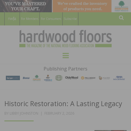
For Members
For Consumers
Subscribe
Sear
HARDWOOD
THE MAGAZINE OF THE NATIONAL
Menu
WOOD FLOORING ASSOCATION
FLOORS
Publishing Partners
MAGAZINE
Historic Restoration: A Lasting Legacy
POSTED
BY
LIBBY JOHNSTON
FEBRUARY 2, 2026
ON