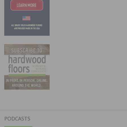
PODCASTS