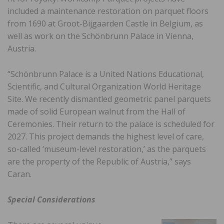
included a maintenance restoration on parquet floors
from 1690 at Groot-Bijgaarden Castle in Belgium, as
well as work on the Schönbrunn Palace in Vienna,
Austria.
“Schönbrunn Palace is a United Nations Educational,
Scientific, and Cultural Organization World Heritage
Site. We recently dismantled geometric panel parquets
made of solid European walnut from the Hall of
Ceremonies. Their return to the palace is scheduled for
2027. This project demands the highest level of care,
so-called ‘museum-level restoration,’ as the parquets
are the property of the Republic of Austria,” says
Caran.
Special Considerations