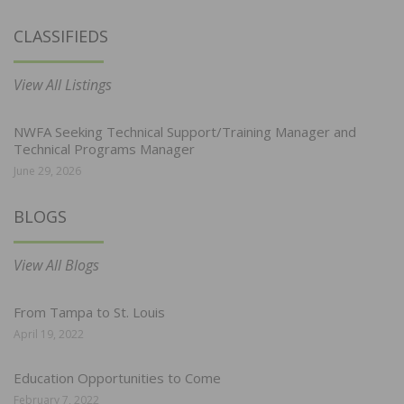
CLASSIFIEDS
View All Listings
NWFA Seeking Technical Support/Training Manager and
Technical Programs Manager
June 29, 2026
BLOGS
View All Blogs
From Tampa to St. Louis
April 19, 2022
Education Opportunities to Come
February 7, 2022