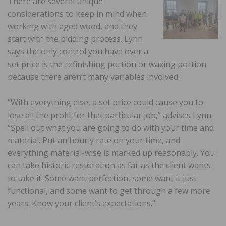
There are several unique
considerations to keep in mind when
working with aged wood, and they
start with the bidding process. Lynn
says the only control you have over a
set price is the refinishing portion or waxing portion
because there aren’t many variables involved.
“With everything else, a set price could cause you to
lose all the profit for that particular job,” advises Lynn.
“Spell out what you are going to do with your time and
material. Put an hourly rate on your time, and
everything material-wise is marked up reasonably. You
can take historic restoration as far as the client wants
to take it. Some want perfection, some want it just
functional, and some want to get through a few more
years. Know your client’s expectations.”