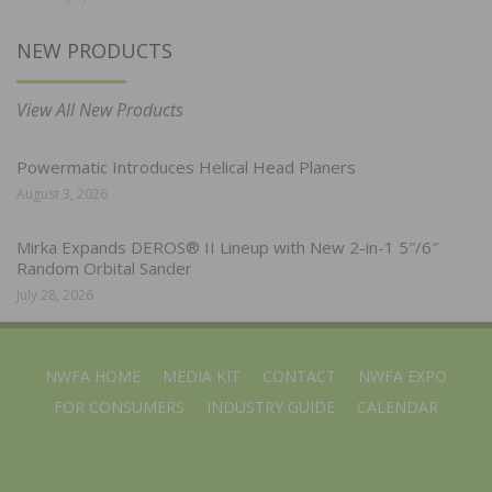
NEW PRODUCTS
View All New Products
Powermatic Introduces Helical Head Planers
August 3, 2026
Mirka Expands DEROS® II Lineup with New 2-in-1 5″/6″
Random Orbital Sander
July 28, 2026
NWFA HOME
MEDIA KIT
CONTACT
NWFA EXPO
FOR CONSUMERS
INDUSTRY GUIDE
CALENDAR