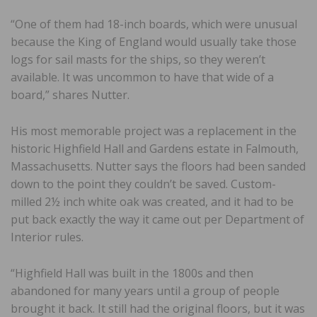
“One of them had 18-inch boards, which were unusual
because the King of England would usually take those
logs for sail masts for the ships, so they weren’t
available. It was uncommon to have that wide of a
board,” shares Nutter.
His most memorable project was a replacement in the
historic Highfield Hall and Gardens estate in Falmouth,
Massachusetts. Nutter says the floors had been sanded
down to the point they couldn’t be saved. Custom-
milled 2½ inch white oak was created, and it had to be
put back exactly the way it came out per Department of
Interior rules.
“Highfield Hall was built in the 1800s and then
abandoned for many years until a group of people
brought it back. It still had the original floors, but it was