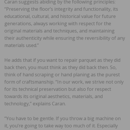
Caran suggests abiding by the following principles:
“Preserving the floor’s integrity and functionality, its
educational, cultural, and historical value for future
generations, always working with respect for the
original materials and techniques, and maintaining
their authenticity while ensuring the reversibility of any
materials used.”
He adds that if you want to repair parquet as they did
back then, you must think as they did back then. So,
think of hand scraping or hand planing as the purest
form of craftsmanship. “In our work, we strive not only
for its technical preservation but also for respect
towards its original aesthetics, materials, and
technology,” explains Caran.
“You have to be gentle. If you throw a big machine on
it, you’re going to take way too much of it. Especially