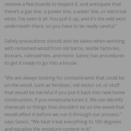
remove a few boards to inspect it, and anticipate that
there’s a gas line, a power line, a water line, or electrical
wires. I’ve seen it all. You pull it up, and it’s the wild west
underneath there, so you have to be really careful.”
Safety precautions should also be taken when working
with reclaimed wood from old barns, textile factories,
boxcars, railroad ties, and more. Sancic has procedures
to get it ready to go into a house.
“We are always looking for contaminants that could be
on the wood, such as fertilizer, old motor oil, or stuff
that would be harmful if you put it back into new home
construction, if you remanufactured it. We can identify
chemicals or things that shouldn’t be on the wood that
would affect it before we run it through our process,”
says Sancic. “We heat treat everything to 160 degrees
and equalize the moisture content in it.”