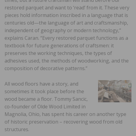
restored parquet and want to ‘read’ from it. These very
pieces hold information inscribed in a language that is
centuries old—the language of art and craftsmanship,
independent of geography or modern technology,”
explains Caran. “Every restored parquet functions as a
textbook for future generations of craftsmen: it
preserves the working techniques, the types of
adhesives used, the methods of woodworking, and the
composition of decorative patterns.”
All wood floors have a story, and
sometimes it took place before the
wood became a floor. Tommy Sancic,
co-founder of Olde Wood Limited in
Magnolia, Ohio, has spent his career on another type
of historic preservation – recovering wood from old
structures.