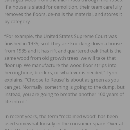
If a house is slated for demolition, their team carefully
removes the floors, de-nails the material, and stores it
by category.
“For example, the United States Supreme Court was
finished in 1935, so if they are knocking down a house
from 1935 and it has rift and quartered oak that is the
same wood from old growth trees, we will take that
floor up. We manufacture the wood floor strips into
herringbone, borders, or whatever is needed,” Lynn
explains. “‘Choose to Reuse’ is about as green as you
can get. Normally, something is going to the dump, but
instead, you are going to breathe another 100 years of
life into it.”
In recent years, the term “reclaimed wood” has been
used somewhat loosely in the consumer space. Over at