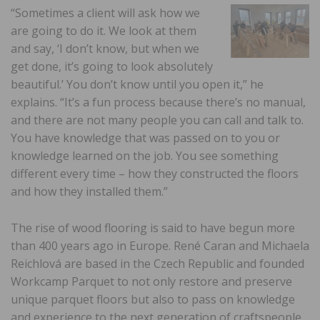
“Sometimes a client will ask how we
are going to do it. We look at them
and say, ‘I don’t know, but when we
get done, it’s going to look absolutely
beautiful.’ You don’t know until you open it,” he
explains. “It’s a fun process because there’s no manual,
and there are not many people you can call and talk to.
You have knowledge that was passed on to you or
knowledge learned on the job. You see something
different every time – how they constructed the floors
and how they installed them.”
The rise of wood flooring is said to have begun more
than 400 years ago in Europe. René Caran and Michaela
Reichlová are based in the Czech Republic and founded
Workcamp Parquet to not only restore and preserve
unique parquet floors but also to pass on knowledge
and experience to the next generation of craftspeople.